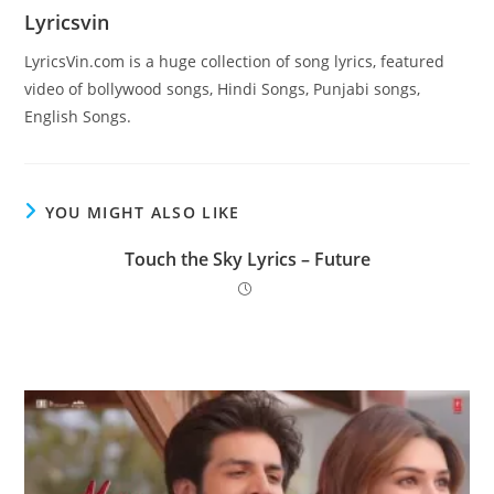
Lyricsvin
LyricsVin.com is a huge collection of song lyrics, featured
video of bollywood songs, Hindi Songs, Punjabi songs,
English Songs.
YOU MIGHT ALSO LIKE
Touch the Sky Lyrics – Future