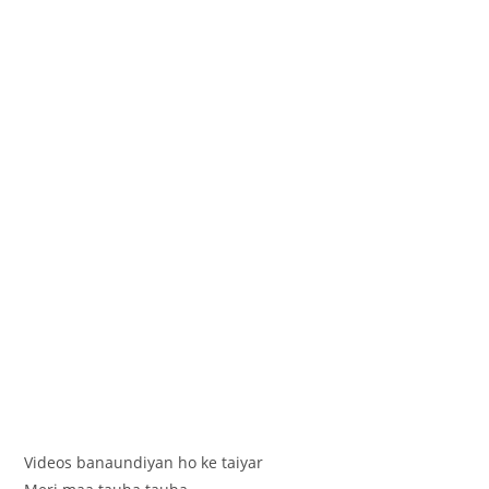
Videos banaundiyan ho ke taiyar