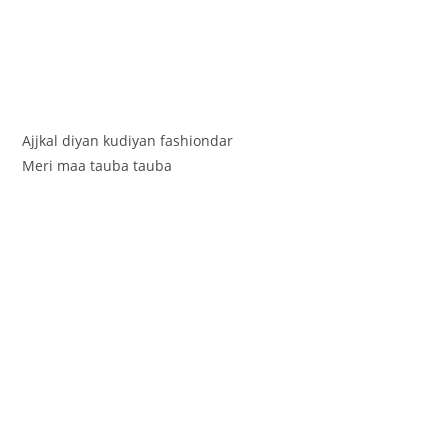
Ajjkal diyan kudiyan fashiondar
Meri maa tauba tauba