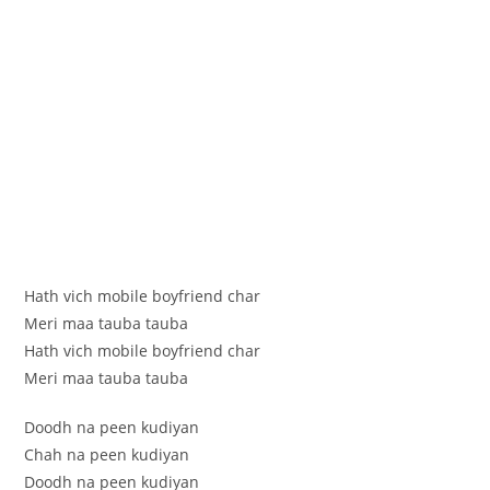
Hath vich mobile boyfriend char
Meri maa tauba tauba
Hath vich mobile boyfriend char
Meri maa tauba tauba
Doodh na peen kudiyan
Chah na peen kudiyan
Doodh na peen kudiyan