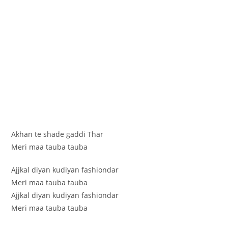
Akhan te shade gaddi Thar
Meri maa tauba tauba
Ajjkal diyan kudiyan fashiondar
Meri maa tauba tauba
Ajjkal diyan kudiyan fashiondar
Meri maa tauba tauba