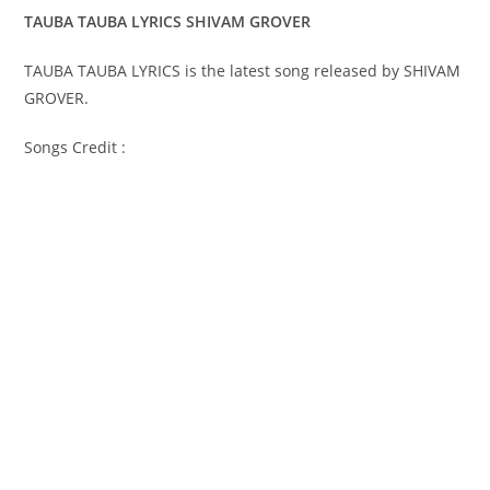
TAUBA TAUBA LYRICS SHIVAM GROVER
TAUBA TAUBA LYRICS is the latest song released by SHIVAM
GROVER.
Songs Credit :