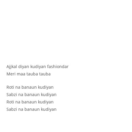
Ajjkal diyan kudiyan fashiondar
Meri maa tauba tauba
Roti na banaun kudiyan
Sabzi na banaun kudiyan
Roti na banaun kudiyan
Sabzi na banaun kudiyan