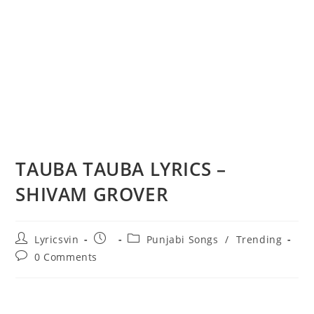
TAUBA TAUBA LYRICS –
SHIVAM GROVER
Post
Post
Post
Lyricsvin
Punjabi Songs
/
Trending
author:
published:
category:
Post
0 Comments
comments: