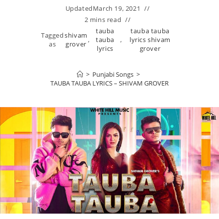
Updated
March 19, 2021
2 mins read
tauba
tauba tauba
Tagged
shivam
,
tauba
,
lyrics shivam
as
grover
lyrics
grover
>
Punjabi Songs
>
TAUBA TAUBA LYRICS – SHIVAM GROVER