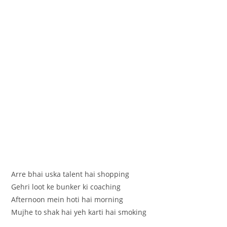
Arre bhai uska talent hai shopping
Gehri loot ke bunker ki coaching
Afternoon mein hoti hai morning
Mujhe to shak hai yeh karti hai smoking