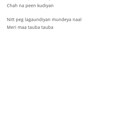
Chah na peen kudiyan
Nitt peg lagaundiyan mundeya naal
Meri maa tauba tauba