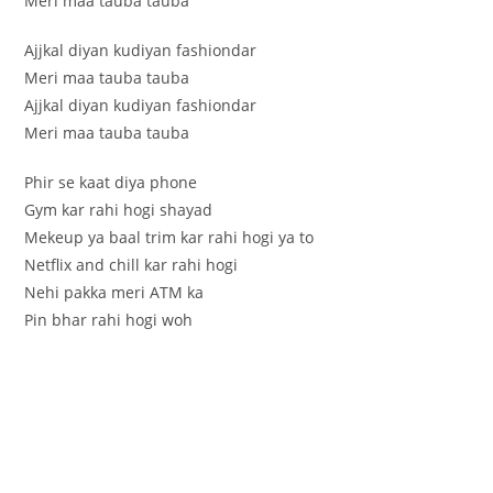
Meri maa tauba tauba
Ajjkal diyan kudiyan fashiondar
Meri maa tauba tauba
Ajjkal diyan kudiyan fashiondar
Meri maa tauba tauba
Phir se kaat diya phone
Gym kar rahi hogi shayad
Mekeup ya baal trim kar rahi hogi ya to
Netflix and chill kar rahi hogi
Nehi pakka meri ATM ka
Pin bhar rahi hogi woh