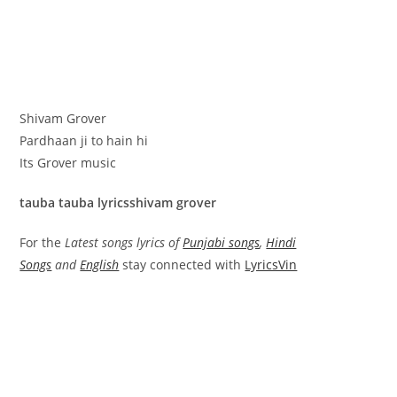
Shivam Grover
Pardhaan ji to hain hi
Its Grover music
tauba tauba lyricsshivam grover
For the
Latest songs lyrics of
Punjabi songs
,
Hindi
Songs
and
English
stay connected with
LyricsVin