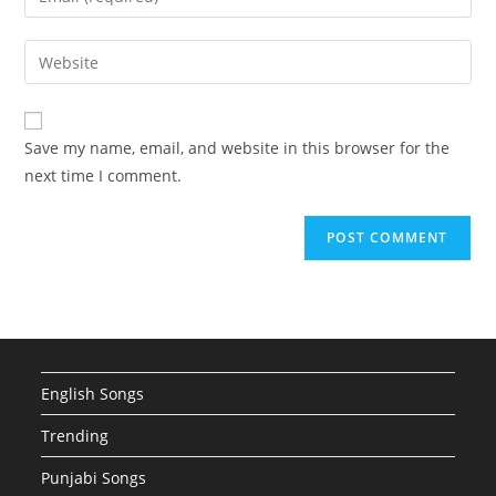
or
your
username
email
Enter
to
address
your
comment
to
website
comment
URL
Save my name, email, and website in this browser for the
(optional)
next time I comment.
English Songs
Trending
Punjabi Songs