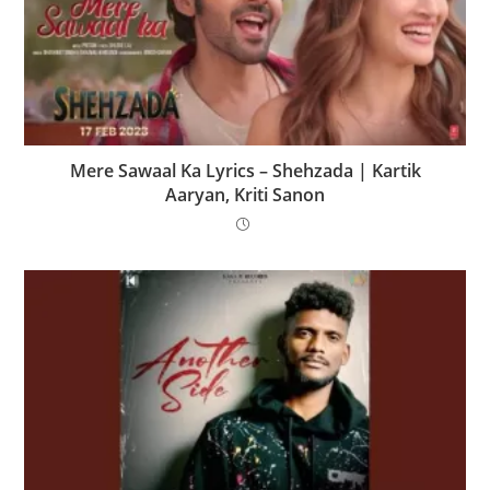
Mere Sawaal Ka Lyrics – Shehzada | Kartik
Aaryan, Kriti Sanon