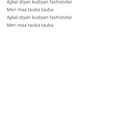
Ajjkal diyan kudiyan fashiondar
Meri maa tauba tauba
Ajjkal diyan kudiyan fashiondar
Meri maa tauba tauba