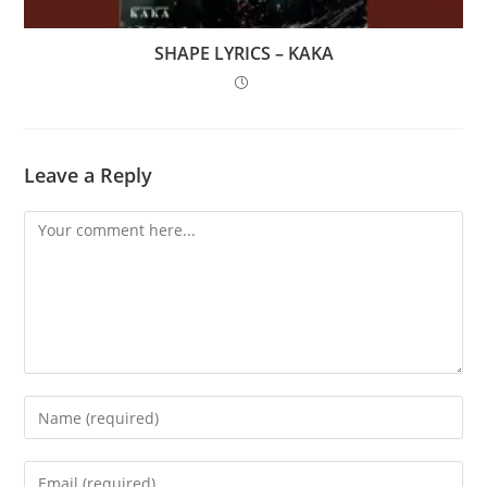
SHAPE LYRICS – KAKA
Leave a Reply
Comment
Enter
your
name
Enter