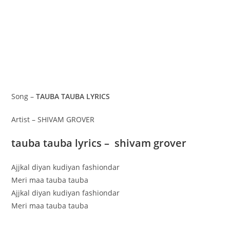
Song –
TAUBA TAUBA LYRICS
Artist – SHIVAM GROVER
tauba tauba lyrics – shivam grover
Ajjkal diyan kudiyan fashiondar
Meri maa tauba tauba
Ajjkal diyan kudiyan fashiondar
Meri maa tauba tauba