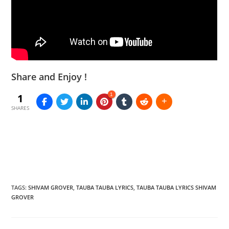
Share and Enjoy !
1
1
SHARES
TAGS
:
SHIVAM GROVER
,
TAUBA TAUBA LYRICS
,
TAUBA TAUBA LYRICS SHIVAM
GROVER