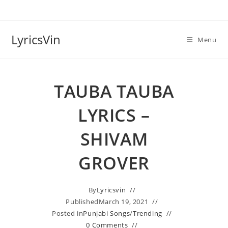
Skip
to
content
LyricsVin
Menu
TAUBA TAUBA
LYRICS –
SHIVAM
GROVER
By
Lyricsvin
Published
March 19, 2021
Posted in
Punjabi Songs
/
Trending
0 Comments