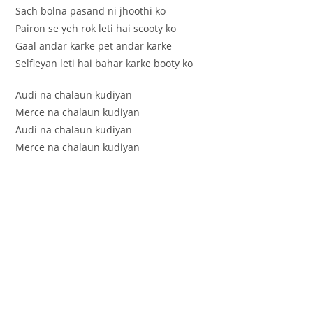
Sach bolna pasand ni jhoothi ko
Pairon se yeh rok leti hai scooty ko
Gaal andar karke pet andar karke
Selfieyan leti hai bahar karke booty ko
Audi na chalaun kudiyan
Merce na chalaun kudiyan
Audi na chalaun kudiyan
Merce na chalaun kudiyan