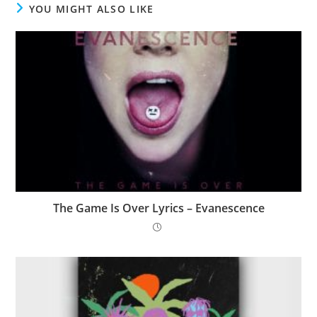
YOU MIGHT ALSO LIKE
The Game Is Over Lyrics – Evanescence