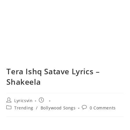
Tera Ishq Satave Lyrics –
Shakeela
Post
Post
Lyricsvin
author:
published:
Post
Post
Trending
/
Bollywood Songs
0 Comments
category:
comments: