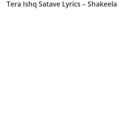
Tera Ishq Satave Lyrics – Shakeela