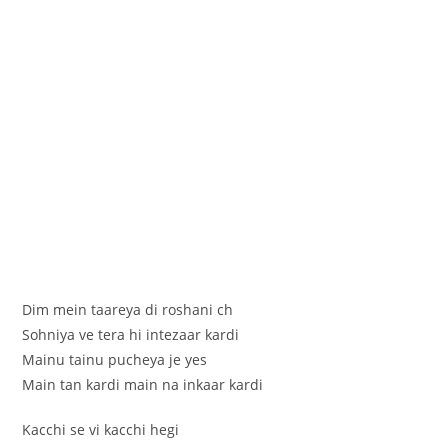
Dim mein taareya di roshani ch
Sohniya ve tera hi intezaar kardi
Mainu tainu pucheya je yes
Main tan kardi main na inkaar kardi
Kacchi se vi kacchi hegi