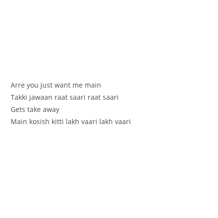
Arre you just want me main
Takki jawaan raat saari raat saari
Gets take away
Main kosish kitti lakh vaari lakh vaari