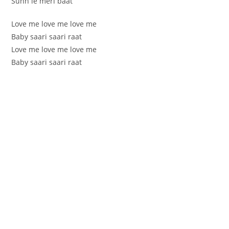
Sunn le meri baat
Love me love me love me
Baby saari saari raat
Love me love me love me
Baby saari saari raat