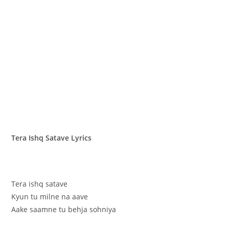
Tera Ishq Satave Lyrics
Tera ishq satave
Kyun tu milne na aave
Aake saamne tu behja sohniya