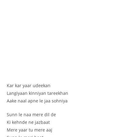
Kar kar yaar udeekan
Langiyaan kinniyan tareekhan
Aake naal apne le jaa sohniya
Sunn le naa mere dil de
Ki kehnde ne jazbaat
Mere yaar tu mere aaj