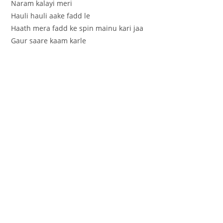
Naram kalayi meri
Hauli hauli aake fadd le
Haath mera fadd ke spin mainu kari jaa
Gaur saare kaam karle