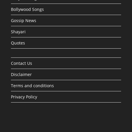
Bollywood Songs
Gossip News
Shayari
Quotes
Contact Us
Disclaimer
Terms and conditions
Privacy Policy