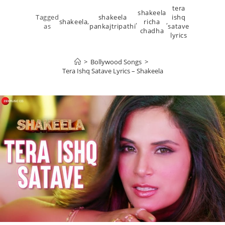
tera
shakeela
Tagged
shakeela
ishq
shakeela
,
,
richa
,
as
pankajtripathi
satave
chadha
lyrics
>
Bollywood Songs
>
Tera Ishq Satave Lyrics – Shakeela