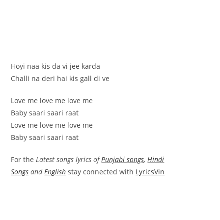
Hoyi naa kis da vi jee karda
Challi na deri hai kis gall di ve
Love me love me love me
Baby saari saari raat
Love me love me love me
Baby saari saari raat
For the
Latest songs lyrics of
Punjabi songs
,
Hindi
Songs
and
English
stay connected with
LyricsVin