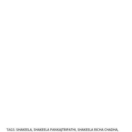
TAGS
:
SHAKEELA
,
SHAKEELA PANKAJTRIPATHI
,
SHAKEELA RICHA CHADHA
,