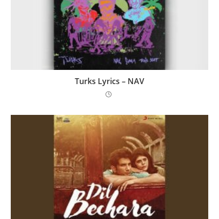
Turks Lyrics – NAV