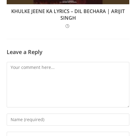
KHULKE JEENE KA LYRICS – DIL BECHARA | ARIJIT
SINGH
Leave a Reply
Comment
Enter
your
name
Enter