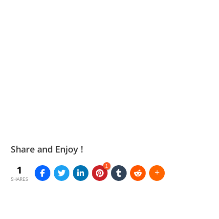
Share and Enjoy !
1
1
SHARES