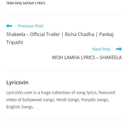
TERA ISHQ SATAVE LYRICS
Read
Previous Post
more
Shakeela – Official Trailer | Richa Chadha | Pankaj
articles
Tripathi
Next Post
WOH LAMHA LYRICS – SHAKEELA
Lyricsvin
LyricsVin.com is a huge collection of song lyrics, featured
video of bollywood songs, Hindi Songs, Punjabi songs,
English Songs.