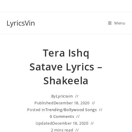
Skip
to
content
LyricsVin
Menu
Tera Ishq
Satave Lyrics –
Shakeela
By
Lyricsvin
Published
December 18, 2020
Posted in
Trending
/
Bollywood Songs
0 Comments
Updated
December 18, 2020
2 mins read