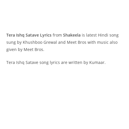
Tera Ishq Satave Lyrics
from
Shakeela
is latest Hindi song
sung by Khushboo Grewal and Meet Bros with music also
given by Meet Bros.
Tera Ishq Satave song lyrics are written by Kumaar.