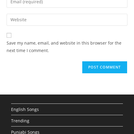
or
your
username
email
Enter
to
address
your
comment
to
website
comment
URL
Save my name, email, and website in this browser for the
(optional)
next time I comment.
English Songs
Trending
Punjabi Songs