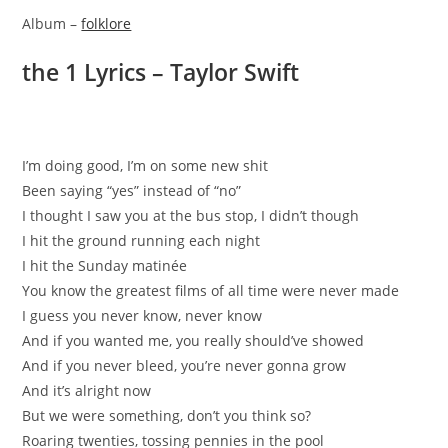
Album –
folklore
​the 1 Lyrics – Taylor Swift
I’m doing good, I’m on some new shit
Been saying “yes” instead of “no”
I thought I saw you at the bus stop, I didn’t though
I hit the ground running each night
I hit the Sunday matinée
You know the greatest films of all time were never made
I guess you never know, never know
And if you wanted me, you really should’ve showed
And if you never bleed, you’re never gonna grow
And it’s alright now
But we were something, don’t you think so?
Roaring twenties, tossing pennies in the pool