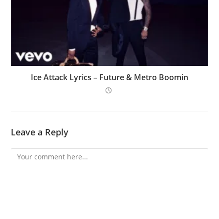
Ice Attack Lyrics – Future & Metro Boomin
Leave a Reply
Comment