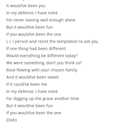
It would’ve been you
In my defense, I have none
For never leaving well enough alone
But it would’ve been fun
If you would’ve been the one
I, I, I persist and resist the temptation to ask you
If one thing had been different
Would everything be different today?
We were something, don’t you think so?
Rosé flowing with your chosen family
And it would’ve been sweet
If it could’ve been me
In my defense, I have none
For digging up the grave another time
But it would’ve been fun
If you would’ve been the one
(Ooh)