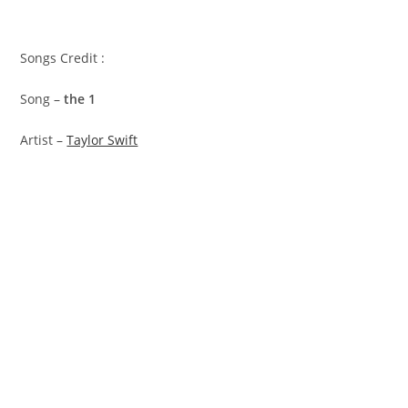
Songs Credit :
Song –
​the 1
Artist –
Taylor Swift