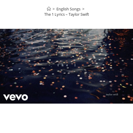
>
English Songs
>
​The 1 Lyrics – Taylor Swift