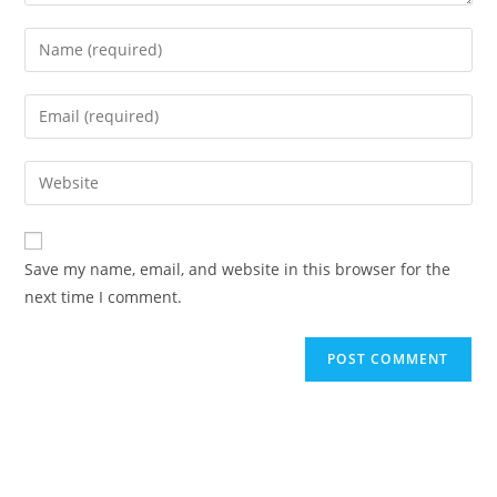
Enter
your
name
Enter
or
your
username
email
Enter
to
address
your
comment
to
website
comment
URL
Save my name, email, and website in this browser for the
(optional)
next time I comment.