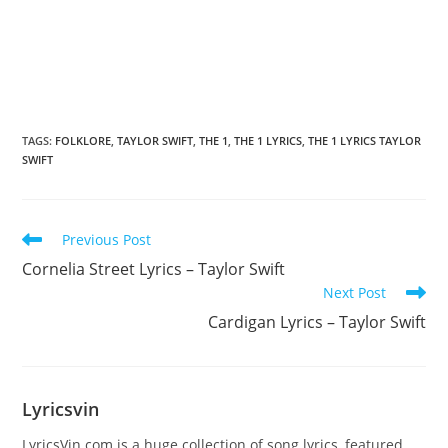
TAGS
:
FOLKLORE
,
TAYLOR SWIFT
,
​THE 1
,
​THE 1 LYRICS
,
​THE 1 LYRICS TAYLOR
SWIFT
Read
Previous Post
more
Cornelia Street Lyrics – Taylor Swift
articles
Next Post
​Cardigan Lyrics – Taylor Swift
Lyricsvin
LyricsVin.com is a huge collection of song lyrics, featured