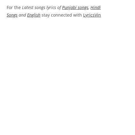
For the
Latest songs lyrics of
Punjabi songs
,
Hindi
Songs
and
English
stay connected with
LyricsVin