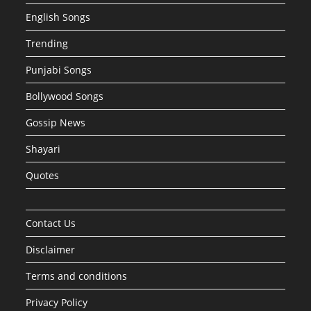
English Songs
Trending
Punjabi Songs
Bollywood Songs
Gossip News
Shayari
Quotes
Contact Us
Disclaimer
Terms and conditions
Privacy Policy