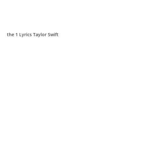
​the 1 Lyrics Taylor Swift