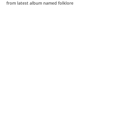
from latest album named folklore