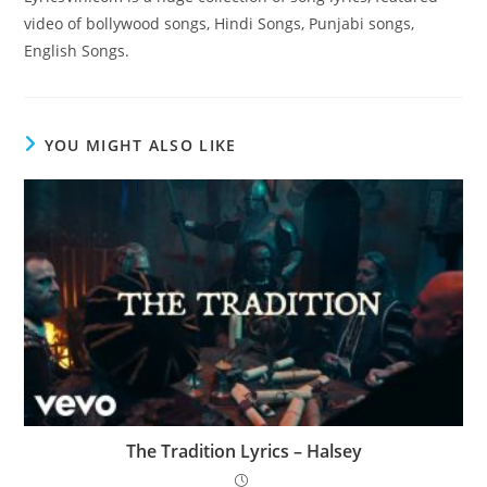
video of bollywood songs, Hindi Songs, Punjabi songs,
English Songs.
YOU MIGHT ALSO LIKE
The Tradition Lyrics – Halsey