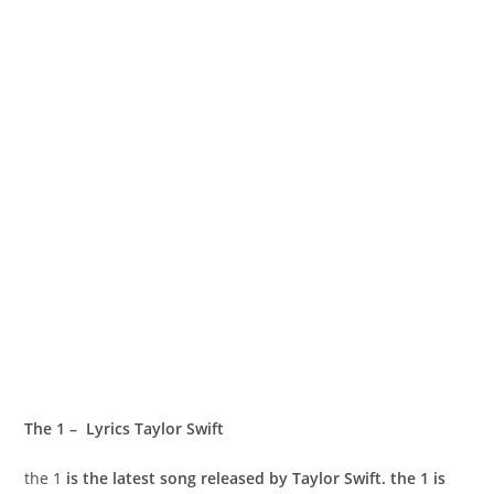
​The 1 – Lyrics Taylor Swift
​the 1
is the latest song released by Taylor Swift. ​the 1 is