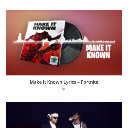
Make It Known Lyrics – Fortnite