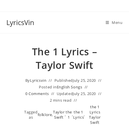
Skip
to
content
LyricsVin
Menu
​The 1 Lyrics –
Taylor Swift
By
Lyricsvin
Published
July 25, 2020
Posted in
English Songs
0 Comments
Updated
July 25, 2020
2 mins read
​the 1
Tagged
Taylor
​the
​the 1
Lyrics
folklore
,
,
,
,
as
Swift
1
Lyrics
Taylor
Swift