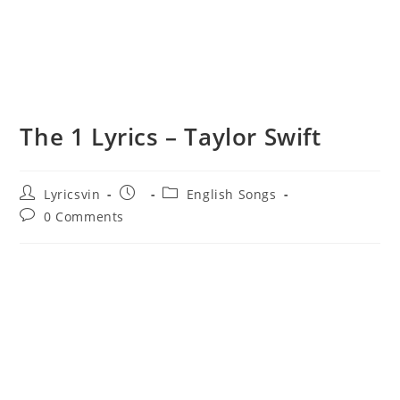
​The 1 Lyrics – Taylor Swift
Post
Post
Post
Lyricsvin
English Songs
author:
published:
category:
Post
0 Comments
comments: