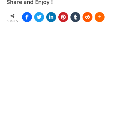
Share and Enjoy !
SHARES