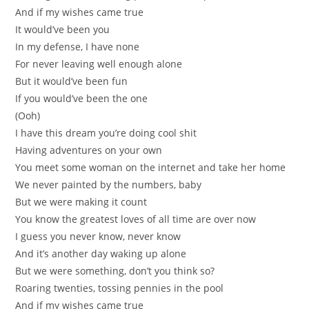
And if my wishes came true
It would’ve been you
In my defense, I have none
For never leaving well enough alone
But it would’ve been fun
If you would’ve been the one
(Ooh)
I have this dream you’re doing cool shit
Having adventures on your own
You meet some woman on the internet and take her home
We never painted by the numbers, baby
But we were making it count
You know the greatest loves of all time are over now
I guess you never know, never know
And it’s another day waking up alone
But we were something, don’t you think so?
Roaring twenties, tossing pennies in the pool
And if my wishes came true