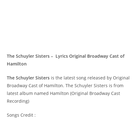
The Schuyler Sisters – Lyrics Original Broadway Cast of
Hamilton
The Schuyler Sisters
is the latest song released by Original
Broadway Cast of Hamilton. The Schuyler Sisters is from
latest album named Hamilton (Original Broadway Cast
Recording)
Songs Credit :