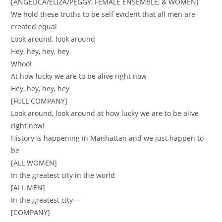
[ANGELICA/ELIZA/PEGGY, FEMALE ENSEMBLE, & WOMEN]
We hold these truths to be self evident that all men are
created equal
Look around, look around
Hey, hey, hey, hey
Whoo!
At how lucky we are to be alive right now
Hey, hey, hey, hey
[FULL COMPANY]
Look around, look around at how lucky we are to be alive
right now!
History is happening in Manhattan and we just happen to
be
[ALL WOMEN]
In the greatest city in the world
[ALL MEN]
In the greatest city—
[COMPANY]