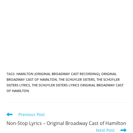
TAGS
:
HAMILTON (ORIGINAL BROADWAY CAST RECORDING)
,
ORIGINAL
BROADWAY CAST OF HAMILTON
,
THE SCHUYLER SISTERS
,
THE SCHUYLER
SISTERS LYRICS
,
THE SCHUYLER SISTERS LYRICS ORIGINAL BROADWAY CAST
OF HAMILTON
Read
Previous Post
more
Non-Stop Lyrics – Original Broadway Cast of Hamilton
articles
Next Post