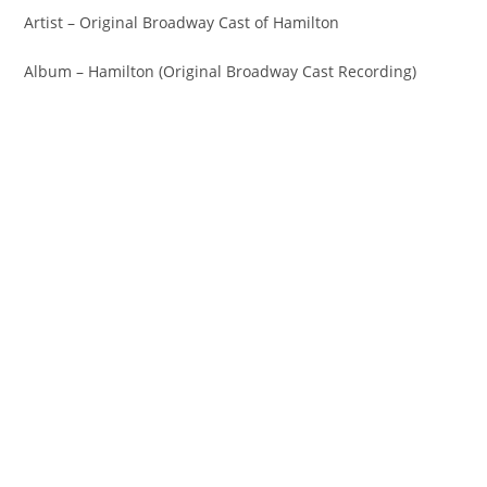
Artist – Original Broadway Cast of Hamilton
Album – Hamilton (Original Broadway Cast Recording)