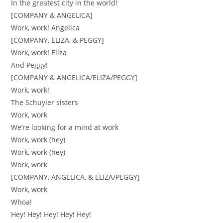
In the greatest city in the world!
[COMPANY & ANGELICA]
Work, work! Angelica
[COMPANY, ELIZA, & PEGGY]
Work, work! Eliza
And Peggy!
[COMPANY & ANGELICA/ELIZA/PEGGY]
Work, work!
The Schuyler sisters
Work, work
We’re looking for a mind at work
Work, work (hey)
Work, work (hey)
Work, work
[COMPANY, ANGELICA, & ELIZA/PEGGY]
Work, work
Whoa!
Hey! Hey! Hey! Hey! Hey!