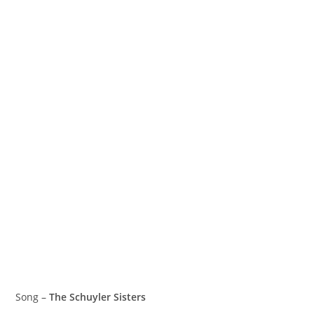
Song –
The Schuyler Sisters