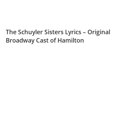
The Schuyler Sisters Lyrics – Original
Broadway Cast of Hamilton