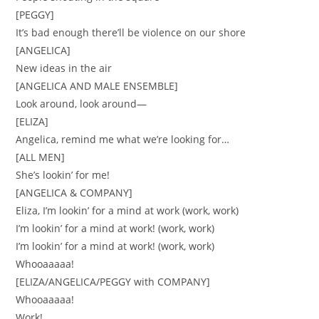
[PEGGY]
It’s bad enough there’ll be violence on our shore
[ANGELICA]
New ideas in the air
[ANGELICA AND MALE ENSEMBLE]
Look around, look around—
[ELIZA]
Angelica, remind me what we’re looking for…
[ALL MEN]
She’s lookin’ for me!
[ANGELICA & COMPANY]
Eliza, I’m lookin’ for a mind at work (work, work)
I’m lookin’ for a mind at work! (work, work)
I’m lookin’ for a mind at work! (work, work)
Whooaaaaa!
[ELIZA/ANGELICA/PEGGY with COMPANY]
Whooaaaaa!
Work!