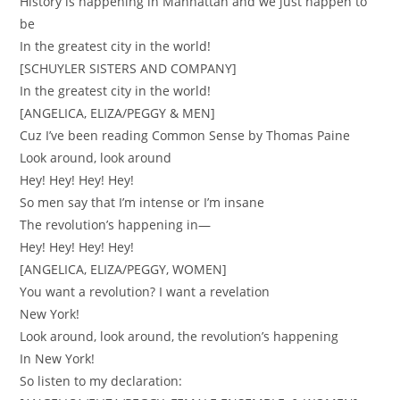
History is happening in Manhattan and we just happen to
be
In the greatest city in the world!
[SCHUYLER SISTERS AND COMPANY]
In the greatest city in the world!
[ANGELICA, ELIZA/PEGGY & MEN]
Cuz I’ve been reading Common Sense by Thomas Paine
Look around, look around
Hey! Hey! Hey! Hey!
So men say that I’m intense or I’m insane
The revolution’s happening in—
Hey! Hey! Hey! Hey!
[ANGELICA, ELIZA/PEGGY, WOMEN]
You want a revolution? I want a revelation
New York!
Look around, look around, the revolution’s happening
In New York!
So listen to my declaration: