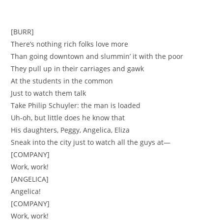
[BURR]
There’s nothing rich folks love more
Than going downtown and slummin’ it with the poor
They pull up in their carriages and gawk
At the students in the common
Just to watch them talk
Take Philip Schuyler: the man is loaded
Uh-oh, but little does he know that
His daughters, Peggy, Angelica, Eliza
Sneak into the city just to watch all the guys at—
[COMPANY]
Work, work!
[ANGELICA]
Angelica!
[COMPANY]
Work, work!