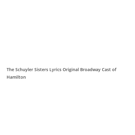
The Schuyler Sisters Lyrics Original Broadway Cast of
Hamilton