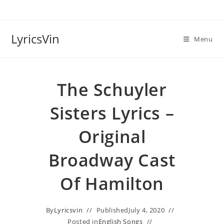
Skip
to
content
LyricsVin
Menu
The Schuyler
Sisters Lyrics –
Original
Broadway Cast
Of Hamilton
By
Lyricsvin
Published
July 4, 2020
Posted in
English Songs