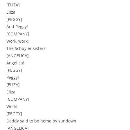
[ELIZA]
Eliza!
[PEGGY]
And Peggy!
[COMPANY]
Work, work!
The Schuyler sisters!
[ANGELICA]
Angelica!
[PEGGY]
Peggy!
[ELIZA]
Eliza!
[COMPANY]
Work!
[PEGGY]
Daddy said to be home by sundown
[ANGELICA]