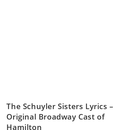
The Schuyler Sisters Lyrics –
Original Broadway Cast of
Hamilton