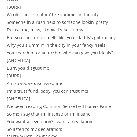
[BURR]
Wooh! There’s nothin’ like summer in the city
Someone in a rush next to someone lookin’ pretty
Excuse me, miss, I know it’s not funny
But your perfume smells like your daddy’s got money
Why you slummin’ in the city in your fancy heels
You searchin for an urchin who can give you ideals?
[ANGELICA]
Burr, you disgust me
[BURR]
Ah, so you’ve discussed me
I’m a trust fund, baby, you can trust me!
[ANGELICA]
I’ve been reading Common Sense by Thomas Paine
So men say that I’m intense or I’m insane
You want a revolution? I want a revelation
So listen to my declaration:
[ELIZA/ANGELICA/PEGGY]