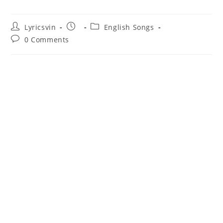
Post
Post
Post
Lyricsvin
English Songs
author:
published:
category:
Post
0 Comments
comments: