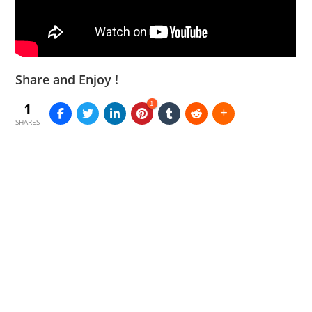
Share and Enjoy !
1
1
SHARES