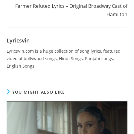
Farmer Refuted Lyrics – Original Broadway Cast of
Hamilton
Lyricsvin
LyricsVin.com is a huge collection of song lyrics, featured
video of bollywood songs, Hindi Songs, Punjabi songs,
English Songs.
YOU MIGHT ALSO LIKE