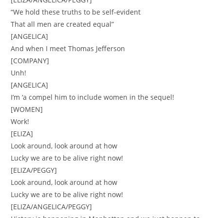
“We hold these truths to be self-evident
That all men are created equal”
[ANGELICA]
And when I meet Thomas Jefferson
[COMPANY]
Unh!
[ANGELICA]
I’m ‘a compel him to include women in the sequel!
[WOMEN]
Work!
[ELIZA]
Look around, look around at how
Lucky we are to be alive right now!
[ELIZA/PEGGY]
Look around, look around at how
Lucky we are to be alive right now!
[ELIZA/ANGELICA/PEGGY]