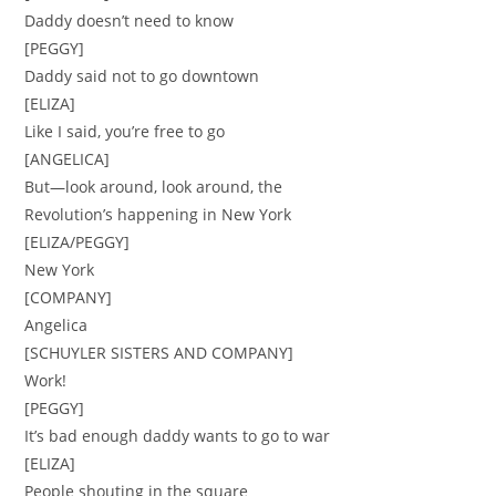
Daddy doesn’t need to know
[PEGGY]
Daddy said not to go downtown
[ELIZA]
Like I said, you’re free to go
[ANGELICA]
But—look around, look around, the
Revolution’s happening in New York
[ELIZA/PEGGY]
New York
[COMPANY]
Angelica
[SCHUYLER SISTERS AND COMPANY]
Work!
[PEGGY]
It’s bad enough daddy wants to go to war
[ELIZA]
People shouting in the square