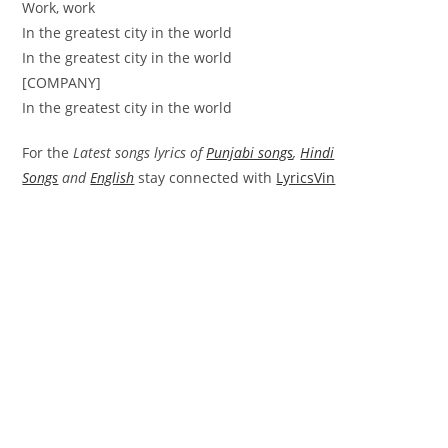
Work, work
In the greatest city in the world
In the greatest city in the world
[COMPANY]
In the greatest city in the world
For the
Latest songs lyrics of
Punjabi songs
,
Hindi
Songs
and
English
stay connected with
LyricsVin