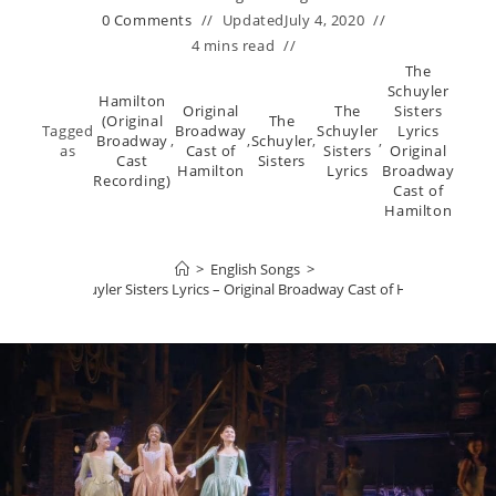
0 Comments
Updated
July 4, 2020
4 mins read
The
Schuyler
Hamilton
Original
The
Sisters
(Original
The
Tagged
Broadway
Schuyler
Lyrics
Broadway
,
,
Schuyler
,
,
as
Cast of
Sisters
Original
Cast
Sisters
Hamilton
Lyrics
Broadway
Recording)
Cast of
Hamilton
>
English Songs
>
The Schuyler Sisters Lyrics – Original Broadway Cast of Hamilton