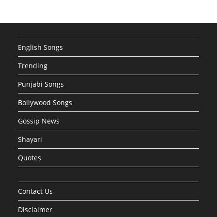
English Songs
Trending
Punjabi Songs
Bollywood Songs
Gossip News
Shayari
Quotes
Contact Us
Disclaimer