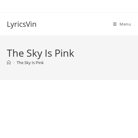
Skip
to
content
LyricsVin
Menu
The Sky Is Pink
>
The Sky Is Pink