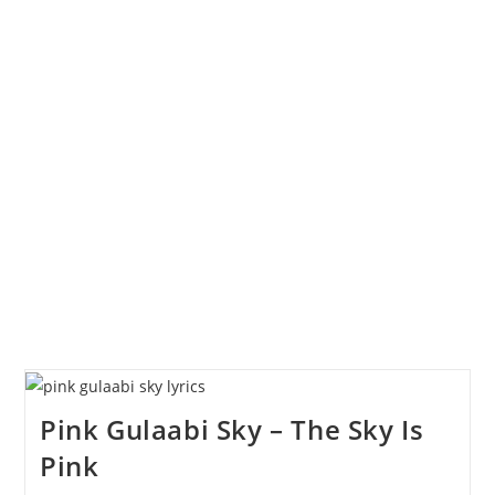
Pink Gulaabi Sky – The Sky Is
Pink