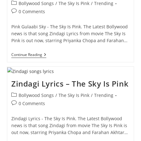
Post
Bollywood Songs
/
The Sky Is Pink
/
Trending
category:
Post
0 Comments
comments:
Pink Gulaabi Sky - The Sky Is Pink. The Latest Bollywood
news is that song Zindagi Lyrics from movie The Sky Is
Pink is out now, starring Priyanka Chopa and Farahan…
Pink
Continue Reading
Gulaabi
Sky
–
The
Sky
Zindagi Lyrics – The Sky Is Pink
Is
Pink
Post
Bollywood Songs
/
The Sky Is Pink
/
Trending
category:
Post
0 Comments
comments:
Zindagi Lyrics - The Sky Is Pink. The Latest Bollywood
news is that song Zindagi from movie The Sky Is Pink is
out now, starring Priyanka Chopa and Farahan Akhtar…