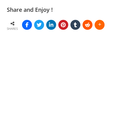
Share and Enjoy !
SHARES