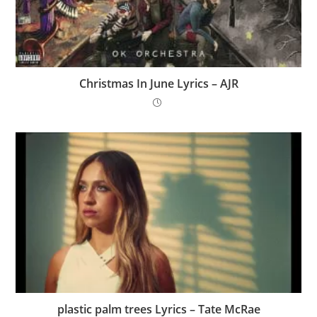
Christmas In June Lyrics – AJR
​plastic palm trees Lyrics – Tate McRae