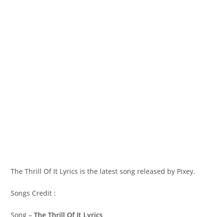
The Thrill Of It Lyrics is the latest song released by Pixey.
Songs Credit :
Song –
The Thrill Of It Lyrics