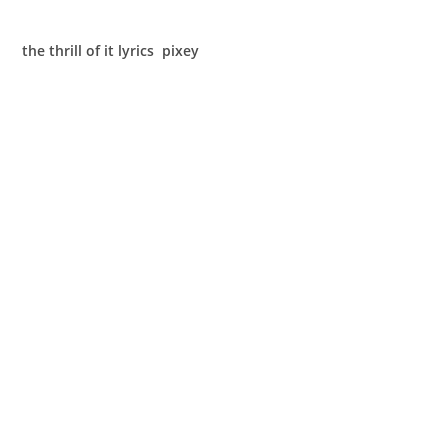
the thrill of it lyrics pixey