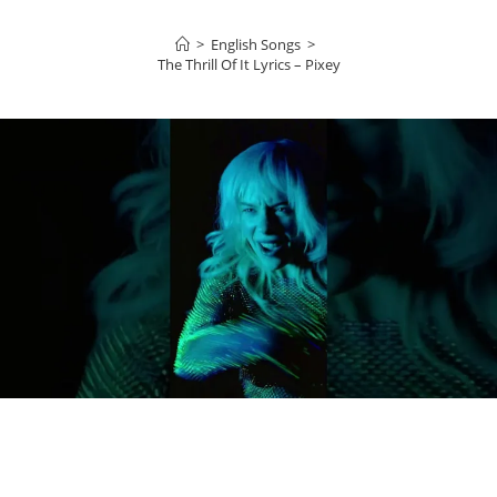
>
English Songs
>
The Thrill Of It Lyrics – Pixey