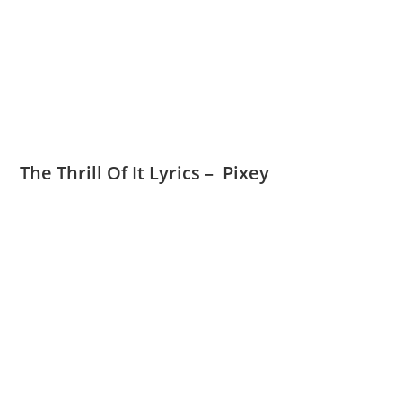
The Thrill Of It Lyrics – Pixey