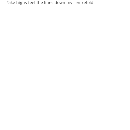
Fake highs fеel the lines down my centrefold