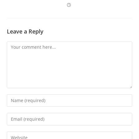
Leave a Reply
Comment
Enter
your
name
Enter
or
your
username
email
Enter
to