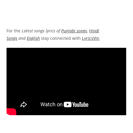
For the
Latest songs lyrics of
Punjabi songs
,
Hindi
Songs
and
English
stay connected with
LyricsVin