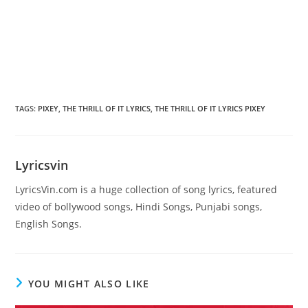
TAGS
:
PIXEY
,
THE THRILL OF IT LYRICS
,
THE THRILL OF IT LYRICS PIXEY
Lyricsvin
LyricsVin.com is a huge collection of song lyrics, featured
video of bollywood songs, Hindi Songs, Punjabi songs,
English Songs.
YOU MIGHT ALSO LIKE