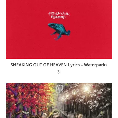
SNEAKING OUT OF HEAVEN Lyrics – Waterparks