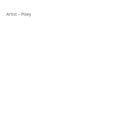
Artist – Pixey