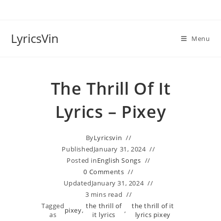
Skip
to
content
LyricsVin
Menu
The Thrill Of It
Lyrics – Pixey
By
Lyricsvin
Published
January 31, 2024
Posted in
English Songs
0 Comments
Updated
January 31, 2024
3 mins read
Tagged
the thrill of
the thrill of it
pixey
,
,
as
it lyrics
lyrics pixey