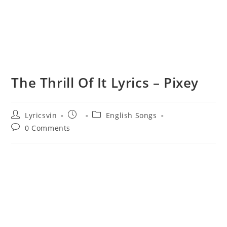
The Thrill Of It Lyrics – Pixey
Post
Post
Post
Lyricsvin
English Songs
author:
published:
category:
Post
0 Comments
comments: