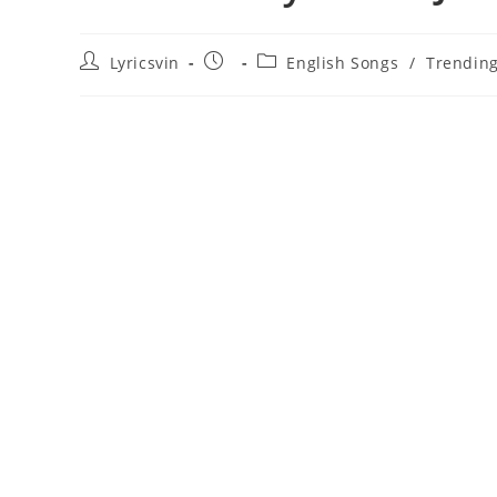
Post
Post
Post
Lyricsvin
English Songs
/
Trendin
author:
published:
category: