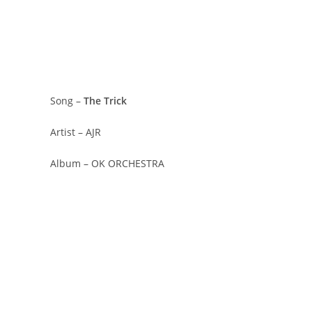
Song –
The Trick
Artist – AJR
Album – OK ORCHESTRA