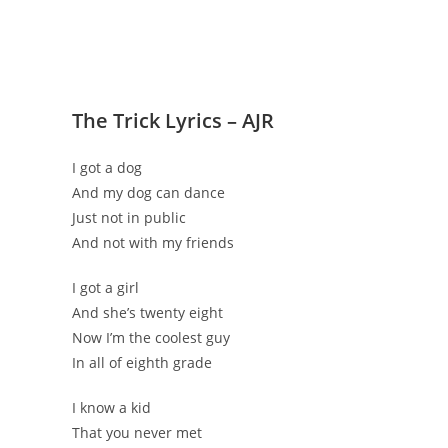
The Trick Lyrics – AJR
I got a dog
And my dog can dance
Just not in public
And not with my friends
I got a girl
And she’s twenty eight
Now I’m the coolest guy
In all of eighth grade
I know a kid
That you never met