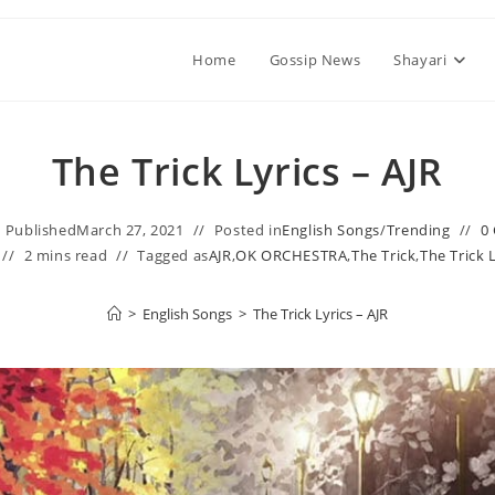
Home
Gossip News
Shayari
The Trick Lyrics – AJR
Published
March 27, 2021
Posted in
English Songs
/
Trending
0
2 mins read
Tagged as
AJR
,
OK ORCHESTRA
,
The Trick
,
The Trick 
>
English Songs
>
The Trick Lyrics – AJR