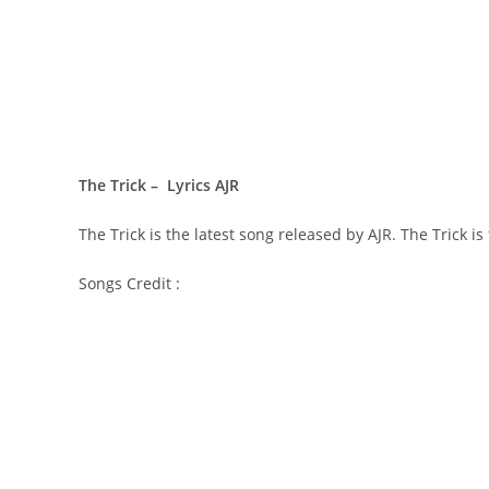
The Trick – Lyrics AJR
The Trick is the latest song released by AJR. The Tric
Songs Credit :