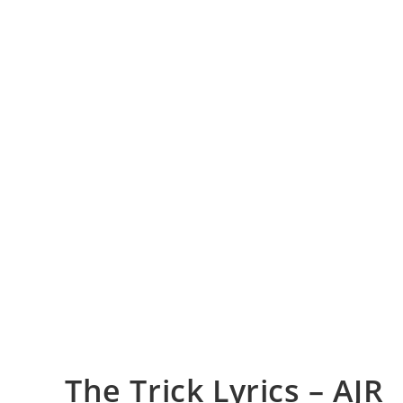
The Trick Lyrics – AJR