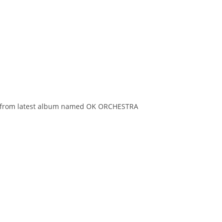
k is from latest album named OK ORCHESTRA