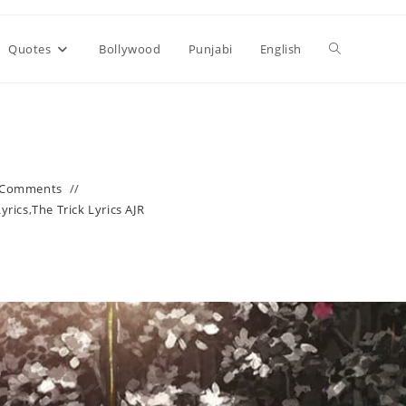
Toggle
Quotes
Bollywood
Punjabi
English
website
search
 Comments
Lyrics
,
The Trick Lyrics AJR