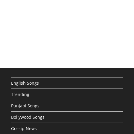
English Songs
Trending
Punjabi Songs
Bollywood Songs
Gossip News