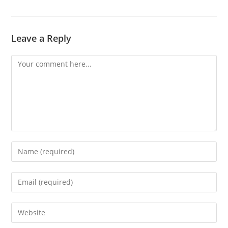
Leave a Reply
Comment
Enter
your
name
Enter
or
your
username
email
Enter
to
address
your
comment