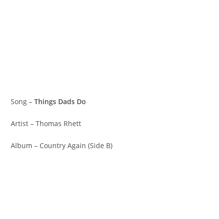
Song –
Things Dads Do
Artist – Thomas Rhett
Album – Country Again (Side B)