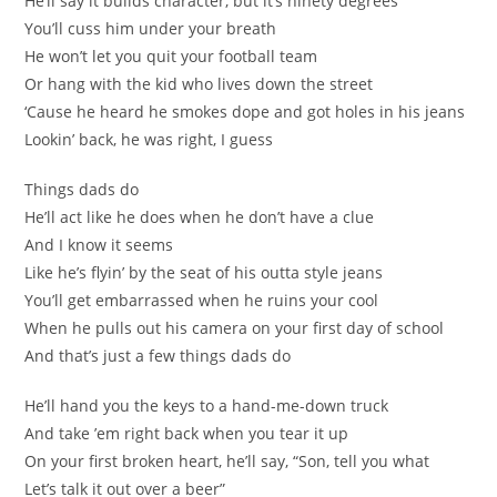
He’ll say it builds character, but it’s ninety degrees
You’ll cuss him under your breath
He won’t let you quit your football team
Or hang with the kid who lives down the street
‘Cause he heard he smokes dope and got holes in his jeans
Lookin’ back, he was right, I guess
Things dads do
He’ll act like he does when he don’t have a clue
And I know it seems
Like he’s flyin’ by the seat of his outta style jeans
You’ll get embarrassed when he ruins your cool
When he pulls out his camera on your first day of school
And that’s just a few things dads do
He’ll hand you the keys to a hand-me-down truck
And take ’em right back when you tear it up
On your first broken heart, he’ll say, “Son, tell you what
Let’s talk it out over a beer”