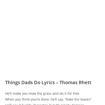
Things Dads Do Lyrics – Thomas Rhett
He’ll make you mow the grass and do it for free
When you think you’re done, he’ll say, “Rake the leaves”