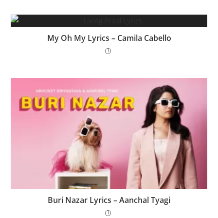
My Oh My Lyrics – Camila Cabello
Buri Nazar Lyrics – Aanchal Tyagi