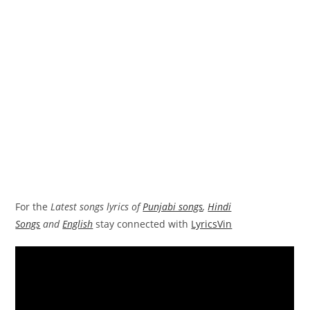
For the
Latest songs lyrics of
Punjabi songs
,
Hindi
Songs
and
English
stay connected with
LyricsVin