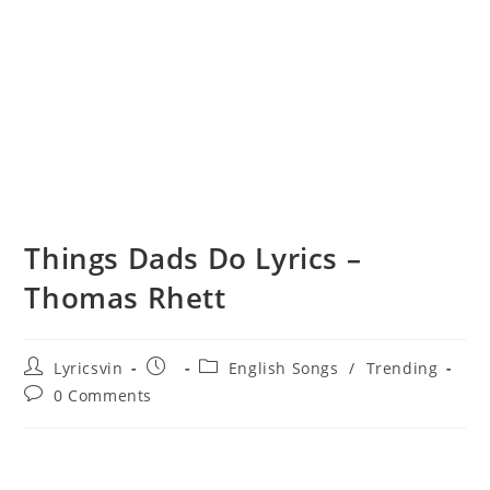
Things Dads Do Lyrics –
Thomas Rhett
Post
Post
Post
Lyricsvin
English Songs
/
Trending
author:
published:
category:
Post
0 Comments
comments: