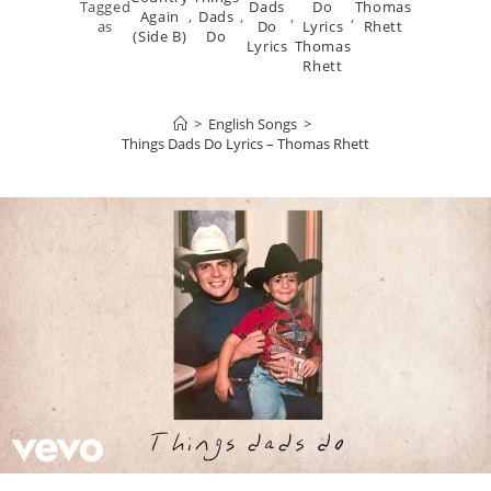
Tagged
Dads
Do
Thomas
Again
,
Dads
,
,
,
as
Do
Lyrics
Rhett
(Side B)
Do
Lyrics
Thomas
Rhett
>
English Songs
>
Things Dads Do Lyrics – Thomas Rhett