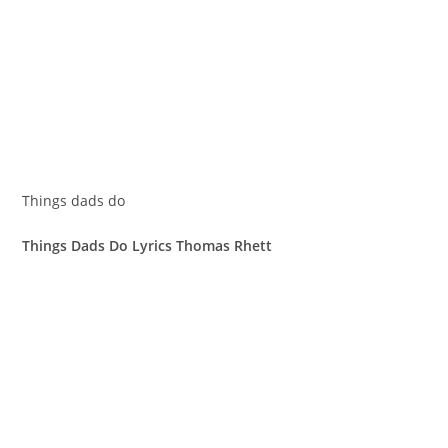
Things dads do
Things Dads Do Lyrics Thomas Rhett