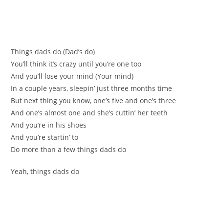
Things dads do (Dad’s do)
You’ll think it’s crazy until you’re one too
And you’ll lose your mind (Your mind)
In a couple years, sleepin’ just three months time
But next thing you know, one’s five and one’s three
And one’s almost one and she’s cuttin’ her teeth
And you’re in his shoes
And you’re startin’ to
Do more than a few things dads do
Yeah, things dads do