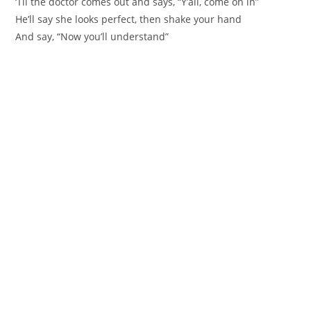
‘Til the doctor comes out and says, “Y’all, come on in”
He’ll say she looks perfect, then shake your hand
And say, “Now you’ll understand”