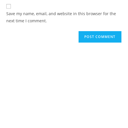
to
website
comment
URL
Save my name, email, and website in this browser for the
(optional)
next time I comment.