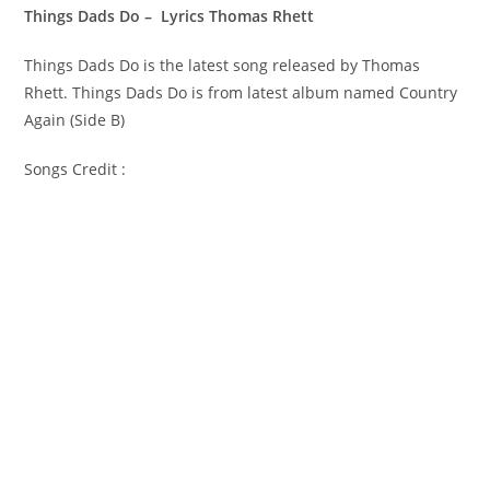
Things Dads Do – Lyrics Thomas Rhett
Things Dads Do is the latest song released by Thomas
Rhett. Things Dads Do is from latest album named Country
Again (Side B)
Songs Credit :