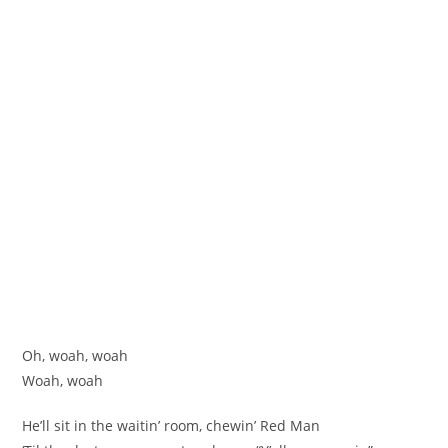
Oh, woah, woah
Woah, woah
He’ll sit in the waitin’ room, chewin’ Red Man