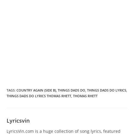
TAGS
:
COUNTRY AGAIN (SIDE B)
,
THINGS DADS DO
,
THINGS DADS DO LYRICS
,
THINGS DADS DO LYRICS THOMAS RHETT
,
THOMAS RHETT
Lyricsvin
LyricsVin.com is a huge collection of song lyrics, featured