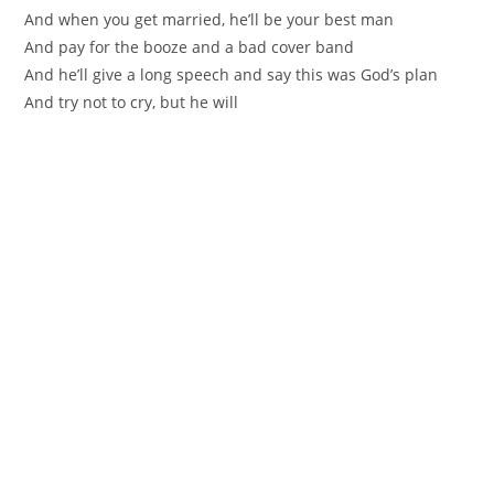
And when you get married, he’ll be your best man
And pay for the booze and a bad cover band
And he’ll give a long speech and say this was God’s plan
And try not to cry, but he will