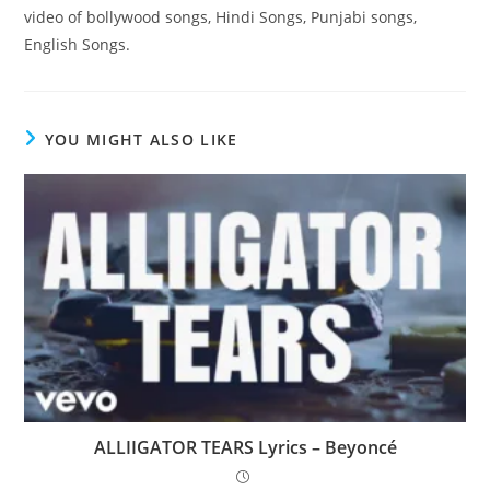
video of bollywood songs, Hindi Songs, Punjabi songs,
English Songs.
YOU MIGHT ALSO LIKE
ALLIIGATOR TEARS Lyrics – Beyoncé