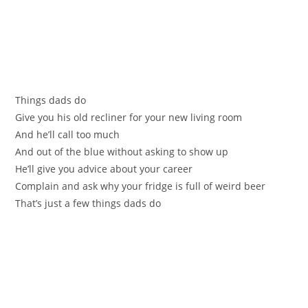
Things dads do
Give you his old recliner for your new living room
And he’ll call too much
And out of the blue without asking to show up
He’ll give you advice about your career
Complain and ask why your fridge is full of weird beer
That’s just a few things dads do