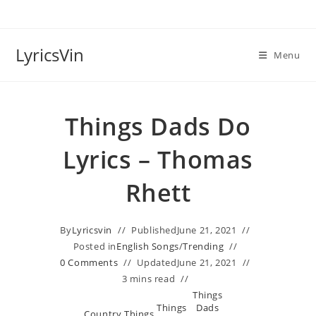
Skip
to
content
LyricsVin
Menu
Things Dads Do
Lyrics – Thomas
Rhett
By
Lyricsvin
Published
June 21, 2021
Posted in
English Songs
/
Trending
0 Comments
Updated
June 21, 2021
3 mins read
Things
Things
Dads
Country
Things