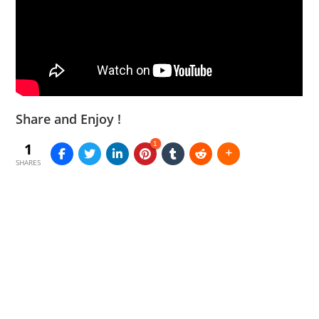
Share and Enjoy !
1
1
SHARES