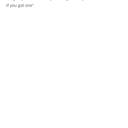
If you got one”