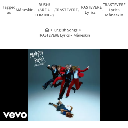
RUSH!
TRASTEVERE
Tagged
TRASTEVERE
Måneskin
,
(ARE U
,
TRASTEVERE
,
,
Lyrics
as
Lyrics
COMING?)
Måneskin
>
English Songs
>
TRASTEVERE Lyrics – Måneskin