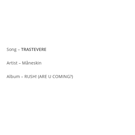
Song –
TRASTEVERE
Artist – Måneskin
Album – RUSH! (ARE U COMING?)