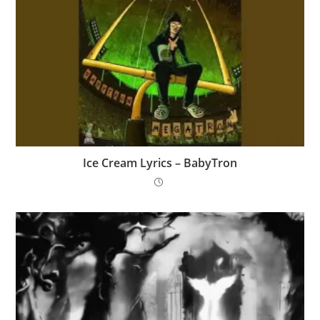
Ice Cream Lyrics – BabyTron