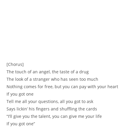
[Chorus]
The touch of an angel, the taste of a drug
The look of a stranger who has seen too much
Nothing comes for free, but you can pay with your heart
If you got one
Tell me all your questions, all you got to ask
Says lickin’ his fingers and shuffling the cards
“I’ll give you the talent, you can give me your life
If you got one”