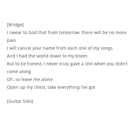
[Bridge]
I swear to God that from tomorrow, there will be no more
pain
I will cancel your name from each one of my songs
And I had the world down to my knees
But to be honest, I never truly gave a shit when you didn’t
come along
Oh, so leave me alone
Open up my chest, take everything I’ve got
[Guitar Solo]