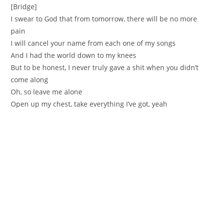
[Bridge]
I swear to God that from tomorrow, there will be no more
pain
I will cancel your name from each one of my songs
And I had the world down to my knees
But to be honest, I never truly gave a shit when you didn’t
come along
Oh, so leave me alone
Open up my chest, take everything I’ve got, yeah