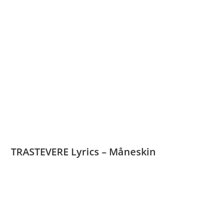
TRASTEVERE Lyrics – Måneskin