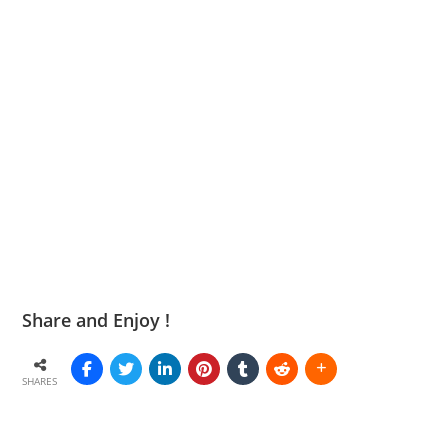
Share and Enjoy !
SHARES