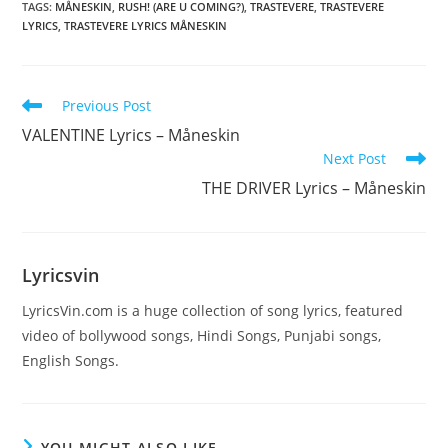
TAGS
:
MÅNESKIN
,
RUSH! (ARE U COMING?)
,
TRASTEVERE
,
TRASTEVERE
LYRICS
,
TRASTEVERE LYRICS MÅNESKIN
Read
Previous Post
more
VALENTINE Lyrics – Måneskin
articles
Next Post
THE DRIVER Lyrics – Måneskin
Lyricsvin
LyricsVin.com is a huge collection of song lyrics, featured
video of bollywood songs, Hindi Songs, Punjabi songs,
English Songs.
YOU MIGHT ALSO LIKE