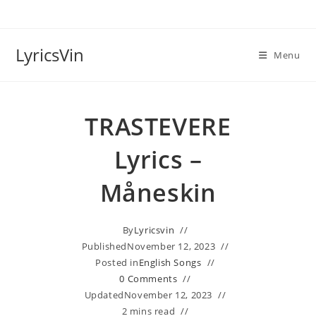
Skip
to
content
LyricsVin
Menu
TRASTEVERE
Lyrics –
Måneskin
By
Lyricsvin
Published
November 12, 2023
Posted in
English Songs
0 Comments
Updated
November 12, 2023
2 mins read