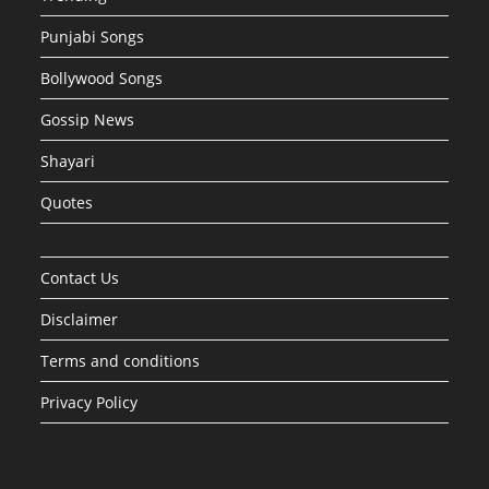
Punjabi Songs
Bollywood Songs
Gossip News
Shayari
Quotes
Contact Us
Disclaimer
Terms and conditions
Privacy Policy