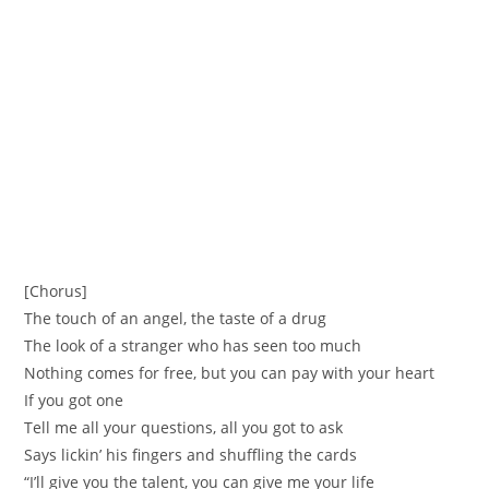
[Chorus]
The touch of an angel, the taste of a drug
The look of a stranger who has seen too much
Nothing comes for free, but you can pay with your heart
If you got one
Tell me all your questions, all you got to ask
Says lickin’ his fingers and shuffling the cards
“I’ll give you the talent, you can give me your life