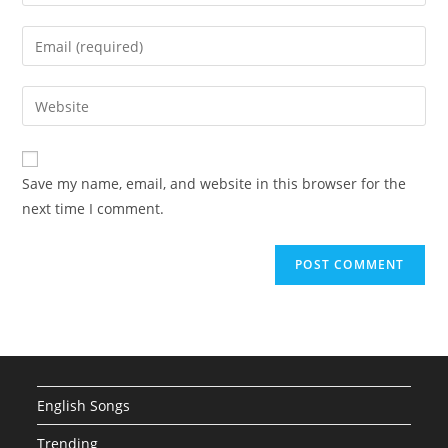
your
name
Enter
or
your
username
email
Enter
to
address
your
comment
to
website
comment
URL
Save my name, email, and website in this browser for the
(optional)
next time I comment.
English Songs
Trending