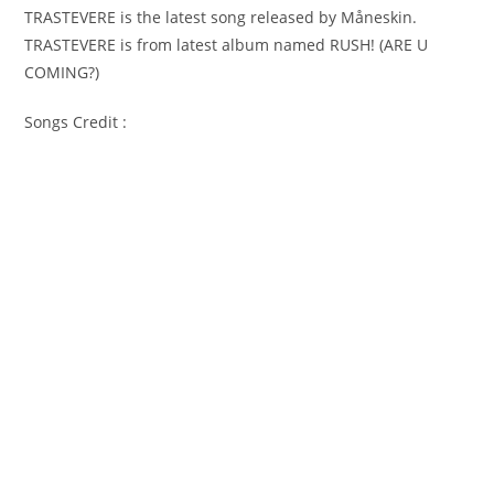
TRASTEVERE is the latest song released by Måneskin.
TRASTEVERE is from latest album named RUSH! (ARE U
COMING?)
Songs Credit :