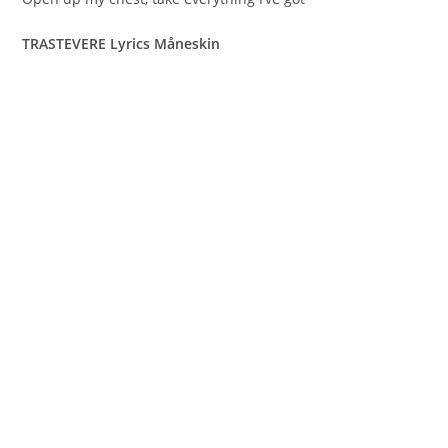
TRASTEVERE Lyrics Måneskin