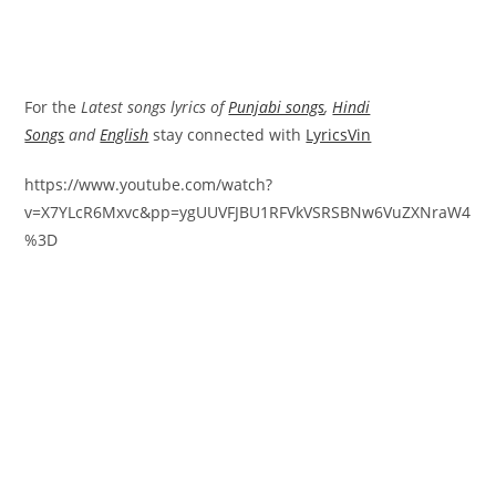
For the
Latest songs lyrics of
Punjabi songs
,
Hindi
Songs
and
English
stay connected with
LyricsVin
https://www.youtube.com/watch?
v=X7YLcR6Mxvc&pp=ygUUVFJBU1RFVkVSRSBNw6VuZXNraW4
%3D