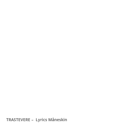
TRASTEVERE – Lyrics Måneskin