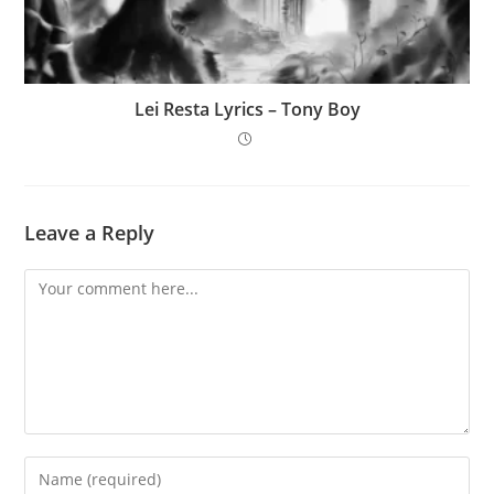
Lei Resta Lyrics – Tony Boy
Leave a Reply
Comment
Enter