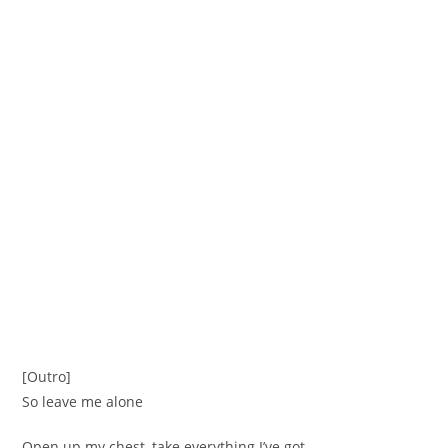
[Outro]
So leave me alone
Open up my chest, take everything I’ve got