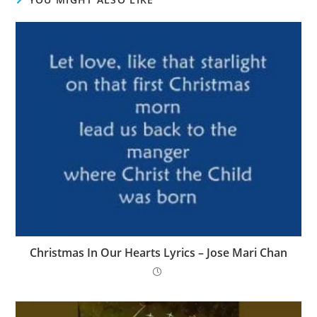
Christmas In Our Hearts Lyrics – Jose Mari Chan