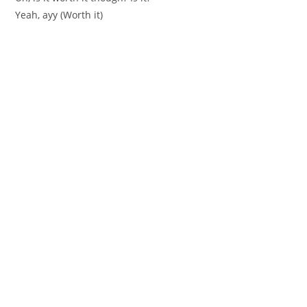
Yeah, ayy (Worth it)