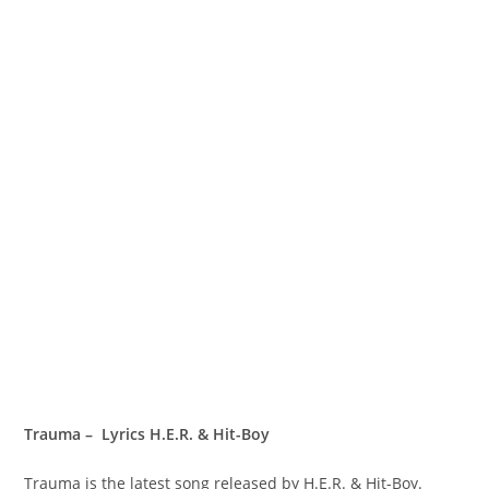
Trauma – Lyrics H.E.R. & Hit-Boy
Trauma is the latest song released by H.E.R. & Hit-Boy.