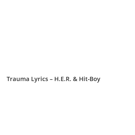
Trauma Lyrics – H.E.R. & Hit-Boy