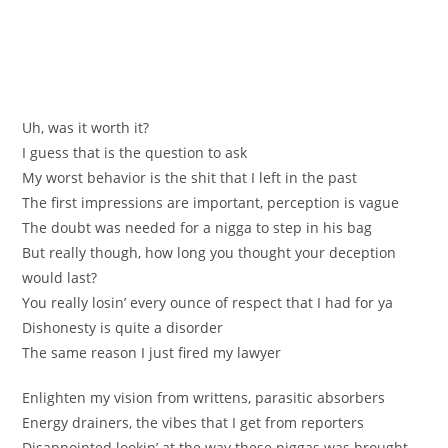
Uh, was it worth it?
I guess that is the question to ask
My worst behavior is the shit that I left in the past
The first impressions are important, perception is vague
The doubt was needed for a nigga to step in his bag
But really though, how long you thought your deception
would last?
You really losin’ every ounce of respect that I had for ya
Dishonesty is quite a disorder
The same reason I just fired my lawyer
Enlighten my vision from writtens, parasitic absorbers
Energy drainers, the vibes that I get from reporters
Disappointed lookin’ at the way these niggas was brought