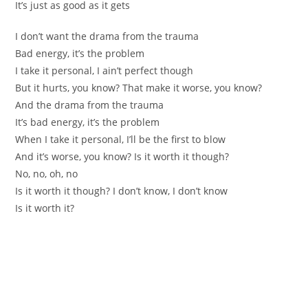
It’s just as good as it gets
I don’t want the drama from the trauma
Bad energy, it’s the problem
I take it personal, I ain’t perfect though
But it hurts, you know? That make it worse, you know?
And the drama from the trauma
It’s bad energy, it’s the problem
When I take it personal, I’ll be the first to blow
And it’s worse, you know? Is it worth it though?
No, no, oh, no
Is it worth it though? I don’t know, I don’t know
Is it worth it?