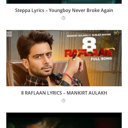
Steppa Lyrics – Youngboy Never Broke Again
8 RAFLAAN LYRICS – MANKIRT AULAKH