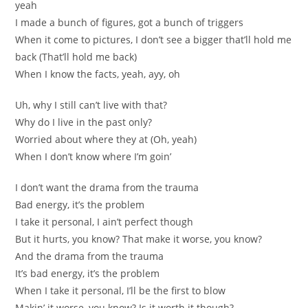
yeah
I made a bunch of figures, got a bunch of triggers
When it come to pictures, I don’t see a bigger that’ll hold me
back (That’ll hold me back)
When I know the facts, yeah, ayy, oh
Uh, why I still can’t live with that?
Why do I live in the past only?
Worried about where they at (Oh, yeah)
When I don’t know where I’m goin’
I don’t want the drama from the trauma
Bad energy, it’s the problem
I take it personal, I ain’t perfect though
But it hurts, you know? That make it worse, you know?
And the drama from the trauma
It’s bad energy, it’s the problem
When I take it personal, I’ll be the first to blow
Makin’ it worse, you know? Is it worth it though?