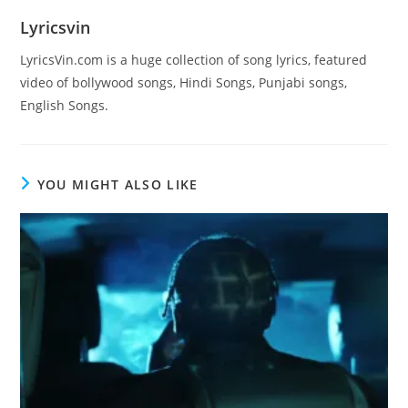
Lyricsvin
LyricsVin.com is a huge collection of song lyrics, featured
video of bollywood songs, Hindi Songs, Punjabi songs,
English Songs.
YOU MIGHT ALSO LIKE