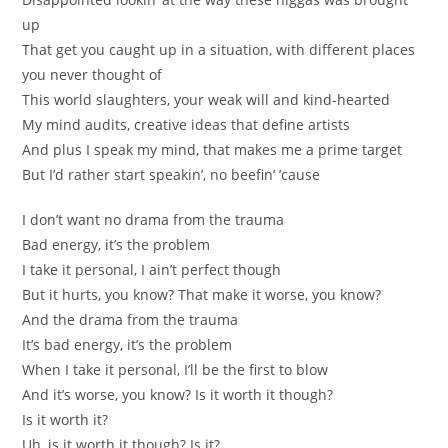
up
That get you caught up in a situation, with different places
you never thought of
This world slaughters, your weak will and kind-hearted
My mind audits, creative ideas that define artists
And plus I speak my mind, that makes me a prime target
But I’d rather start speakin’, no beefin’ ’cause
I don’t want no drama from the trauma
Bad energy, it’s the problem
I take it personal, I ain’t perfect though
But it hurts, you know? That make it worse, you know?
And the drama from the trauma
It’s bad energy, it’s the problem
When I take it personal, I’ll be the first to blow
And it’s worse, you know? Is it worth it though?
Is it worth it?
Uh, is it worth it though? Is it?