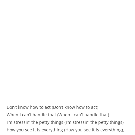
Don’t know how to act (Don’t know how to act)
When I can’t handle that (When I can’t handle that)
I’m stressin’ the petty things (I’m stressin’ the petty things)
How you see it is everything (How you see it is everything),