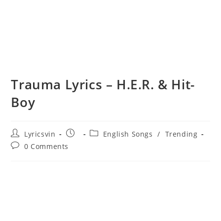
Trauma Lyrics – H.E.R. & Hit-
Boy
Post
Post
Post
Lyricsvin
English Songs
/
Trending
author:
published:
category:
Post
0 Comments
comments: