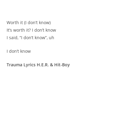
Worth it (I don’t know)
It’s worth it? I don’t know
I said, “I don’t know”, uh
I don’t know
Trauma Lyrics H.E.R. & Hit-Boy