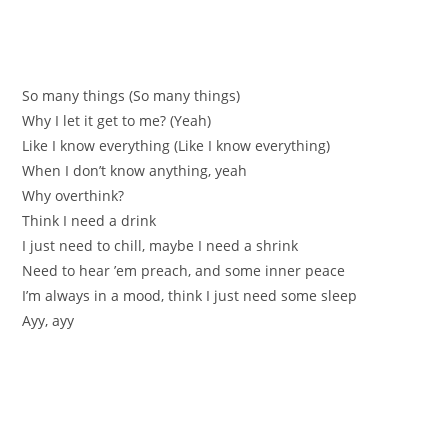
So many things (So many things)
Why I let it get to me? (Yeah)
Like I know everything (Like I know everything)
When I don’t know anything, yeah
Why overthink?
Think I need a drink
I just need to chill, maybe I need a shrink
Need to hear ’em preach, and some inner peace
I’m always in a mood, think I just need some sleep
Ayy, ayy