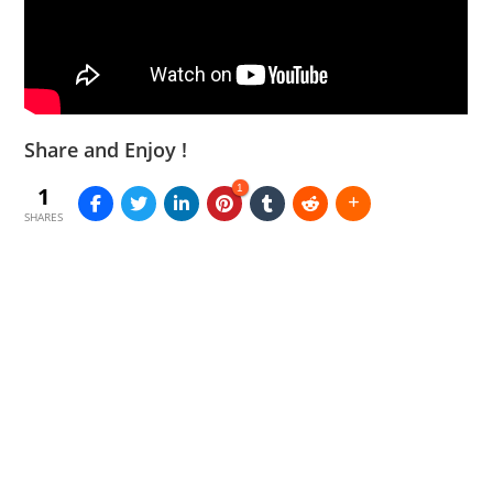
Share and Enjoy !
1
1
SHARES