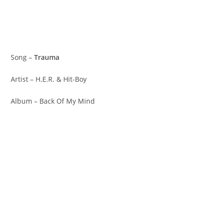
Song –
Trauma
Artist – H.E.R. & Hit-Boy
Album – Back Of My Mind