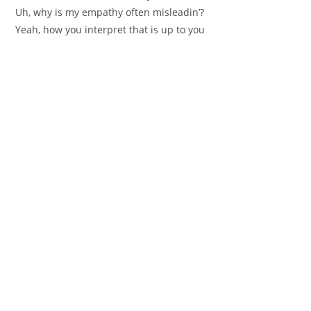
Uh, why is my empathy often misleadin’?
Yeah, how you interpret that is up to you