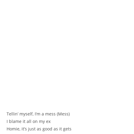
Tellin’ myself, I’m a mess (Mess)
I blame it all on my ex
Homie, it’s just as good as it gets