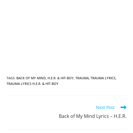
TAGS
:
BACK OF MY MIND
,
H.E.R. & HIT-BOY
,
TRAUMA
,
TRAUMA LYRICS
,
TRAUMA LYRICS H.E.R. & HIT-BOY
Read
Next Post
more
Back of My Mind Lyrics – H.E.R.
articles