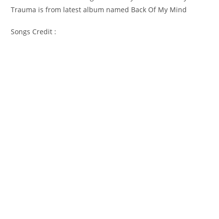
Trauma is from latest album named Back Of My Mind
Songs Credit :