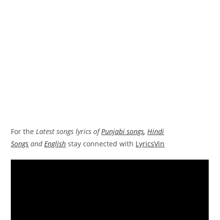
For the
Latest songs lyrics of
Punjabi songs
,
Hindi
Songs
and
English
stay connected with
LyricsVin