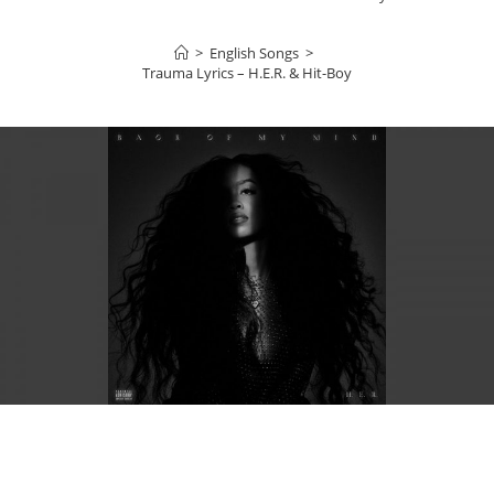
>
English Songs
>
Trauma Lyrics – H.E.R. & Hit-Boy