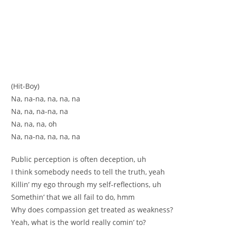
(Hit-Boy)
Na, na-na, na, na, na
Na, na, na-na, na
Na, na, na, oh
Na, na-na, na, na, na
Public perception is often deception, uh
I think somebody needs to tell the truth, yeah
Killin’ my ego through my self-reflections, uh
Somethin’ that we all fail to do, hmm
Why does compassion get treated as weakness?
Yeah, what is the world really comin’ to?