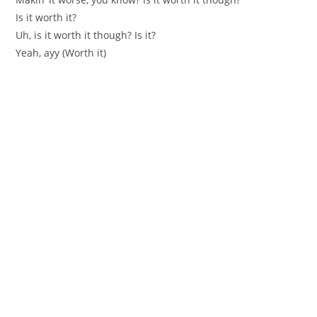
Is it worth it?
Uh, is it worth it though? Is it?
Yeah, ayy (Worth it)