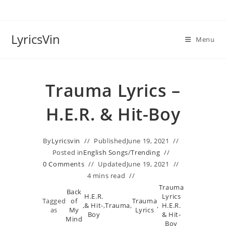
Skip
to
content
LyricsVin
Menu
Trauma Lyrics –
H.E.R. & Hit-Boy
By
Lyricsvin
Published
June 19, 2021
Posted in
English Songs
/
Trending
0 Comments
Updated
June 19, 2021
4 mins read
Trauma
Back
H.E.R.
Lyrics
Tagged
of
Trauma
,
& Hit-
,
Trauma
,
,
H.E.R.
as
My
Lyrics
Boy
& Hit-
Mind
Boy