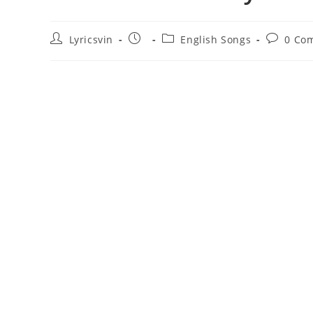
Post
Post
Post
Post
Lyricsvin
English Songs
0 Co
author:
published:
category:
comment