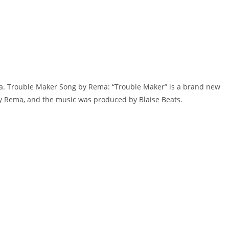
ma. Trouble Maker Song by Rema: “Trouble Maker” is a brand new
​​​​Rema, and the music was produced by​ ​Blaise Beats.