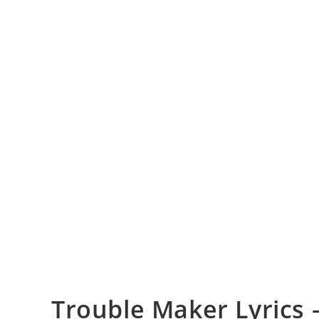
Trouble Maker Lyrics