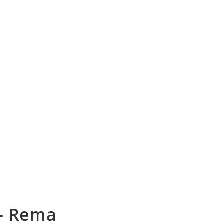
 – Rema