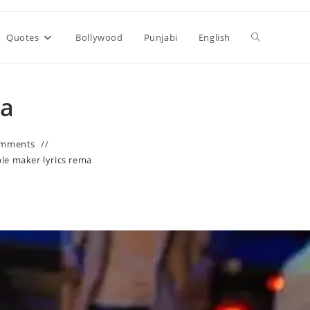
Toggle
Quotes
Bollywood
Punjabi
English
website
ma
search
omments
le maker lyrics rema