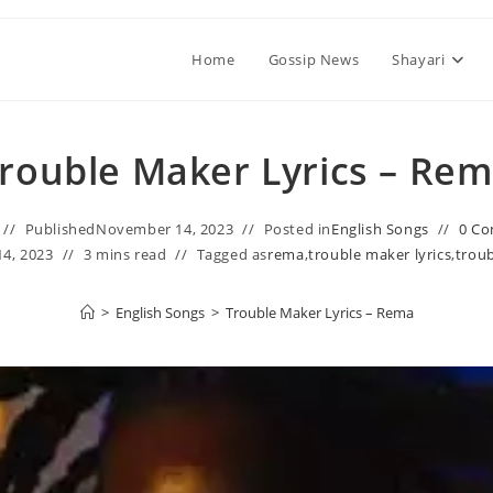
Home
Gossip News
Shayari
rouble Maker Lyrics – Re
Published
November 14, 2023
Posted in
English Songs
0 C
4, 2023
3 mins read
Tagged as
rema
,
trouble maker lyrics
,
troub
>
English Songs
>
Trouble Maker Lyrics – Rema