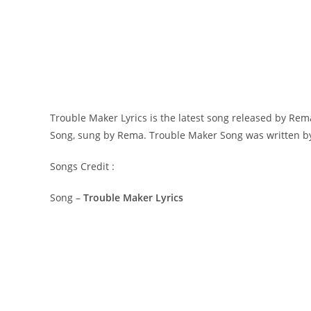
Trouble Maker Lyrics is the latest song released by Re
Song, sung by Rema. ​Trouble Maker Song was written by ​
Songs Credit :
Song –
Trouble Maker Lyrics