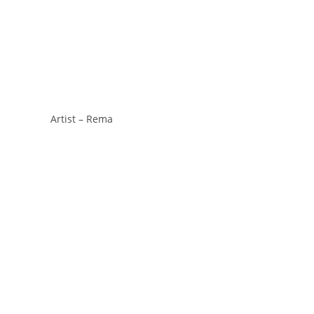
Artist – Rema