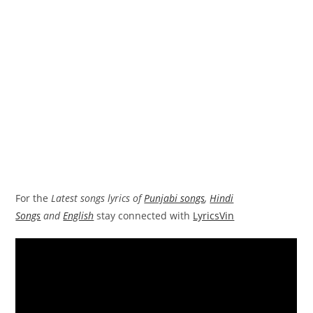
For the
Latest songs lyrics of
Punjabi songs
,
Hindi
Songs
and
English
stay connected with
LyricsVin