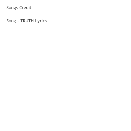
Songs Credit :
Song –
TRUTH Lyrics