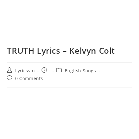
TRUTH Lyrics – Kelvyn Colt
Post
Post
Post
Lyricsvin
English Songs
author:
published:
category:
Post
0 Comments
comments: