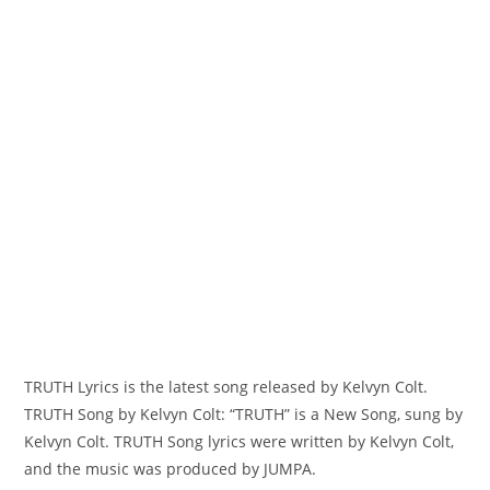
TRUTH Lyrics is the latest song released by Kelvyn Colt.
TRUTH Song by Kelvyn Colt: “TRUTH” is a New Song, sung by
Kelvyn Colt. ​TRUTH Song lyrics were written by ​​​​​Kelvyn Colt,
and the music was produced by​ ​JUMPA.