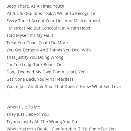
Been There, As A Timid Youth
Pitiful, So Gullible, Took A While To Recognize
Every Time I Accept Your Lies And Mistreatment
I Mistreat Me But Conceal It In Victim Hood
Told Myself It’s My Fault
Treat You Good, Could Do More
You Got Demons And Things You Deal With
That Justify You Doing Wrong
For Too Long, Took Boons On
Done Doomed My Own Damn Heart, Yet
Get None Back, You Ain’t Heartless
You’re Just Another Soul That Doesn’t Know What Self Love
Is
When I Lie To Me
They Just Lies For You
Trynna Justify All The Wrong You Do
When You’re In Denial, Comfortable, Till It Come For You