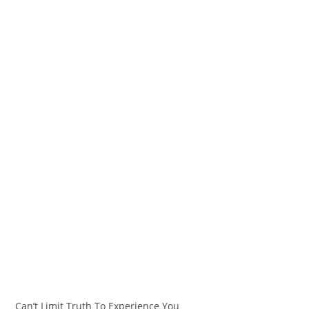
Can’t Limit Truth To Experience You