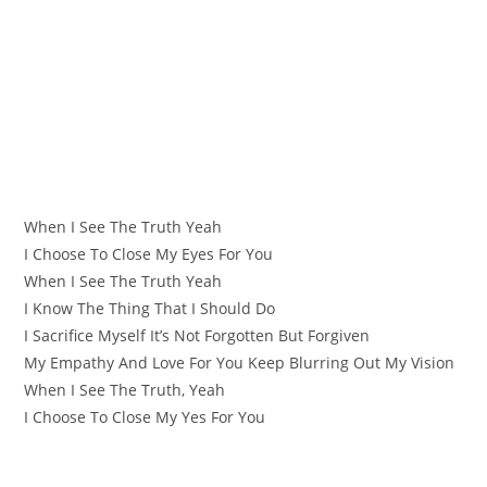
When I See The Truth Yeah
I Choose To Close My Eyes For You
When I See The Truth Yeah
I Know The Thing That I Should Do
I Sacrifice Myself It’s Not Forgotten But Forgiven
My Empathy And Love For You Keep Blurring Out My Vision
When I See The Truth, Yeah
I Choose To Close My Yes For You