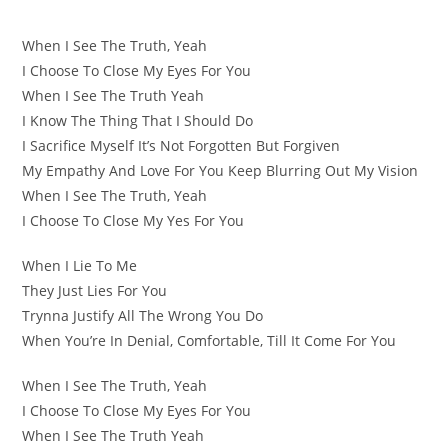
When I See The Truth, Yeah
I Choose To Close My Eyes For You
When I See The Truth Yeah
I Know The Thing That I Should Do
I Sacrifice Myself It’s Not Forgotten But Forgiven
My Empathy And Love For You Keep Blurring Out My Vision
When I See The Truth, Yeah
I Choose To Close My Yes For You
When I Lie To Me
They Just Lies For You
Trynna Justify All The Wrong You Do
When You’re In Denial, Comfortable, Till It Come For You
When I See The Truth, Yeah
I Choose To Close My Eyes For You
When I See The Truth Yeah