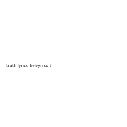
truth lyrics kelvyn colt