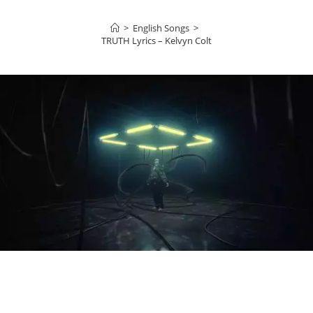
>
English Songs
>
TRUTH Lyrics – Kelvyn Colt