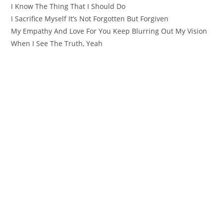
I Know The Thing That I Should Do
I Sacrifice Myself It’s Not Forgotten But Forgiven
My Empathy And Love For You Keep Blurring Out My Vision
When I See The Truth, Yeah