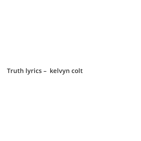
Truth lyrics – kelvyn colt