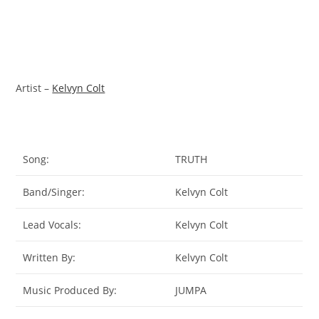
Artist –
Kelvyn Colt
Song:
TRUTH
Band/Singer:
Kelvyn Colt
Lead Vocals:
Kelvyn Colt
Written By:
Kelvyn Colt
Music Produced By:
JUMPA