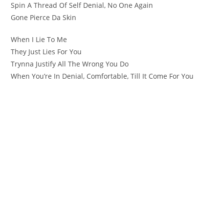
Spin A Thread Of Self Denial, No One Again
Gone Pierce Da Skin
When I Lie To Me
They Just Lies For You
Trynna Justify All The Wrong You Do
When You’re In Denial, Comfortable, Till It Come For You