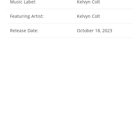
Music Label:
Kelvyn Colt
Featuring Artist:
Kelvyn Colt
Release Date:
October 18, 2023