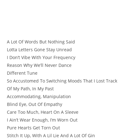
A Lot Of Words But Nothing Said
Lotta Letters Gone Stay Unread
I Don’t Vibe With Your Frequency
Reason Why We’ll Never Dance
Different Tune
So Accustomed To Switching Moods That I Lost Track
Of My Path, In My Past
Accommodating, Manipulation
Blind Eye, Out Of Empathy
Care Too Much, Heart On A Sleeve
I Ain’t Wear Enough, I’m Worn Out
Pure Hearts Get Torn Out
Stitch It Up, With A Lil Lie And A Lot Of Gin