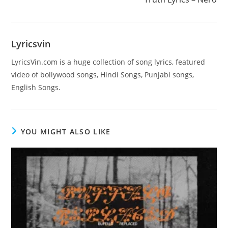
articles
Lyricsvin
LyricsVin.com is a huge collection of song lyrics, featured
video of bollywood songs, Hindi Songs, Punjabi songs,
English Songs.
YOU MIGHT ALSO LIKE