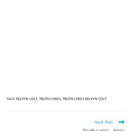
TAGS
:
KELVYN COLT
,
TRUTH LYRICS
,
TRUTH LYRICS KELVYN COLT
Read
Next Post
more
Truth Lyrics – Nero