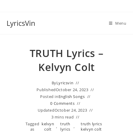
Skip
to
content
LyricsVin
Menu
TRUTH Lyrics –
Kelvyn Colt
By
Lyricsvin
Published
October 24, 2023
Posted in
English Songs
0 Comments
Updated
October 24, 2023
3 mins read
Tagged
kelvyn
truth
truth lyrics
,
,
as
colt
lyrics
kelvyn colt