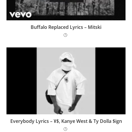
Buffalo Replaced Lyrics – Mitski
Everybody Lyrics – ¥$, Kanye West & Ty Dolla $ign