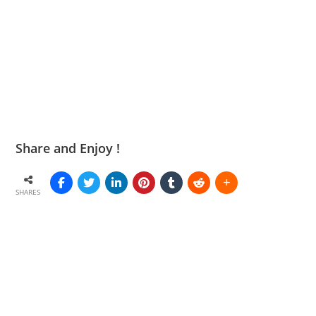
Share and Enjoy !
SHARES