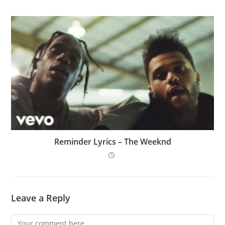
Reminder Lyrics – The Weeknd
Leave a Reply
Comment