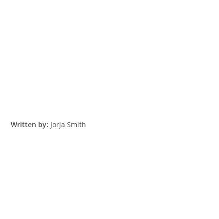
Written by:
​Jorja Smith