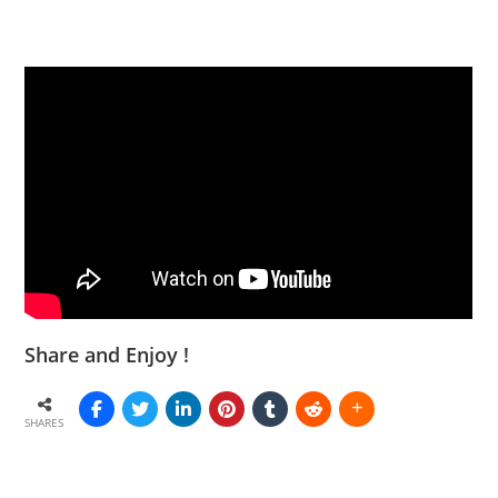
Share and Enjoy !
SHARES