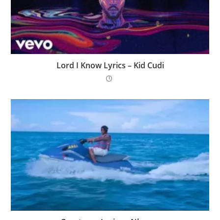
Lord I Know Lyrics – Kid Cudi