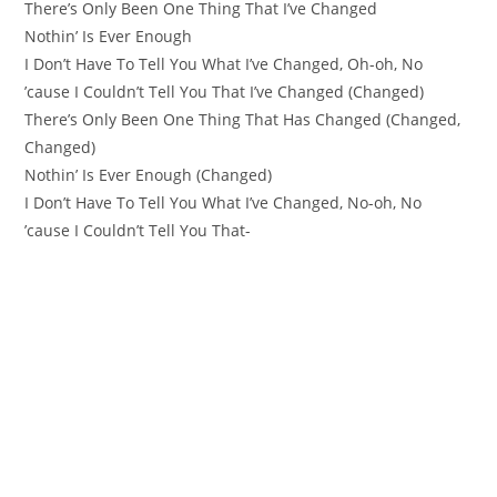
There’s Only Been One Thing That I’ve Changed
Nothin’ Is Ever Enough
I Don’t Have To Tell You What I’vе Changed, Oh-oh, No
’cause I Couldn’t Tell You That I’vе Changed (Changed)
There’s Only Been One Thing That Has Changed (Changed,
Changed)
Nothin’ Is Ever Enough (Changed)
I Don’t Have To Tell You What I’ve Changed, No-oh, No
’cause I Couldn’t Tell You That-