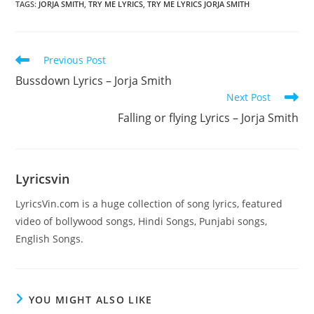
TAGS
:
JORJA SMITH
,
TRY ME LYRICS
,
TRY ME LYRICS JORJA SMITH
Read
Previous Post
more
Bussdown Lyrics – Jorja Smith
articles
Next Post
Falling or flying Lyrics – Jorja Smith
Lyricsvin
LyricsVin.com is a huge collection of song lyrics, featured
video of bollywood songs, Hindi Songs, Punjabi songs,
English Songs.
YOU MIGHT ALSO LIKE