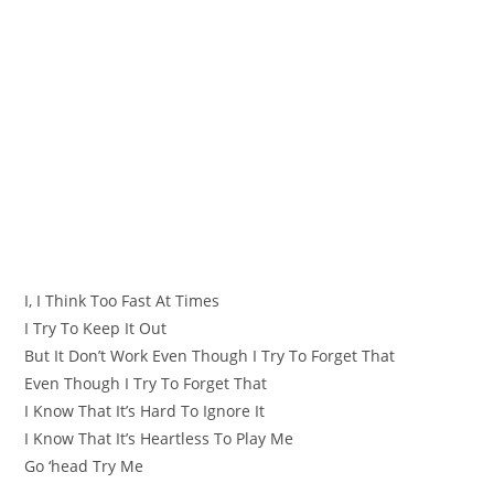
I, I Think Too Fast At Times
I Try To Keep It Out
But It Don’t Work Even Though I Try To Forget That
Even Though I Try To Forget That
I Know That It’s Hard To Ignore It
I Know That It’s Heartless To Play Me
Go ‘head Try Me