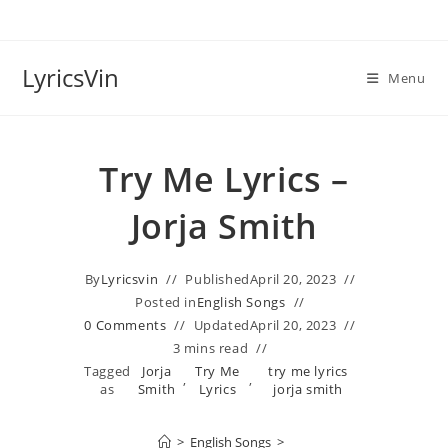
Skip
to
content
LyricsVin
Menu
Try Me Lyrics –
Jorja Smith
By
Lyricsvin
Published
April 20, 2023
Posted in
English Songs
0 Comments
Updated
April 20, 2023
3 mins read
Tagged
Jorja
Try Me
try me lyrics
,
,
as
Smith
Lyrics
jorja smith
>
English Songs
>