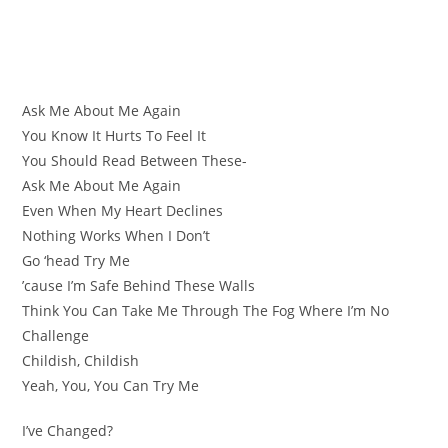
Ask Me About Me Again
You Know It Hurts To Feel It
You Should Read Between These-
Ask Me About Me Again
Even When My Heart Declines
Nothing Works When I Don’t
Go ‘head Try Me
’cause I’m Safe Behind These Walls
Think You Can Take Me Through The Fog Where I’m No
Challenge
Childish, Childish
Yeah, You, You Can Try Me
I’ve Changed?