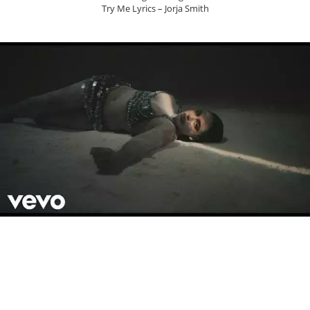
Try Me Lyrics – Jorja Smith