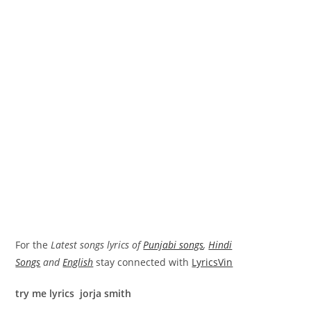
For the
Latest songs lyrics of
Punjabi songs
,
Hindi
Songs
and
English
stay connected with
LyricsVin
try me lyrics jorja smith