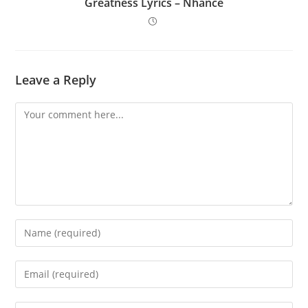
Greatness Lyrics – Nhance
Leave a Reply
Comment
Enter
your
name
Enter
or
your
username
email