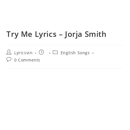
Try Me Lyrics – Jorja Smith
Post
Post
Post
Lyricsvin
English Songs
author:
published:
category:
Post
0 Comments
comments: