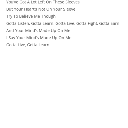
You’ve Got A Lot Left On These Sleeves
But Your Heart’s Not On Your Sleeve
Try To Believe Me Though
Gotta Listen, Gotta Learn, Gotta Live, Gotta Fight, Gotta Earn
And Your Mind’s Made Up On Me
I Say Your Mind’s Made Up On Me
Gotta Live, Gotta Learn