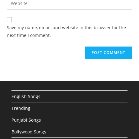
Enter
to
address
your
comment
to
website
comment
URL
Save my name, email, and website in this browser for the
(optional)
next time I comment.
English Songs
Trending
Punjabi Songs
Bollywood Songs