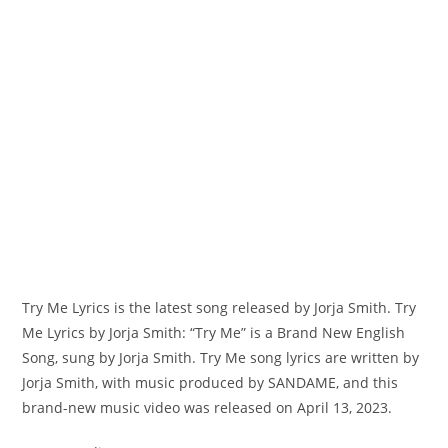
Try Me Lyrics is the latest song released by Jorja Smith. Try
Me Lyrics by Jorja Smith: “‎Try Me” is a Brand New English
Song, sung by Jorja Smith. Try Me song lyrics are written by ​
Jorja Smith, with music produced by SANDAME, and this
brand-new music video was released on April 13, 2023.