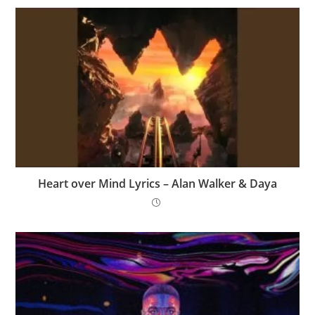
Heart over Mind Lyrics – Alan Walker & Daya