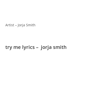
Artist – Jorja Smith
try me lyrics – jorja smith