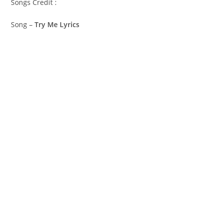
Songs Credit :
Song –
Try Me Lyrics