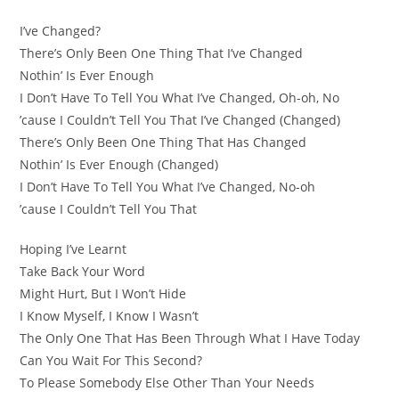
I’ve Changed?
There’s Only Been One Thing That I’ve Changed
Nothin’ Is Ever Enough
I Don’t Have To Tell You What I’ve Changed, Oh-oh, No
’cause I Couldn’t Tell You That I’ve Changed (Changed)
There’s Only Been One Thing That Has Changed
Nothin’ Is Ever Enough (Changed)
I Don’t Have To Tell You What I’ve Changed, No-oh
’cause I Couldn’t Tell You That
Hoping I’ve Learnt
Take Back Your Word
Might Hurt, But I Won’t Hide
I Know Myself, I Know I Wasn’t
The Only One That Has Been Through What I Have Today
Can You Wait For This Second?
To Please Somebody Else Other Than Your Needs