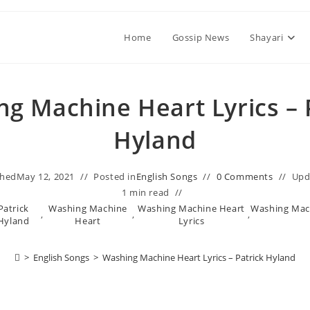
Home
Gossip News
Shayari
g Machine Heart Lyrics – 
Hyland
shed
May 12, 2021
Posted in
English Songs
0 Comments
Upd
1 min read
Patrick
Washing Machine
Washing Machine Heart
Washing Mach
,
,
,
Hyland
Heart
Lyrics
>
English Songs
>
Washing Machine Heart Lyrics – Patrick Hyland