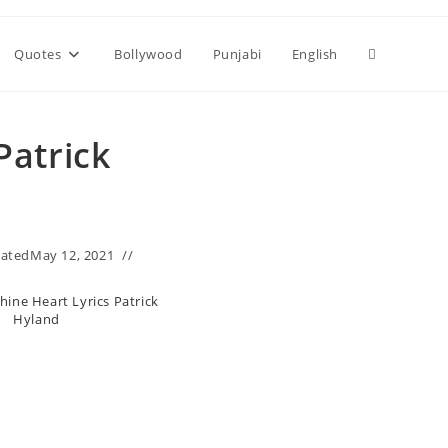
Toggle
Quotes
Bollywood
Punjabi
English
website
Patrick
search
ated
May 12, 2021
ine Heart Lyrics Patrick
Hyland