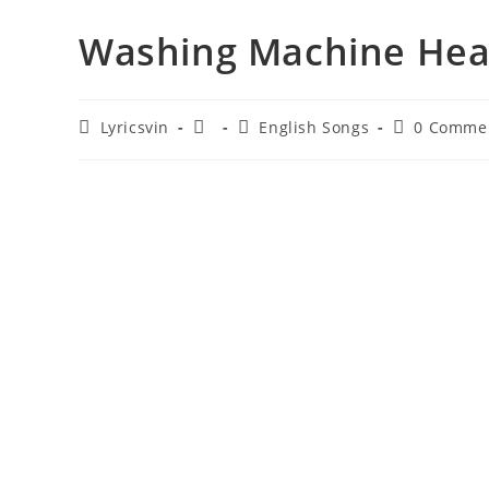
Washing Machine Heart
Post
Post
Post
Post
Lyricsvin
English Songs
0 Comme
author:
published:
category:
comments: