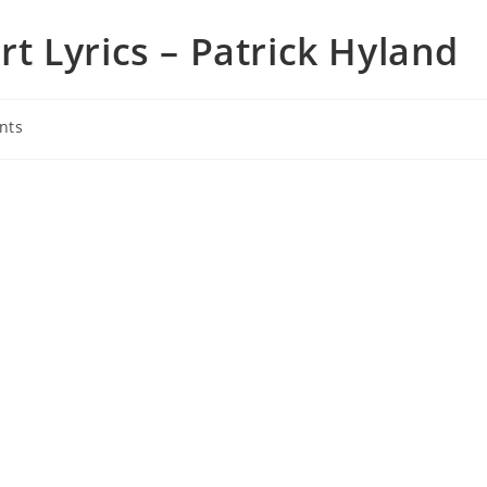
 Lyrics – Patrick Hyland
nts