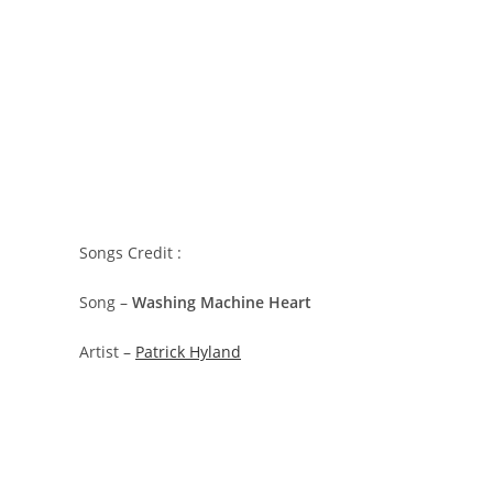
Songs Credit :
Song –
Washing Machine Heart
Artist –
Patrick Hyland