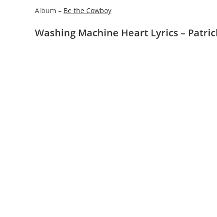
Album –
Be the Cowboy
Washing Machine Heart Lyrics – Patri