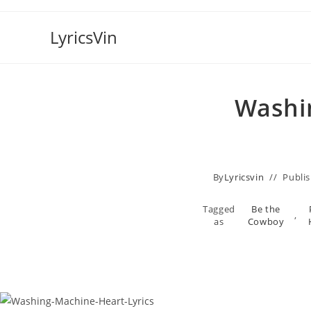
Skip
to
LyricsVin
content
Washin
By
Lyricsvin
Publi
Tagged
Be the
,
as
Cowboy