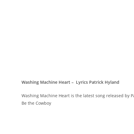
Washing Machine Heart – Lyrics Patrick Hyland
Washing Machine Heart is the latest song released by 
Be the Cowboy