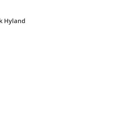
ck Hyland