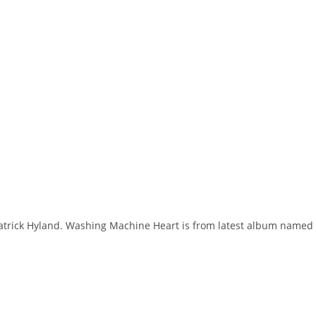
Patrick Hyland. Washing Machine Heart is from latest album named