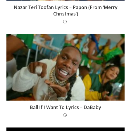
Nazar Teri Toofan Lyrics – Papon (From ‘Merry
Christmas’)
Ball If I Want To Lyrics – DaBaby