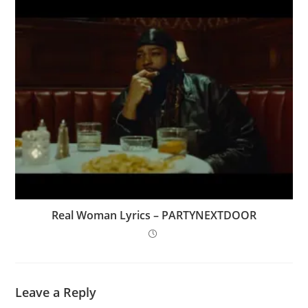
Real Woman Lyrics – PARTYNEXTDOOR
Leave a Reply