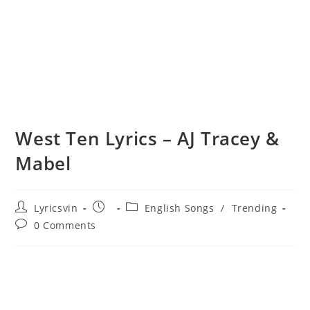
West Ten Lyrics – AJ Tracey &
Mabel
Post
Post
Post
Lyricsvin
English Songs
/
Trending
author:
published:
category:
Post
0 Comments
comments: