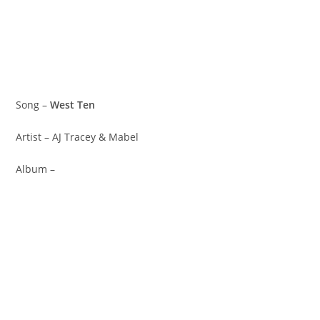
Song –
West Ten
Artist – AJ Tracey & Mabel
Album –