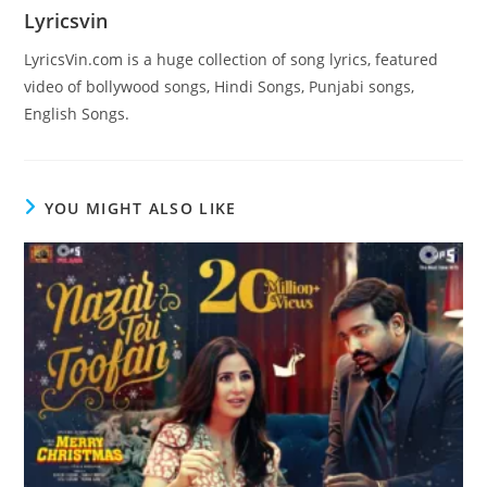
Lyricsvin
LyricsVin.com is a huge collection of song lyrics, featured
video of bollywood songs, Hindi Songs, Punjabi songs,
English Songs.
YOU MIGHT ALSO LIKE