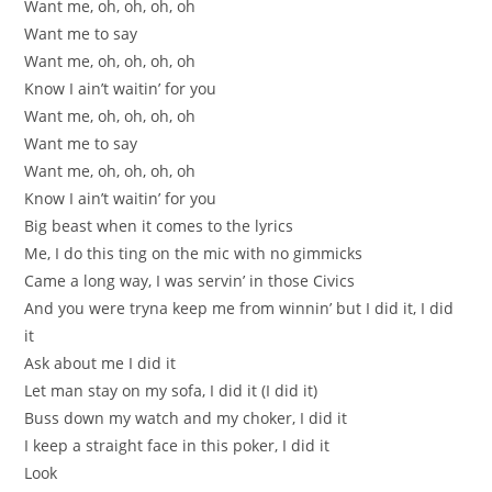
Want me, oh, oh, oh, oh
Want me to say
Want me, oh, oh, oh, oh
Know I ain’t waitin’ for you
Want me, oh, oh, oh, oh
Want me to say
Want me, oh, oh, oh, oh
Know I ain’t waitin’ for you
Big beast when it comes to the lyrics
Me, I do this ting on the mic with no gimmicks
Came a long way, I was servin’ in those Civics
And you were tryna keep me from winnin’ but I did it, I did
it
Ask about me I did it
Let man stay on my sofa, I did it (I did it)
Buss down my watch and my choker, I did it
I keep a straight face in this poker, I did it
Look