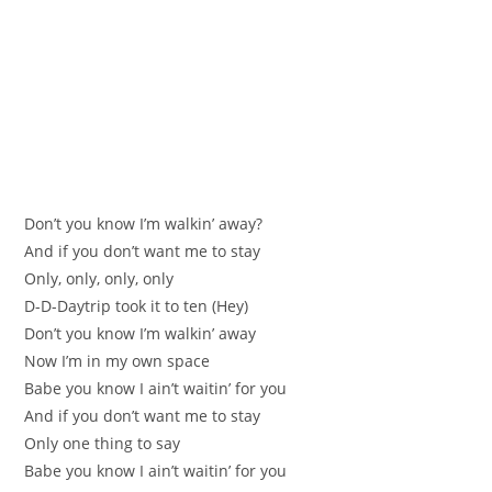
Don’t you know I’m walkin’ away?
And if you don’t want me to stay
Only, only, only, only
D-D-Daytrip took it to ten (Hey)
Don’t you know I’m walkin’ away
Now I’m in my own space
Babe you know I ain’t waitin’ for you
And if you don’t want me to stay
Only one thing to say
Babe you know I ain’t waitin’ for you