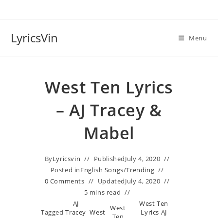
Skip
to
content
LyricsVin
Menu
West Ten Lyrics
– AJ Tracey &
Mabel
By
Lyricsvin
Published
July 4, 2020
Posted in
English Songs
/
Trending
0 Comments
Updated
July 4, 2020
5 mins read
AJ
West Ten
West
Tagged
Tracey
West
Lyrics AJ
,
,
Ten
,