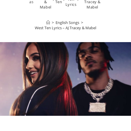
as
&
Ten
Tracey &
Lyrics
Mabel
Mabel
>
English Songs
>
West Ten Lyrics – AJ Tracey & Mabel