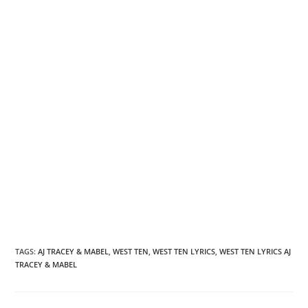
TAGS
:
AJ TRACEY & MABEL
,
WEST TEN
,
WEST TEN LYRICS
,
WEST TEN LYRICS AJ
TRACEY & MABEL