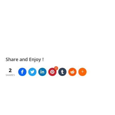
Share and Enjoy !
2
2
SHARES