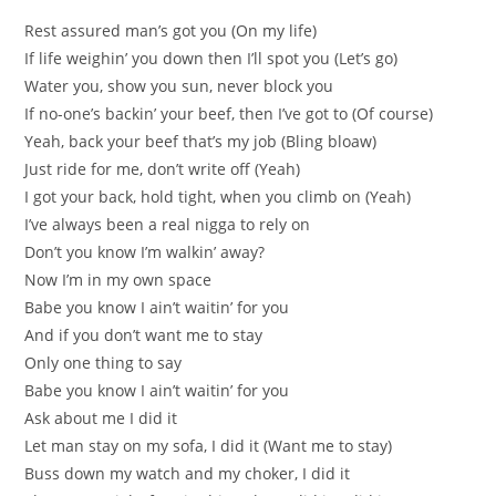
Rest assured man’s got you (On my life)
If life weighin’ you down then I’ll spot you (Let’s go)
Water you, show you sun, never block you
If no-one’s backin’ your beef, then I’ve got to (Of course)
Yeah, back your beef that’s my job (Bling bloaw)
Just ride for me, don’t write off (Yeah)
I got your back, hold tight, when you climb on (Yeah)
I’ve always been a real nigga to rely on
Don’t you know I’m walkin’ away?
Now I’m in my own space
Babe you know I ain’t waitin’ for you
And if you don’t want me to stay
Only one thing to say
Babe you know I ain’t waitin’ for you
Ask about me I did it
Let man stay on my sofa, I did it (Want me to stay)
Buss down my watch and my choker, I did it