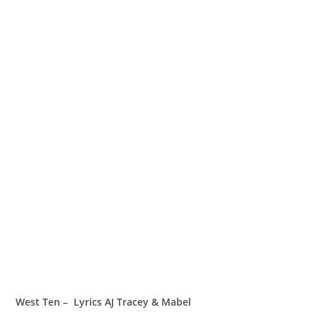
West Ten – Lyrics AJ Tracey & Mabel