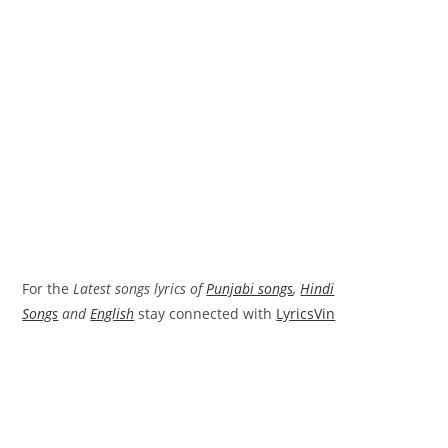
For the
Latest songs lyrics of
Punjabi songs
,
Hindi
Songs
and
English
stay connected with
LyricsVin