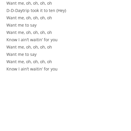
Want me, oh, oh, oh, oh
D-D-Daytrip took it to ten (Hey)
Want me, oh, oh, oh, oh
Want me to say
Want me, oh, oh, oh, oh
Know I ain’t waitin’ for you
Want me, oh, oh, oh, oh
Want me to say
Want me, oh, oh, oh, oh
Know I ain’t waitin’ for you