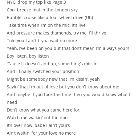
NYC, drop my top like Page 3
Cool breeze match the London sky
Bubble, cruise like a four wheel drive (Uh)
Take time when I’m on the mic, it’s live
And pressure makes diamonds, try me, I’ll thrive
Told you I ain’t tryna wait no more
Yeah, I’ve been on you but that don’t mean I’m always yours
Boy listen, boy listen
‘Cause it doesn’t add up, something’s missin’
And I finally switched your position
Might be somebody new that I’m kissin’, yeah
Sayin’ that I’m out of love but you don’t know about me
And maybe if you took the time then you would know what I
need
Don’t know what you came here for
Watch me walkin’ out the door
It’s over now, babe I ain’t yours
Ain’t waitin’ for your love no more