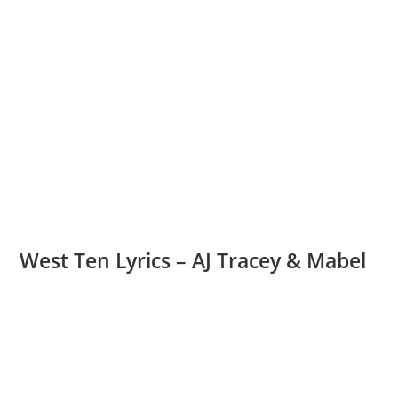
West Ten Lyrics – AJ Tracey & Mabel