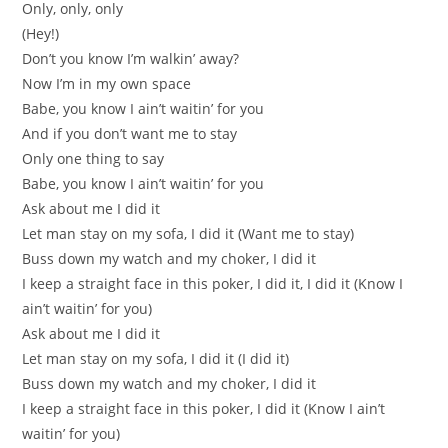
Only, only, only
(Hey!)
Don’t you know I’m walkin’ away?
Now I’m in my own space
Babe, you know I ain’t waitin’ for you
And if you don’t want me to stay
Only one thing to say
Babe, you know I ain’t waitin’ for you
Ask about me I did it
Let man stay on my sofa, I did it (Want me to stay)
Buss down my watch and my choker, I did it
I keep a straight face in this poker, I did it, I did it (Know I
ain’t waitin’ for you)
Ask about me I did it
Let man stay on my sofa, I did it (I did it)
Buss down my watch and my choker, I did it
I keep a straight face in this poker, I did it (Know I ain’t
waitin’ for you)