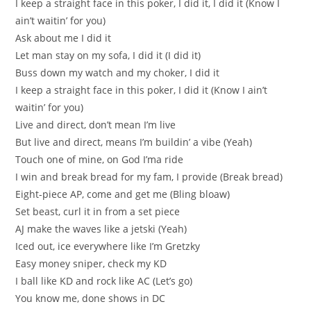
I keep a straight face in this poker, I did it, I did it (Know I
ain’t waitin’ for you)
Ask about me I did it
Let man stay on my sofa, I did it (I did it)
Buss down my watch and my choker, I did it
I keep a straight face in this poker, I did it (Know I ain’t
waitin’ for you)
Live and direct, don’t mean I’m live
But live and direct, means I’m buildin’ a vibe (Yeah)
Touch one of mine, on God I’ma ride
I win and break bread for my fam, I provide (Break bread)
Eight-piece AP, come and get me (Bling bloaw)
Set beast, curl it in from a set piece
AJ make the waves like a jetski (Yeah)
Iced out, ice everywhere like I’m Gretzky
Easy money sniper, check my KD
I ball like KD and rock like AC (Let’s go)
You know me, done shows in DC