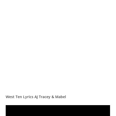
West Ten Lyrics AJ Tracey & Mabel