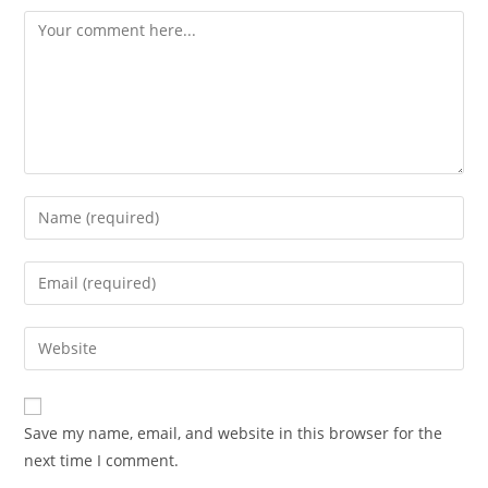
Comment
Enter
your
name
Enter
or
your
username
email
Enter
to
address
your
comment
to
website
comment
URL
Save my name, email, and website in this browser for the
(optional)
next time I comment.