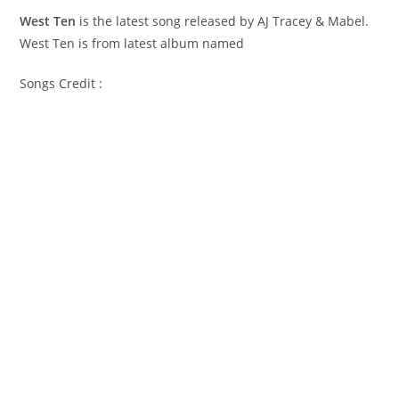
West Ten
is the latest song released by AJ Tracey & Mabel.
West Ten is from latest album named
Songs Credit :