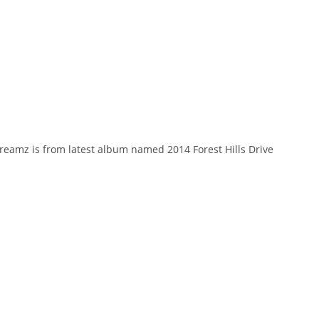
Dreamz is from latest album named 2014 Forest Hills Drive