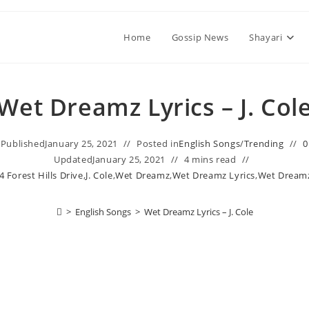
Home
Gossip News
Shayari
Wet Dreamz Lyrics – J. Col
Published
January 25, 2021
Posted in
English Songs
/
Trending
0
Updated
January 25, 2021
4 mins read
4 Forest Hills Drive
,
J. Cole
,
Wet Dreamz
,
Wet Dreamz Lyrics
,
Wet Dreamz 
>
English Songs
>
Wet Dreamz Lyrics – J. Cole