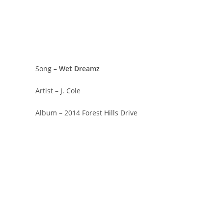
Song –
Wet Dreamz
Artist – J. Cole
Album – 2014 Forest Hills Drive