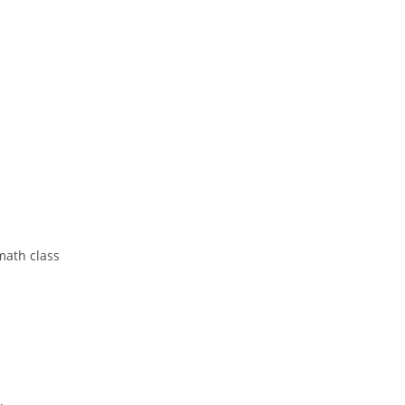
 math class