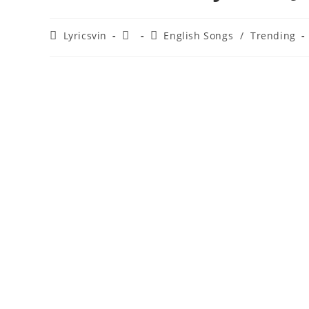
Post
Post
Post
Lyricsvin
English Songs
/
Trending
author:
published:
category: