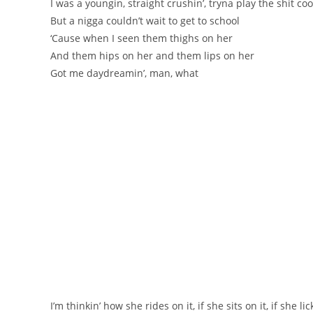
I was a youngin, straight crushin’, tryna play the shit coo
But a nigga couldn’t wait to get to school
‘Cause when I seen them thighs on her
And them hips on her and them lips on her
Got me daydreamin’, man, what
I’m thinkin’ how she rides on it, if she sits on it, if she lic