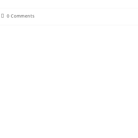
Post
0 Comments
comments: