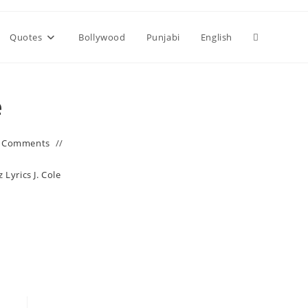
Toggle
Quotes
Bollywood
Punjabi
English
website
e
search
 Comments
Lyrics J. Cole