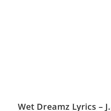
Wet Dreamz Lyrics – J.