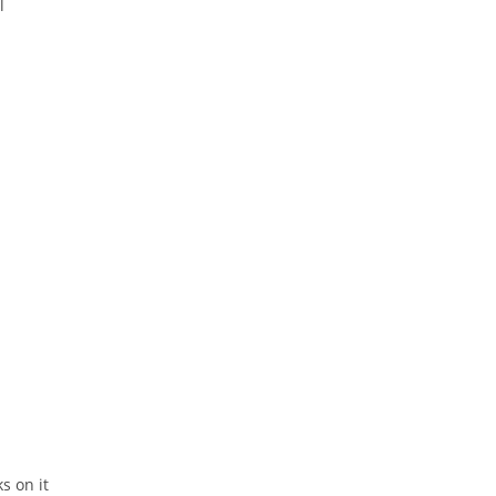
l
ks on it