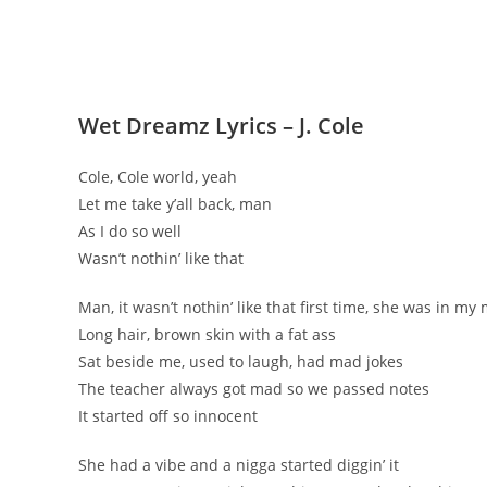
Wet Dreamz Lyrics – J. Cole
Cole, Cole world, yeah
Let me take y’all back, man
As I do so well
Wasn’t nothin’ like that
Man, it wasn’t nothin’ like that first time, she was in my
Long hair, brown skin with a fat ass
Sat beside me, used to laugh, had mad jokes
The teacher always got mad so we passed notes
It started off so innocent
She had a vibe and a nigga started diggin’ it