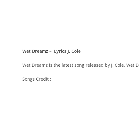
Wet Dreamz – Lyrics J. Cole
Wet Dreamz is the latest song released by J. Cole. Wet 
Songs Credit :