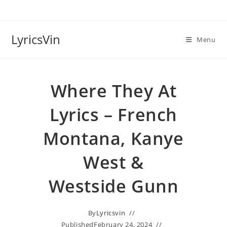
Skip
to
content
LyricsVin
Menu
Where They At
Lyrics – French
Montana, Kanye
West &
Westside Gunn
By
Lyricsvin
Published
February 24, 2024