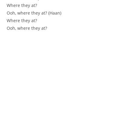
Where they at?
Ooh, where they at? (Haan)
Where they at?
Ooh, where they at?