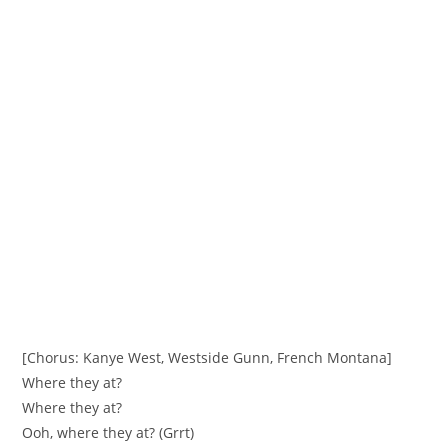
[Chorus: Kanye West, Westside Gunn, French Montana]
Where they at?
Where they at?
Ooh, where they at? (Grrt)