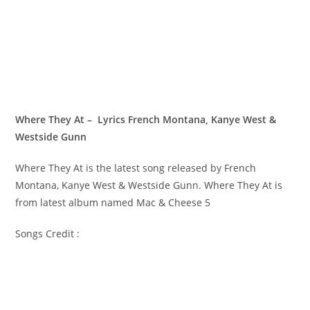
Where They At – Lyrics French Montana, Kanye West &
Westside Gunn
Where They At is the latest song released by French
Montana, Kanye West & Westside Gunn. Where They At is
from latest album named Mac & Cheese 5
Songs Credit :