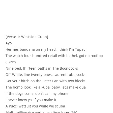
[Verse 1: Westside Gunn]
Ayo
Hermés bandana on my head, I think I’m Tupac
The watch four-hundred retail with bethel, got no rooftop
(Skrrt)
Nine bed, thirteen baths in The Boondocks
Off-White, line twenty-ones, Laurent tube socks
Got your bitch on the Peter Pan with two blocks
The bomb look like a Fupa, baby, let’s make dua
If the dogs come, don’t call my phone
I never knew ya, if you make it
A Pucci wetsuit you while we scuba
Multi-millionaire and a two-time loser (Ah)