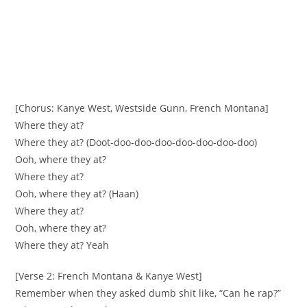
[Chorus: Kanye West, Westside Gunn, French Montana]
Where they at?
Where they at? (Doot-doo-doo-doo-doo-doo-doo-doo)
Ooh, where they at?
Where they at?
Ooh, where they at? (Haan)
Where they at?
Ooh, where they at?
Where they at? Yeah
[Verse 2: French Montana & Kanye West]
Remember when they asked dumb shit like, “Can he rap?”