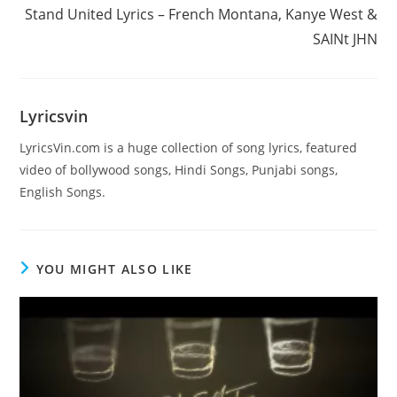
more
Stand United Lyrics – French Montana, Kanye West &
articles
SAINt JHN
Lyricsvin
LyricsVin.com is a huge collection of song lyrics, featured
video of bollywood songs, Hindi Songs, Punjabi songs,
English Songs.
YOU MIGHT ALSO LIKE