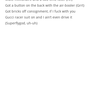
Got a button on the back with the air-booler (Grrt)
Got bricks off consignment, if I fuck with you
Gucci racer suit on and I ain’t even drive it
(Superflygod, uh-uh)