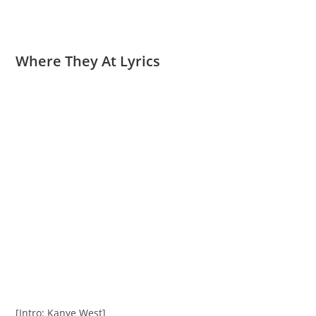
Where They At Lyrics
[Intro: Kanye West]