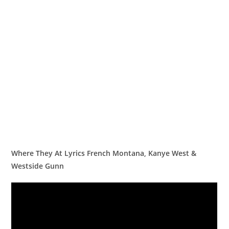
Where They At Lyrics French Montana, Kanye West &
Westside Gunn