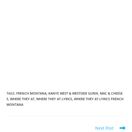
TAGS
:
FRENCH MONTANA
,
KANYE WEST & WESTSIDE GUNN
,
MAC & CHEESE
5
,
WHERE THEY AT
,
WHERE THEY AT LYRICS
,
WHERE THEY AT LYRICS FRENCH
MONTANA
Read
Next Post