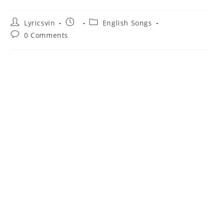
Post
Post
Post
Lyricsvin
English Songs
author:
published:
category:
Post
0 Comments
comments: