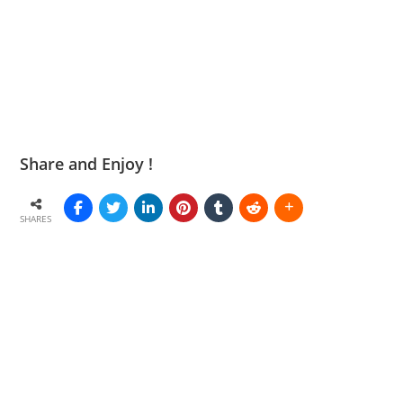
Share and Enjoy !
SHARES