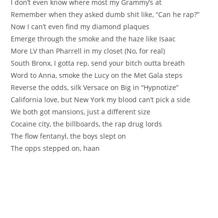
I don’t even know where most my Grammy’s at
Remember when they asked dumb shit like, “Can he rap?”
Now I can’t even find my diamond plaques
Emerge through the smoke and the haze like Isaac
More LV than Pharrell in my closet (No, for real)
South Bronx, I gotta rep, send your bitch outta breath
Word to Anna, smoke the Lucy on the Met Gala steps
Reverse the odds, silk Versace on Big in “Hypnotize”
California love, but New York my blood can’t pick a side
We both got mansions, just a different size
Cocaine city, the billboards, the rap drug lords
The flow fentanyl, the boys slept on
The opps stepped on, haan