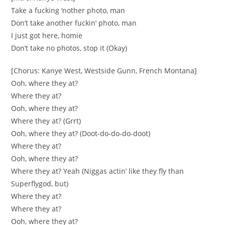
Take a fucking ‘nother photo, man
Don’t take another fuckin’ photo, man
I just got here, homie
Don’t take no photos, stop it (Okay)
[Chorus: Kanye West, Westside Gunn, French Montana]
Ooh, where they at?
Where they at?
Ooh, where they at?
Where they at? (Grrt)
Ooh, where they at? (Doot-do-do-do-doot)
Where they at?
Ooh, where they at?
Where they at? Yeah (Niggas actin’ like they fly than
Superflygod, but)
Where they at?
Where they at?
Ooh, where they at?