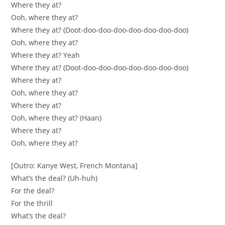
Where they at?
Ooh, where they at?
Where they at? (Doot-doo-doo-doo-doo-doo-doo-doo)
Ooh, where they at?
Where they at? Yeah
Where they at? (Doot-doo-doo-doo-doo-doo-doo-doo)
Where they at?
Ooh, where they at?
Where they at?
Ooh, where they at? (Haan)
Where they at?
Ooh, where they at?
[Outro: Kanye West, French Montana]
What’s the deal? (Uh-huh)
For the deal?
For the thrill
What’s the deal?