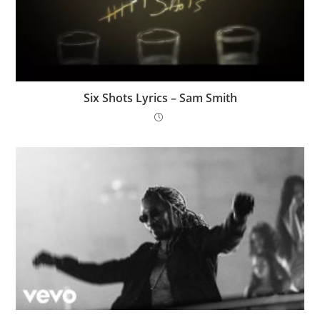
Six Shots Lyrics – Sam Smith