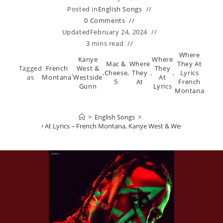
Posted in
English Songs
0 Comments
Updated
February 24, 2024
3 mins read
Where
Kanye
Where
Mac &
Where
They At
Tagged
French
West &
They
,
,
Cheese
,
They
,
,
Lyrics
as
Montana
Westside
At
5
At
French
Gunn
Lyrics
Montana
>
English Songs
>
Where They At Lyrics – French Montana, Kanye West & Westside Gunn