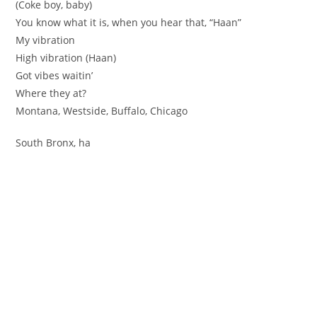
(Coke boy, baby)
You know what it is, when you hear that, “Haan”
My vibration
High vibration (Haan)
Got vibes waitin’
Where they at?
Montana, Westside, Buffalo, Chicago
South Bronx, ha