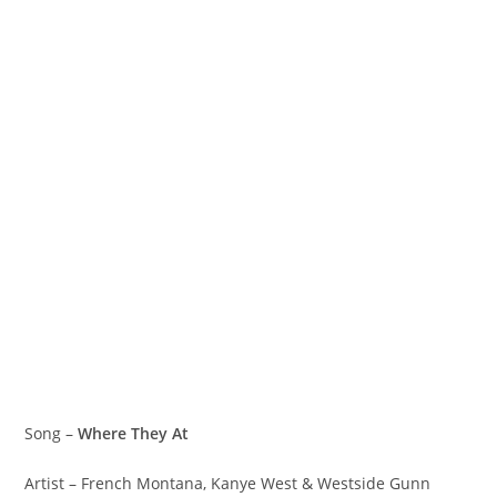
Song –
Where They At
Artist – French Montana, Kanye West & Westside Gunn