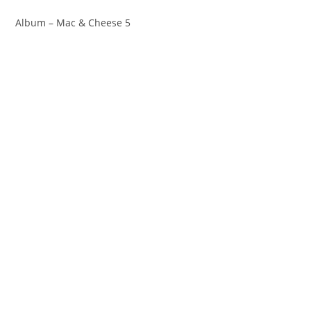
Album – Mac & Cheese 5