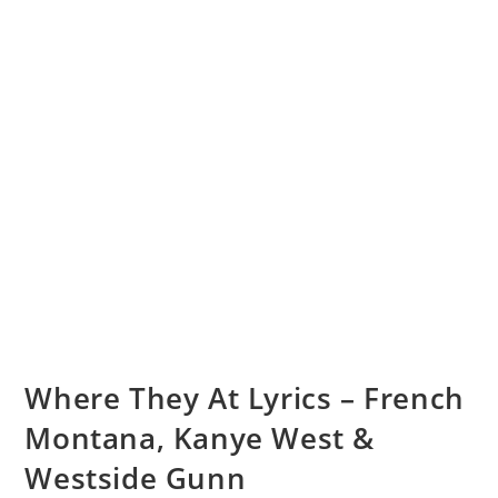
Where They At Lyrics – French
Montana, Kanye West &
Westside Gunn