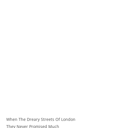
When The Dreary Streets Of London
They Never Promised Much