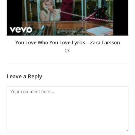
You Love Who You Love Lyrics – Zara Larsson
Leave a Reply
Comment