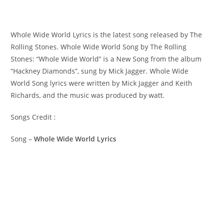
Whole Wide World Lyrics is the latest song released by The
Rolling Stones. Whole Wide World Song by The Rolling
Stones: “Whole Wide World” is a New Song from the album
“Hackney Diamonds”, sung by Mick Jagger. ​Whole Wide
World Song lyrics were written by ​​​​Mick Jagger and Keith
Richards, and the music was produced by​ ​watt.
Songs Credit :
Song –
Whole Wide World Lyrics