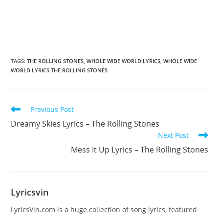
TAGS
:
THE ROLLING STONES
,
WHOLE WIDE WORLD LYRICS
,
WHOLE WIDE
WORLD LYRICS THE ROLLING STONES
Read
Previous Post
more
Dreamy Skies Lyrics – The Rolling Stones
articles
Next Post
Mess It Up Lyrics – The Rolling Stones
Lyricsvin
LyricsVin.com is a huge collection of song lyrics, featured