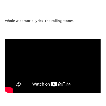
whole wide world lyrics the rolling stones