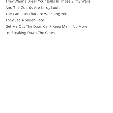
They Wanna Break Your Balls In Those Slimy Walls
And The Guards Are Lardy Louts
The Cameras That Are Watching You
They See A Sullen Face
Get Me Out The Door, Can’t Keep Me In No More
I’m Breaking Down The Gates