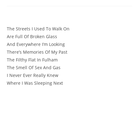
The Streets I Used To Walk On
Are Full Of Broken Glass
And Everywhere I’m Looking
There’s Memories Of My Past
The Filthy Flat In Fulham
The Smell Of Sex And Gas
I Never Ever Really Knew
Where I Was Sleeping Next