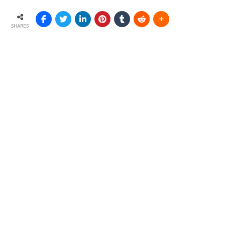
SHARES