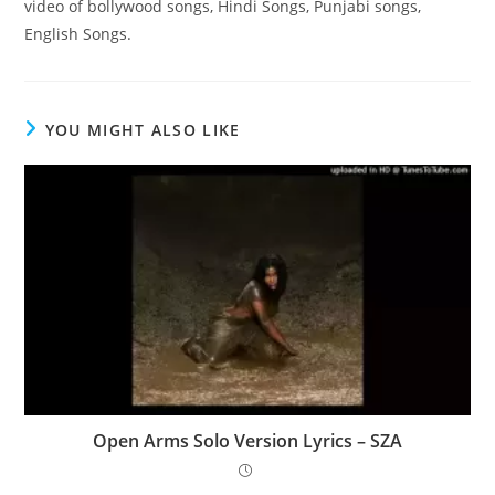
video of bollywood songs, Hindi Songs, Punjabi songs,
English Songs.
YOU MIGHT ALSO LIKE
Open Arms Solo Version Lyrics – SZA