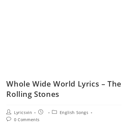
Whole Wide World Lyrics – The
Rolling Stones
Post
Post
Post
Lyricsvin
English Songs
author:
published:
category:
Post
0 Comments
comments: