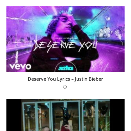
Deserve You Lyrics – Justin Bieber