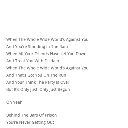
When The Whole Wide World’s Against You
And You’re Standing In The Rain
When All Your Friends Have Let You Down
And Treat You With Disdain
When The Whole Wide World’s Against You
And That’s Got You On The Run
And Your Think The Party Is Over
But It’s Only Just, Only Just Begun
Oh Yeah
Behind The Bars Of Prison
You’re Never Getting Out