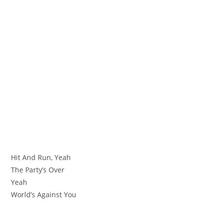
Hit And Run, Yeah
The Party’s Over
Yeah
World’s Against You