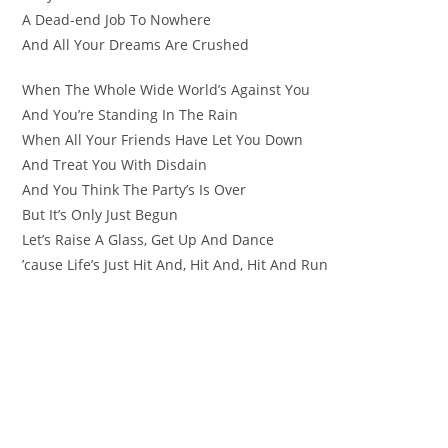
A Dead-end Job To Nowhere
And All Your Dreams Are Crushed
When The Whole Wide World’s Against You
And You’re Standing In The Rain
When All Your Friends Have Let You Down
And Treat You With Disdain
And You Think The Party’s Is Over
But It’s Only Just Begun
Let’s Raise A Glass, Get Up And Dance
’cause Life’s Just Hit And, Hit And, Hit And Run