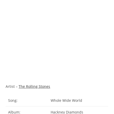
Artist –
The Rolling Stones
Song:
Whole Wide World
Album:
Hackney Diamonds