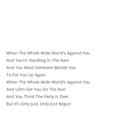
When The Whole Wide World’s Against You
And You’re Standing In The Rain
And You Want Someone Beside You
To Put You Up Again
When The Whole Wide World’s Against You
And Life’s Got You On The Run
And You Think The Party Is Over
But It’s Only Just, Only Just Begun