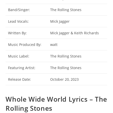
Band/Singer:
The Rolling Stones
Lead Vocals:
Mick Jagger
Written By:
Mick Jagger & Keith Richards
Music Produced By:
watt
Music Label:
The Rolling Stones
Featuring Artist:
The Rolling Stones
Release Date:
October 20, 2023
Whole Wide World Lyrics – The
Rolling Stones