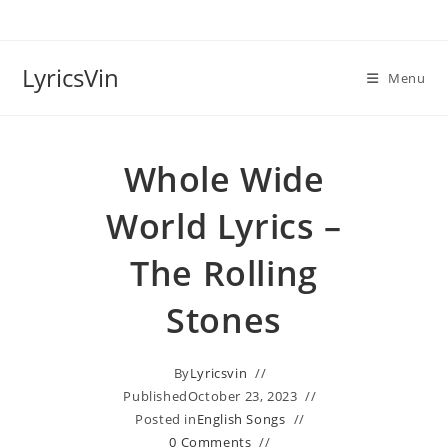
Skip
to
content
LyricsVin
Menu
Whole Wide
World Lyrics –
The Rolling
Stones
By
Lyricsvin
Published
October 23, 2023
Posted in
English Songs
0 Comments