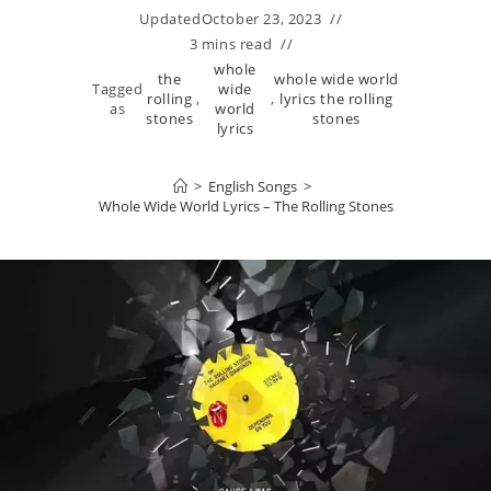
Updated
October 23, 2023
3 mins read
whole
the
whole wide world
Tagged
wide
rolling
,
,
lyrics the rolling
as
world
stones
stones
lyrics
>
English Songs
>
Whole Wide World Lyrics – The Rolling Stones