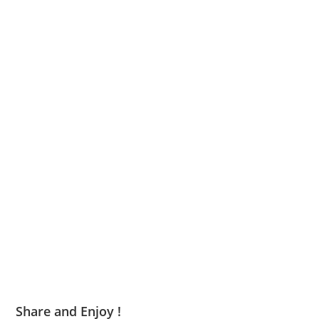
Share and Enjoy !