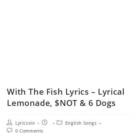
With The Fish Lyrics – Lyrical
Lemonade, $NOT & 6 Dogs
Post
Post
Post
Lyricsvin
English Songs
author:
published:
category:
Post
0 Comments
comments: