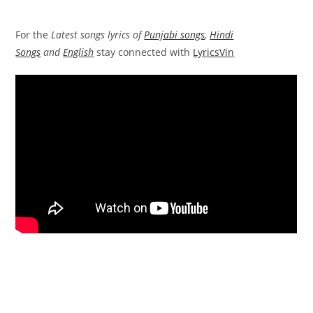
For the
Latest songs lyrics of
Punjabi songs
,
Hindi
Songs
and
English
stay connected with
LyricsVin