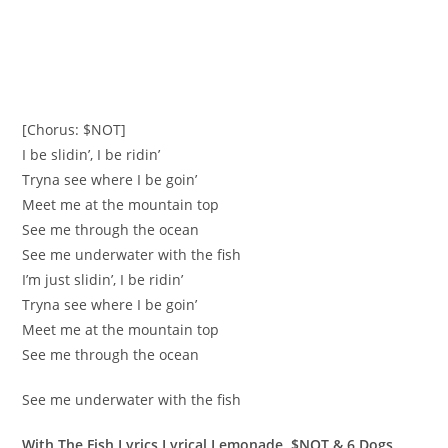
[Chorus: $NOT]
I be slidin’, I be ridin’
Tryna see where I be goin’
Meet me at the mountain top
See me through the ocean
See me underwater with the fish
I’m just slidin’, I be ridin’
Tryna see where I be goin’
Meet me at the mountain top
See me through the ocean
See me underwater with the fish
With The Fish Lyrics Lyrical Lemonade, $NOT & 6 Dogs