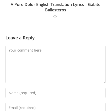
A Puro Dolor English Translation Lyrics – Gabito
Ballesteros
Leave a Reply
Comment
Enter
your
name
Enter
or