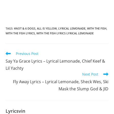
TAGS
:
$NOT & 6 DOGS
,
ALL IS YELLOW
,
LYRICAL LEMONADE
,
WITH THE FISH
,
WITH THE FISH LYRICS
,
WITH THE FISH LYRICS LYRICAL LEMONADE
Read
Previous Post
more
Say Ya Grace Lyrics – Lyrical Lemonade, Chief Keef &
articles
Lil Yachty
Next Post
Fly Away Lyrics – Lyrical Lemonade, Sheck Wes, Ski
Mask the Slump God & JID
Lyricsvin