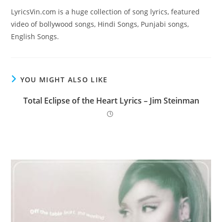
LyricsVin.com is a huge collection of song lyrics, featured
video of bollywood songs, Hindi Songs, Punjabi songs,
English Songs.
YOU MIGHT ALSO LIKE
Total Eclipse of the Heart Lyrics – Jim Steinman