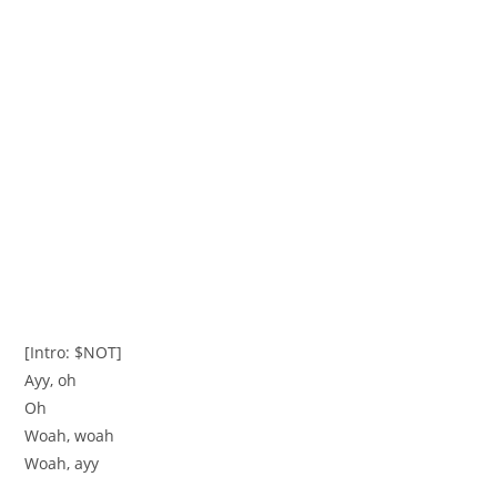
[Intro: $NOT]
Ayy, oh
Oh
Woah, woah
Woah, ayy