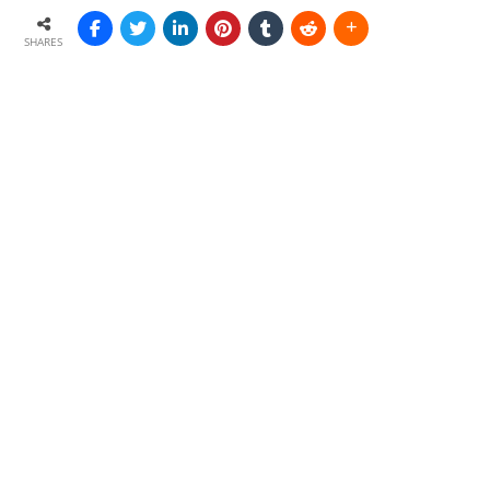
SHARES