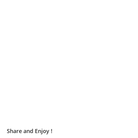
Share and Enjoy !