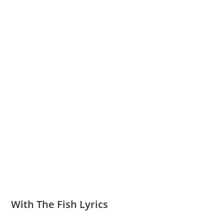
With The Fish Lyrics