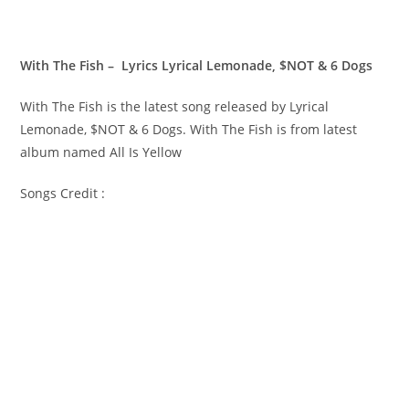
With The Fish – Lyrics Lyrical Lemonade, $NOT & 6 Dogs
With The Fish is the latest song released by Lyrical
Lemonade, $NOT & 6 Dogs. With The Fish is from latest
album named All Is Yellow
Songs Credit :