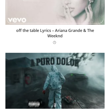
​off the table Lyrics – Ariana Grande & The
Weeknd