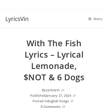
Skip
to
content
LyricsVin
Menu
With The Fish
Lyrics – Lyrical
Lemonade,
$NOT & 6 Dogs
By
Lyricsvin
Published
January 27, 2024
Posted in
English Songs
0 Comments