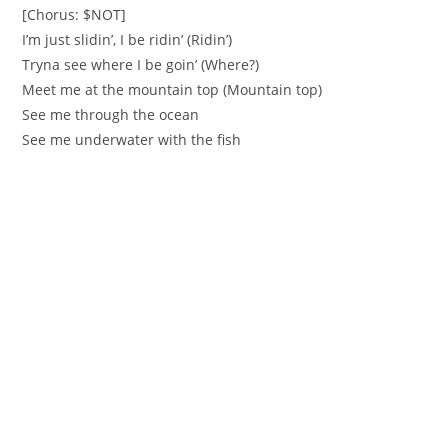
[Chorus: $NOT]
I’m just slidin’, I be ridin’ (Ridin’)
Tryna see where I be goin’ (Where?)
Meet me at the mountain top (Mountain top)
See me through the ocean
See me underwater with the fish