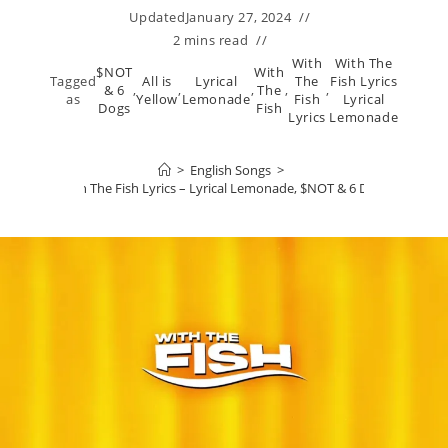
Updated
January 27, 2024
2 mins read
With
With The
$NOT
With
Tagged
All is
Lyrical
The
Fish Lyrics
& 6
,
,
,
The
,
,
as
Yellow
Lemonade
Fish
Lyrical
Dogs
Fish
Lyrics
Lemonade
>
English Songs
>
With The Fish Lyrics – Lyrical Lemonade, $NOT & 6 Dogs