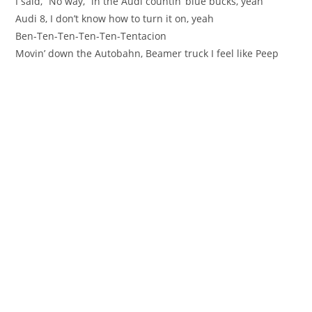
I said, “No way,” in the Audi countin’ blue bucks, yeah
Audi 8, I don’t know how to turn it on, yeah
Ben-Ten-Ten-Ten-Ten-Tentacion
Movin’ down the Autobahn, Beamer truck I feel like Peep