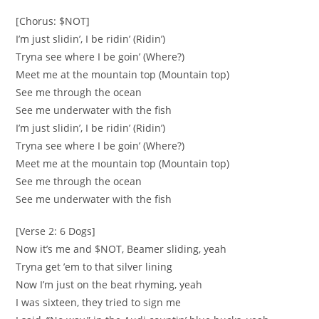
[Chorus: $NOT]
I’m just slidin’, I be ridin’ (Ridin’)
Tryna see where I be goin’ (Where?)
Meet me at the mountain top (Mountain top)
See me through the ocean
See me underwater with the fish
I’m just slidin’, I be ridin’ (Ridin’)
Tryna see where I be goin’ (Where?)
Meet me at the mountain top (Mountain top)
See me through the ocean
See me underwater with the fish
[Verse 2: 6 Dogs]
Now it’s me and $NOT, Beamer sliding, yeah
Tryna get ’em to that silver lining
Now I’m just on the beat rhyming, yeah
I was sixteen, they tried to sign me