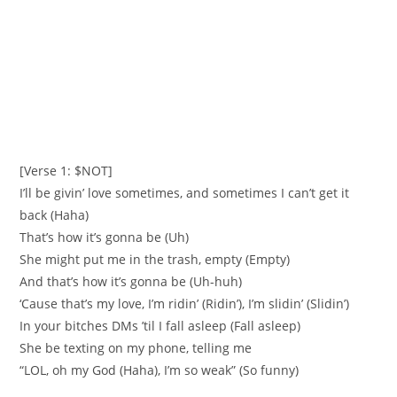
[Verse 1: $NOT]
I’ll be givin’ love sometimes, and sometimes I can’t get it
back (Haha)
That’s how it’s gonna be (Uh)
She might put me in the trash, empty (Empty)
And that’s how it’s gonna be (Uh-huh)
‘Cause that’s my love, I’m ridin’ (Ridin’), I’m slidin’ (Slidin’)
In your bitches DMs ’til I fall asleep (Fall asleep)
She be texting on my phone, telling me
“LOL, oh my God (Haha), I’m so weak” (So funny)