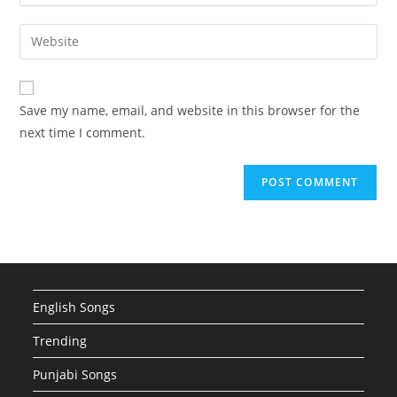
your
username
email
Enter
to
address
your
comment
to
website
comment
URL
Save my name, email, and website in this browser for the
(optional)
next time I comment.
English Songs
Trending
Punjabi Songs