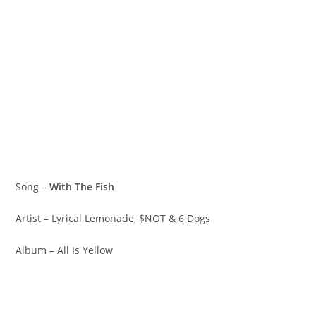
Song –
With The Fish
Artist – Lyrical Lemonade, $NOT & 6 Dogs
Album – All Is Yellow