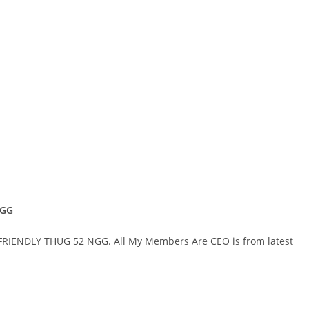
NGG
 FRIENDLY THUG 52 NGG. All My Members Are CEO is from latest