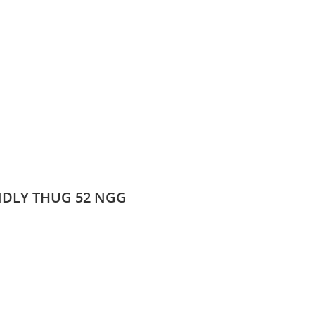
ENDLY THUG 52 NGG