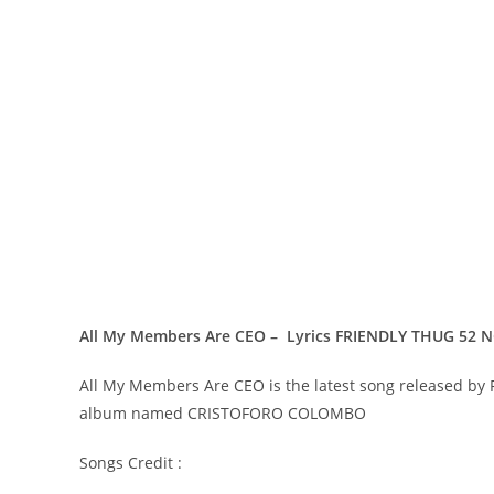
All My Members Are CEO – Lyrics FRIENDLY THUG 52 
All My Members Are CEO is the latest song released by
album named CRISTOFORO COLOMBO
Songs Credit :