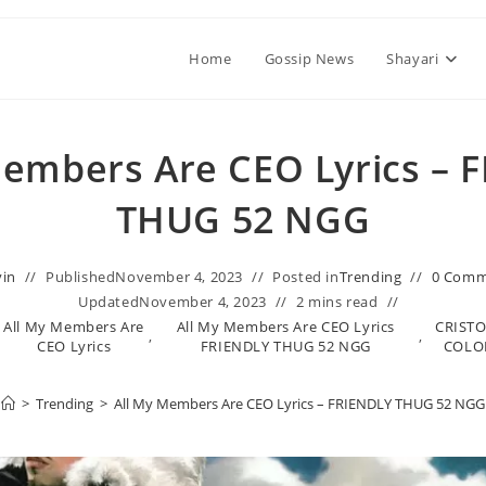
Home
Gossip News
Shayari
Members Are CEO Lyrics – 
THUG 52 NGG
vin
Published
November 4, 2023
Posted in
Trending
0 Comm
Updated
November 4, 2023
2 mins read
All My Members Are
All My Members Are CEO Lyrics
CRIST
,
,
CEO Lyrics
FRIENDLY THUG 52 NGG
COL
>
Trending
>
All My Members Are CEO Lyrics – FRIENDLY THUG 52 NGG