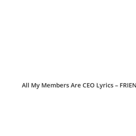
All My Members Are CEO Lyrics – FRI