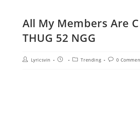
All My Members Are C
THUG 52 NGG
Post
Post
Post
Post
Lyricsvin
Trending
0 Commen
author:
published:
category:
comments: