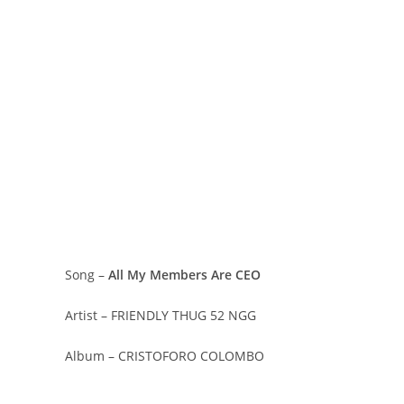
Song –
All My Members Are CEO
Artist – FRIENDLY THUG 52 NGG
Album – CRISTOFORO COLOMBO