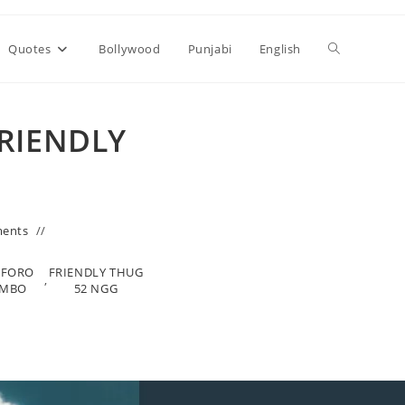
Toggle
Quotes
Bollywood
Punjabi
English
website
FRIENDLY
search
ents
OFORO
FRIENDLY THUG
,
OMBO
52 NGG