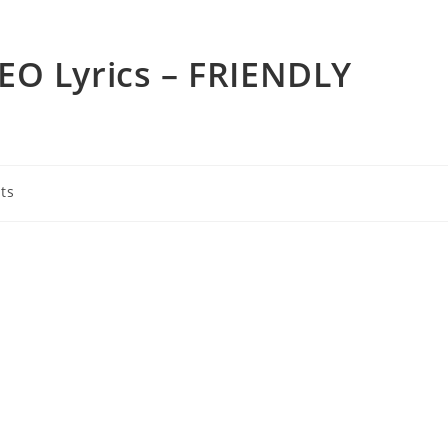
EO Lyrics – FRIENDLY
ts