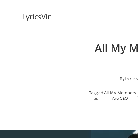
Skip
to
LyricsVin
content
All My 
By
Lyrics
Tagged
All My Members
,
as
Are CEO