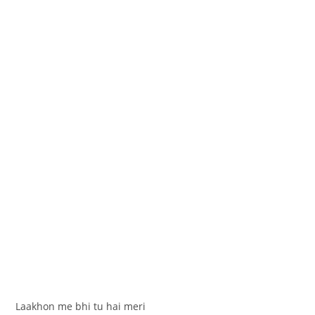
Laakhon me bhi tu hai meri