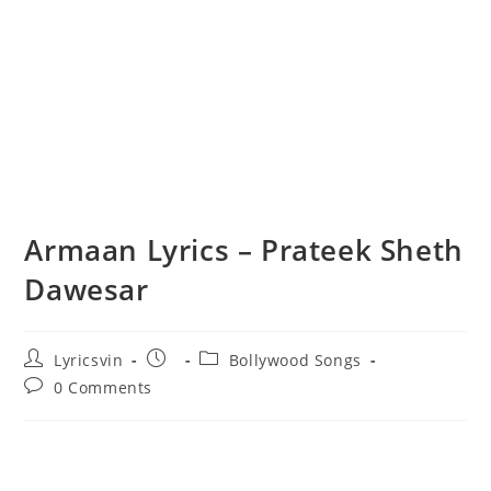
Armaan Lyrics – Prateek Sheth
Dawesar
Post
Post
Post
Lyricsvin
Bollywood Songs
author:
published:
category:
Post
0 Comments
comments: