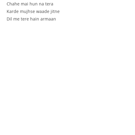
Chahe mai hun na tera
Karde mujhse waade jitne
Dil me tere hain armaan