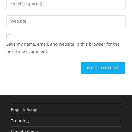
Enter
or
your
username
email
Enter
to
address
your
comment
to
website
comment
URL
Save my name, email, and website in this browser for the
(optional)
next time I comment.
English Songs
Trending
Punjabi Songs