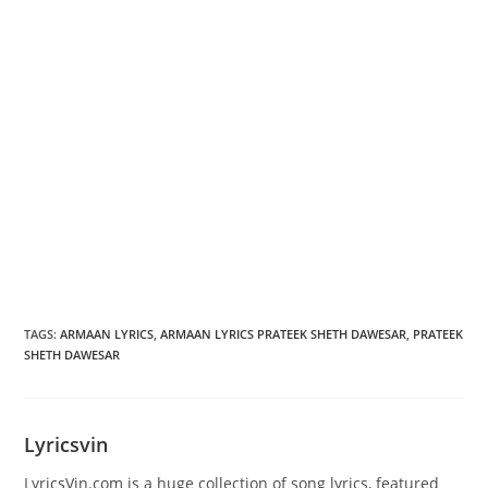
TAGS
:
ARMAAN LYRICS
,
ARMAAN LYRICS PRATEEK SHETH DAWESAR
,
PRATEEK
SHETH DAWESAR
Lyricsvin
LyricsVin.com is a huge collection of song lyrics, featured