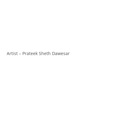
Artist – Prateek Sheth Dawesar