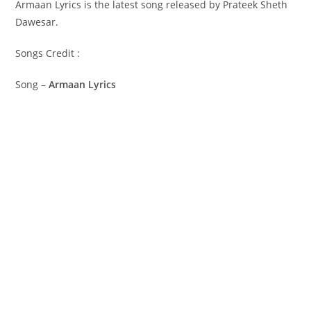
Armaan Lyrics is the latest song released by Prateek Sheth
Dawesar.
Songs Credit :
Song –
Armaan Lyrics