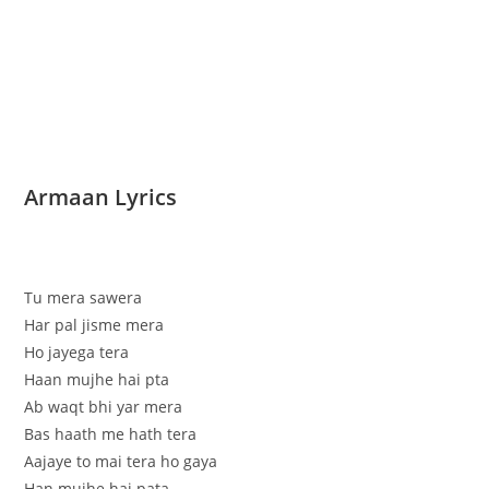
Armaan Lyrics
Tu mera sawera
Har pal jisme mera
Ho jayega tera
Haan mujhe hai pta
Ab waqt bhi yar mera
Bas haath me hath tera
Aajaye to mai tera ho gaya
Han mujhe hai pata