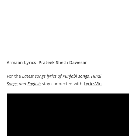
Armaan Lyrics Prateek Sheth Dawesar
For the
Latest songs lyrics of
Punjabi songs
,
Hindi
Songs
and
English
stay connected with
LyricsVin