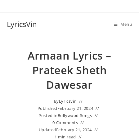
Skip
to
content
LyricsVin
Menu
Armaan Lyrics –
Prateek Sheth
Dawesar
By
Lyricsvin
Published
February 21, 2024
Posted in
Bollywood Songs
0 Comments
Updated
February 21, 2024
1 min read