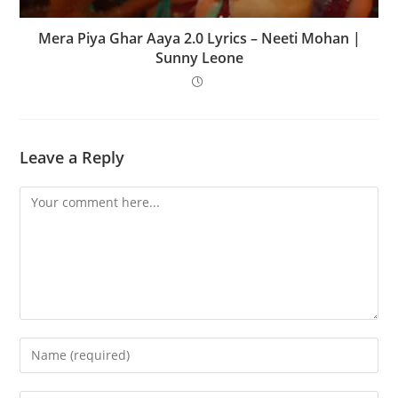
Mera Piya Ghar Aaya 2.0 Lyrics – Neeti Mohan |
Sunny Leone
Leave a Reply
Comment
Enter
your
name