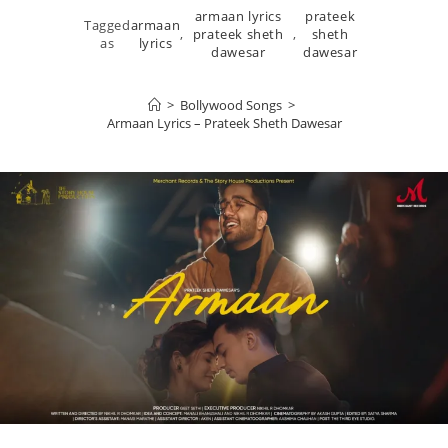
armaan lyrics
prateek
Tagged
armaan
,
prateek sheth
,
sheth
as
lyrics
dawesar
dawesar
>
Bollywood Songs
>
Armaan Lyrics – Prateek Sheth Dawesar