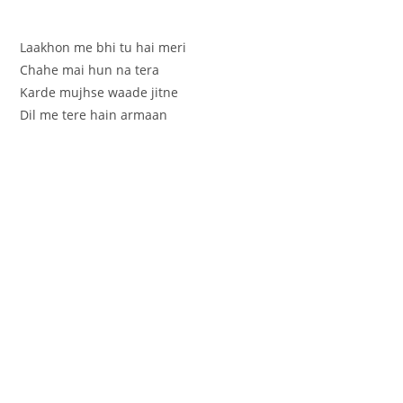
Laakhon me bhi tu hai meri
Chahe mai hun na tera
Karde mujhse waade jitne
Dil me tere hain armaan