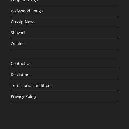
Bollywood Songs
Gossip News
Shayari
Quotes
Contact Us
Disclaimer
Terms and conditions
Privacy Policy