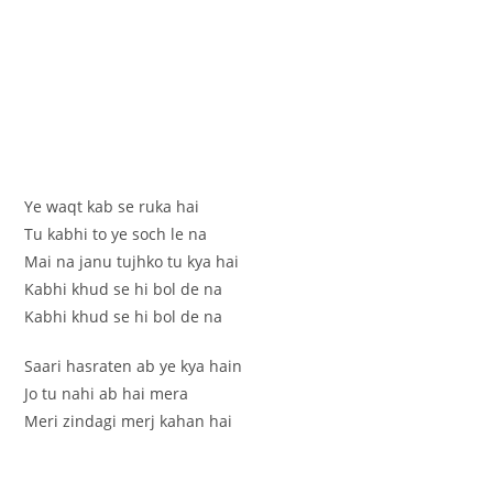
Ye waqt kab se ruka hai
Tu kabhi to ye soch le na
Mai na janu tujhko tu kya hai
Kabhi khud se hi bol de na
Kabhi khud se hi bol de na
Saari hasraten ab ye kya hain
Jo tu nahi ab hai mera
Meri zindagi merj kahan hai