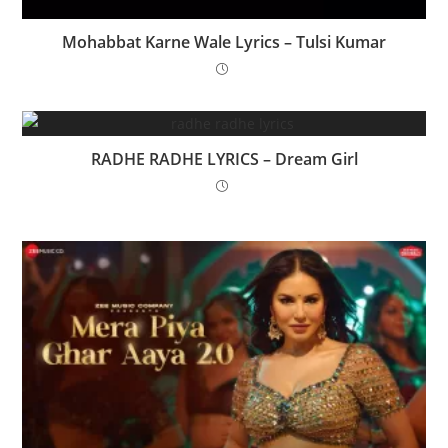
Mohabbat Karne Wale Lyrics – Tulsi Kumar
RADHE RADHE LYRICS – Dream Girl