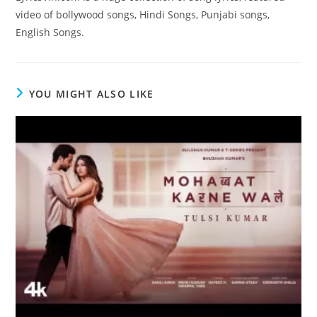
video of bollywood songs, Hindi Songs, Punjabi songs,
English Songs.
YOU MIGHT ALSO LIKE