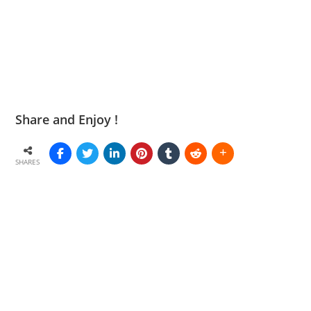
Share and Enjoy !
SHARES