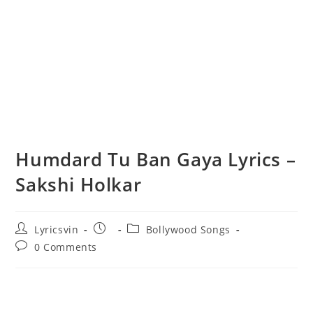
Humdard Tu Ban Gaya Lyrics –
Sakshi Holkar
Post
Post
Post
Lyricsvin
Bollywood Songs
author:
published:
category:
Post
0 Comments
comments: