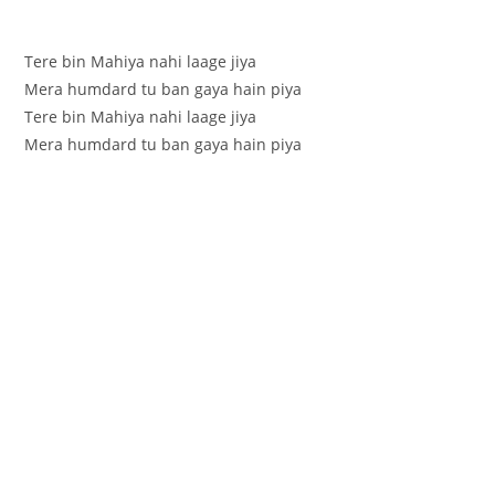
Tere bin Mahiya nahi laage jiya
Mera humdard tu ban gaya hain piya
Tere bin Mahiya nahi laage jiya
Mera humdard tu ban gaya hain piya