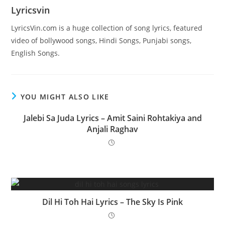
Lyricsvin
LyricsVin.com is a huge collection of song lyrics, featured
video of bollywood songs, Hindi Songs, Punjabi songs,
English Songs.
YOU MIGHT ALSO LIKE
Jalebi Sa Juda Lyrics – Amit Saini Rohtakiya and
Anjali Raghav
Dil Hi Toh Hai Lyrics – The Sky Is Pink