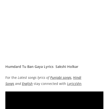
Humdard Tu Ban Gaya Lyrics Sakshi Holkar
For the
Latest songs lyrics of
Punjabi songs
,
Hindi
Songs
and
English
stay connected with
LyricsVin