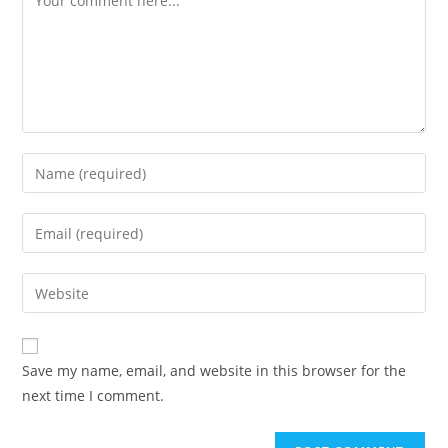
Enter
your
name
Enter
or
your
username
email
Enter
to
address
your
comment
to
website
comment
URL
Save my name, email, and website in this browser for the
(optional)
next time I comment.