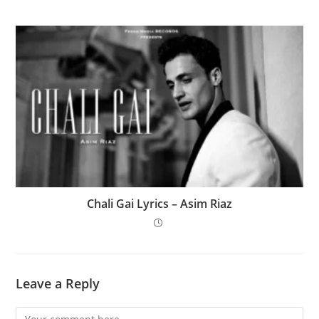
Chali Gai Lyrics – Asim Riaz
Leave a Reply
Comment