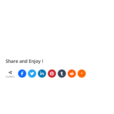
Share and Enjoy !
SHARES