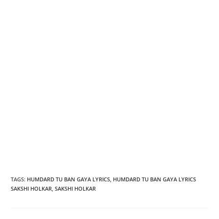
TAGS
:
HUMDARD TU BAN GAYA LYRICS
,
HUMDARD TU BAN GAYA LYRICS
SAKSHI HOLKAR
,
SAKSHI HOLKAR