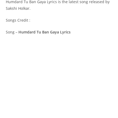
Humdard Tu Ban Gaya Lyrics is the latest song released by
Sakshi Holkar.
Songs Credit :
Song –
Humdard Tu Ban Gaya Lyrics