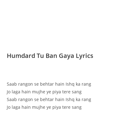
Humdard Tu Ban Gaya Lyrics
Saab rangon se behtar hain Ishq ka rang
Jo laga hain mujhe ye piya tere sang
Saab rangon se behtar hain Ishq ka rang
Jo laga hain mujhe ye piya tere sang