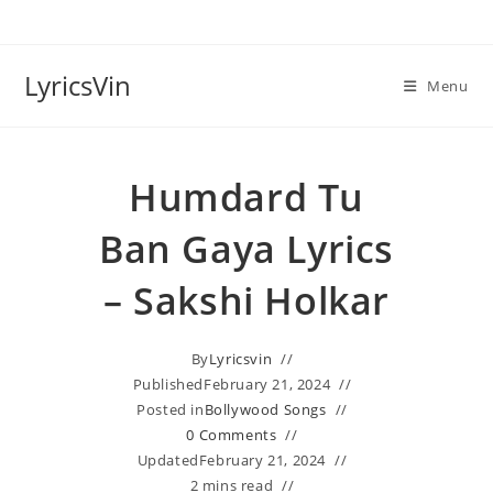
Skip
to
content
LyricsVin
Menu
Humdard Tu
Ban Gaya Lyrics
– Sakshi Holkar
By
Lyricsvin
Published
February 21, 2024
Posted in
Bollywood Songs
0 Comments
Updated
February 21, 2024
2 mins read