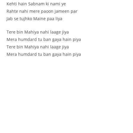
Kehti hain Sabnam ki nami ye
Rahte nahi mere paoon jameen par
Jab se tujhko Maine paa liya
Tere bin Mahiya nahi laage jiya
Mera humdard tu ban gaya hain piya
Tere bin Mahiya nahi laage jiya
Mera humdard tu ban gaya hain piya