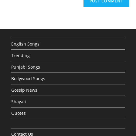
English Songs
Trending
Punjabi Songs
Bollywood Songs
Gossip News
Shayari
Quotes
Contact Us