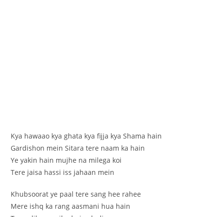
Kya hawaao kya ghata kya fijja kya Shama hain
Gardishon mein Sitara tere naam ka hain
Ye yakin hain mujhe na milega koi
Tere jaisa hassi iss jahaan mein
Khubsoorat ye paal tere sang hee rahee
Mere ishq ka rang aasmani hua hain