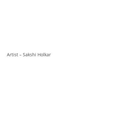
Artist – Sakshi Holkar