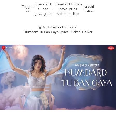
humdard
humdard tu ban
Tagged
sakshi
tu ban
,
gaya lyrics
,
as
holkar
gaya lyrics
sakshi holkar
>
Bollywood Songs
>
Humdard Tu Ban Gaya Lyrics – Sakshi Holkar