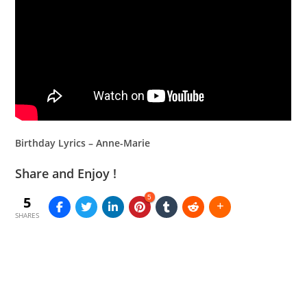
Birthday Lyrics – Anne-Marie
Share and Enjoy !
5
5
SHARES