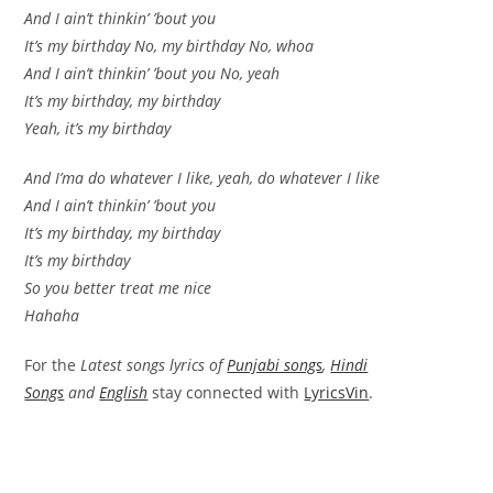
And I ain’t thinkin’ ’bout you
It’s my birthday No, my birthday No, whoa
And I ain’t thinkin’ ’bout you No, yeah
It’s my birthday, my birthday
Yeah, it’s my birthday
And I’ma do whatever I like, yeah, do whatever I like
And I ain’t thinkin’ ’bout you
It’s my birthday, my birthday
It’s my birthday
So you better treat me nice
Hahaha
For the
Latest songs lyrics of
Punjabi songs
,
Hindi
Songs
and
English
stay connected with
LyricsVin
.