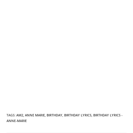
TAGS
:
AM2
,
ANNE MARIE
,
BIRTHDAY
,
BIRTHDAY LYRICS
,
BIRTHDAY LYRICS -
ANNE-MARIE