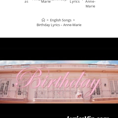
as
Marie
Lyrics
Anne-
Marie
>
English Songs
>
Birthday Lyrics – Anne-Marie