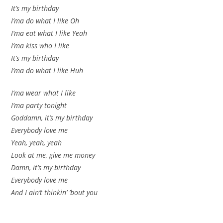
It’s my birthday
I’ma do what I like Oh
I’ma eat what I like Yeah
I’ma kiss who I like
It’s my birthday
I’ma do what I like Huh
I’ma wear what I like
I’ma party tonight
Goddamn, it’s my birthday
Everybody love me
Yeah, yeah, yeah
Look at me, give me money
Damn, it’s my birthday
Everybody love me
And I ain’t thinkin’ ’bout you