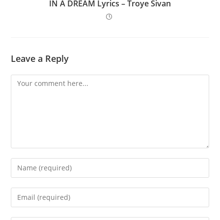
IN A DREAM Lyrics – Troye Sivan
Leave a Reply
Comment
Enter
your
name
Enter
or
your
username
email