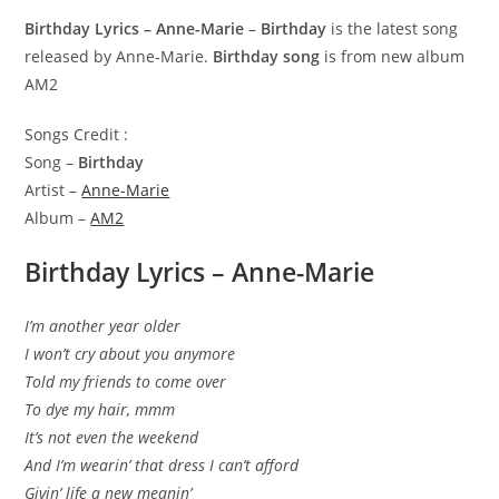
Birthday Lyrics – Anne-Marie
–
Birthday
is the latest song
released by Anne-Marie.
Birthday song
is from new album
AM2
Songs Credit :
Song –
Birthday
Artist –
Anne-Marie
Album –
AM2
Birthday Lyrics – Anne-Marie
I’m another year older
I won’t cry about you anymore
Told my friends to come over
To dye my hair, mmm
It’s not even the weekend
And I’m wearin’ that dress I can’t afford
Givin’ life a new meanin’