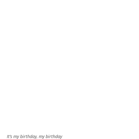
It’s my birthday, my birthday