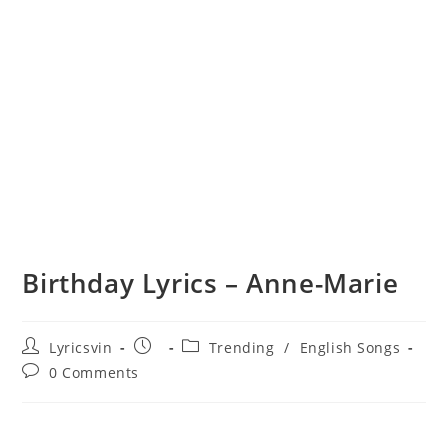
Birthday Lyrics – Anne-Marie
Post
Post
Post
Lyricsvin
Trending
/
English Songs
author:
published:
category:
Post
0 Comments
comments: