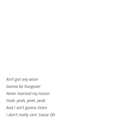
Ain’t got any wiser
Gonna be hungover
Never learned my lesson
Yeah, yeah, yeah, yeah
And I ain’t gonna listen
I don’t really care ’cause Oh