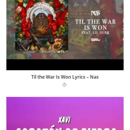
Til the War Is Won Lyrics – Nas