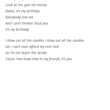
Look at me, give me money
Damn, it’s my birthday
Everybody love me
And I ain’t thinkin’ ’bout you
It’s my birthday
I blow out all the candles I blow out all the candles
Uh, I can’t even afford my rent Ooh
So I’m not buyin’ the drinks
‘Cause I’ma leave that to my friends, it’s you