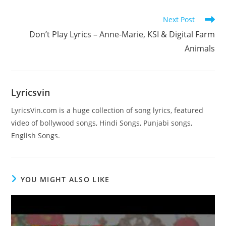
Read
Next Post
more
Don’t Play Lyrics – Anne-Marie, KSI & Digital Farm
articles
Animals
Lyricsvin
LyricsVin.com is a huge collection of song lyrics, featured
video of bollywood songs, Hindi Songs, Punjabi songs,
English Songs.
YOU MIGHT ALSO LIKE