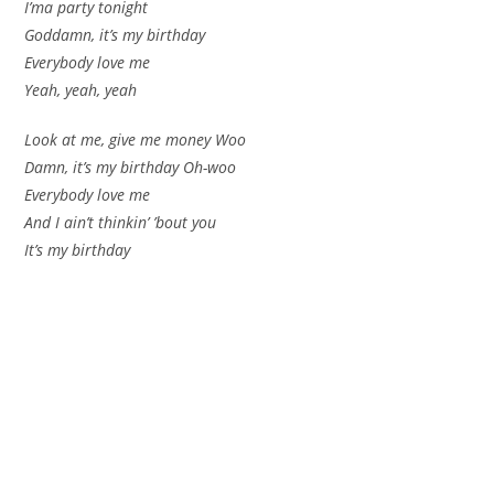
I’ma party tonight
Goddamn, it’s my birthday
Everybody love me
Yeah, yeah, yeah
Look at me, give me money Woo
Damn, it’s my birthday Oh-woo
Everybody love me
And I ain’t thinkin’ ’bout you
It’s my birthday