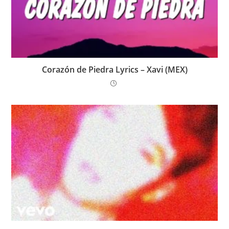
Corazón de Piedra Lyrics – Xavi (MEX)