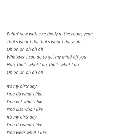
Ballin’ now with everybody in the room, yeah
That’s what I do, that’s what I do, yeah
Oh-oh-oh-oh-oh-oh
Whatever I can do to get my mind off you
Huh, that’s what I do, that’s what I do
Oh-oh-oh-oh-oh-oh
It’s my birthday
I’ma do what I like
I’ma eat what I like
I’ma kiss who I like
It’s my birthday
I’ma do what I like
I’ma wear what I like