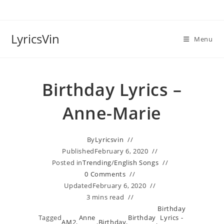
Skip
to
content
LyricsVin
Menu
Birthday Lyrics –
Anne-Marie
By
Lyricsvin
Published
February 6, 2020
Posted in
Trending
/
English Songs
0 Comments
Updated
February 6, 2020
3 mins read
Birthday
Tagged
Anne
Birthday
Lyrics -
AM2
,
,
Birthday
,
,