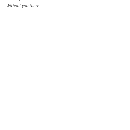
Without you there