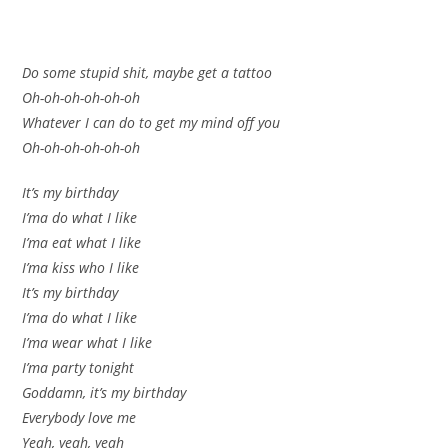
Do some stupid shit, maybe get a tattoo
Oh-oh-oh-oh-oh-oh
Whatever I can do to get my mind off you
Oh-oh-oh-oh-oh-oh
It’s my birthday
I’ma do what I like
I’ma eat what I like
I’ma kiss who I like
It’s my birthday
I’ma do what I like
I’ma wear what I like
I’ma party tonight
Goddamn, it’s my birthday
Everybody love me
Yeah, yeah, yeah