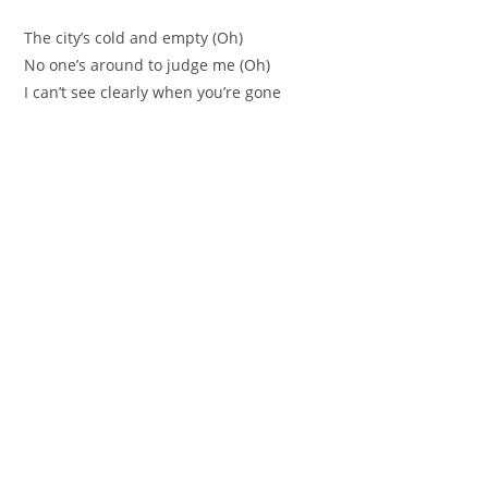
The city’s cold and empty (Oh)
No one’s around to judge me (Oh)
I can’t see clearly when you’re gone