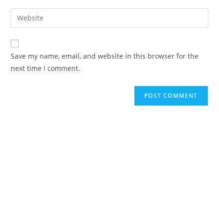
username
email
Enter
to
address
your
comment
to
website
comment
URL
Save my name, email, and website in this browser for the
(optional)
next time I comment.