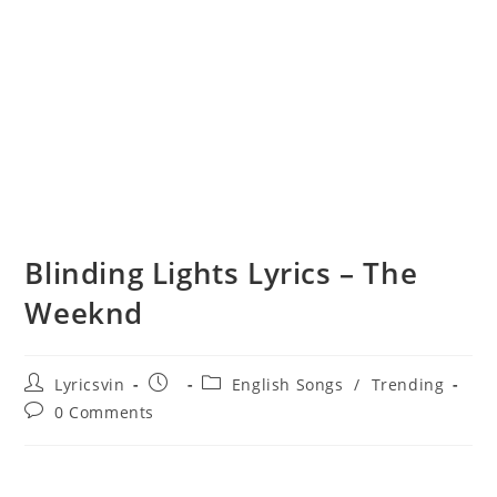
Blinding Lights Lyrics – The
Weeknd
Post
Post
Post
Lyricsvin
English Songs
/
Trending
author:
published:
category:
Post
0 Comments
comments: