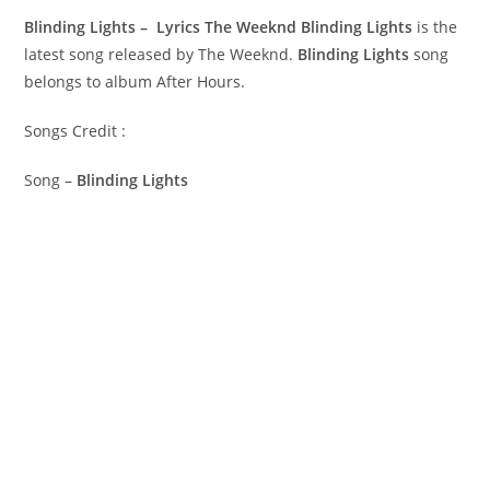
Blinding Lights – Lyrics The Weeknd
Blinding Lights
is the
latest song released by The Weeknd.
Blinding Lights
song
belongs to album After Hours.
Songs Credit :
Song –
Blinding Lights