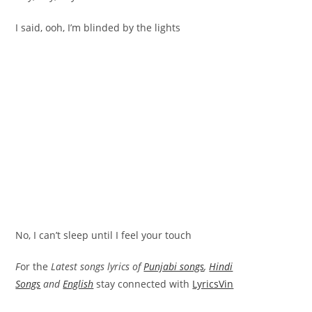
I said, ooh, I’m blinded by the lights
No, I can’t sleep until I feel your touch
F
or the
Latest songs lyrics of
Punjabi songs
,
Hindi
Songs
and
English
stay connected with
LyricsVin