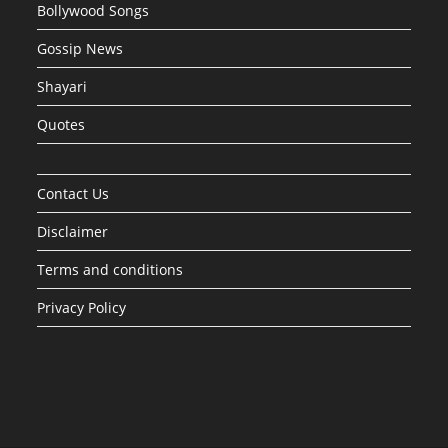
Bollywood Songs
Gossip News
Shayari
Quotes
Contact Us
Disclaimer
Terms and conditions
Privacy Policy