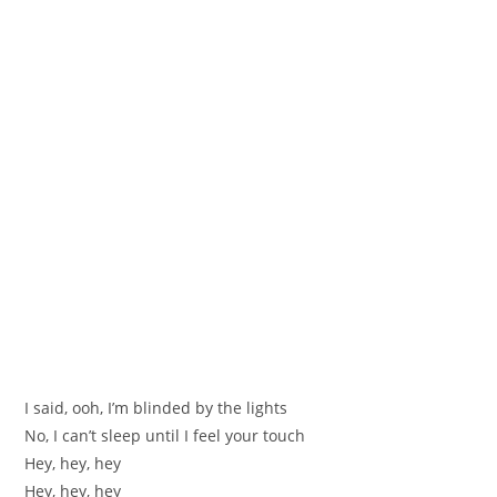
I said, ooh, I’m blinded by the lights
No, I can’t sleep until I feel your touch
Hey, hey, hey
Hey, hey, hey