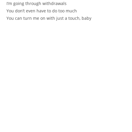
I’m going through withdrawals
You don’t even have to do too much
You can turn me on with just a touch, baby