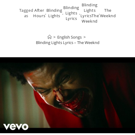
Blinding
Blinding
Tagged
After
Blinding
Lights
The
,
,
Lights
,
,
as
Hours
Lights
LyricsThe
Weeknd
Lyrics
Weeknd
>
English Songs
>
Blinding Lights Lyrics – The Weeknd