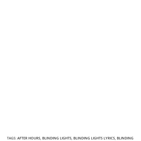
TAGS
:
AFTER HOURS
,
BLINDING LIGHTS
,
BLINDING LIGHTS LYRICS
,
BLINDING