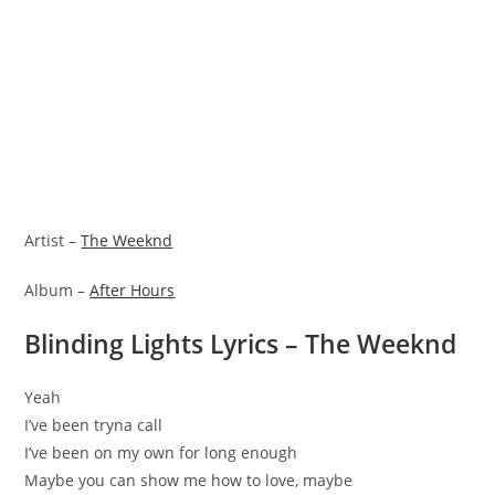
Artist –
The Weeknd
Album –
After Hours
Blinding Lights Lyrics – The Weeknd
Yeah
I’ve been tryna call
I’ve been on my own for long enough
Maybe you can show me how to love, maybe