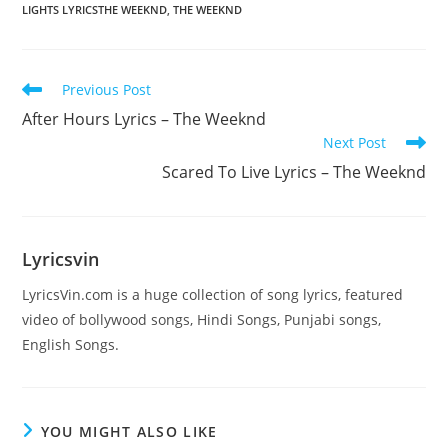
LIGHTS LYRICSTHE WEEKND
,
THE WEEKND
Read
Previous Post
more
After Hours Lyrics – The Weeknd
articles
Next Post
Scared To Live Lyrics – The Weeknd
Lyricsvin
LyricsVin.com is a huge collection of song lyrics, featured
video of bollywood songs, Hindi Songs, Punjabi songs,
English Songs.
YOU MIGHT ALSO LIKE