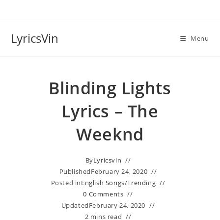
Skip
to
content
LyricsVin
Menu
Blinding Lights
Lyrics – The
Weeknd
By
Lyricsvin
Published
February 24, 2020
Posted in
English Songs
/
Trending
0 Comments
Updated
February 24, 2020
2 mins read