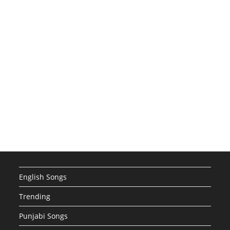
English Songs
Trending
Punjabi Songs