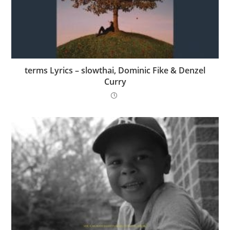
​terms Lyrics – ​slowthai, Dominic Fike & Denzel
Curry