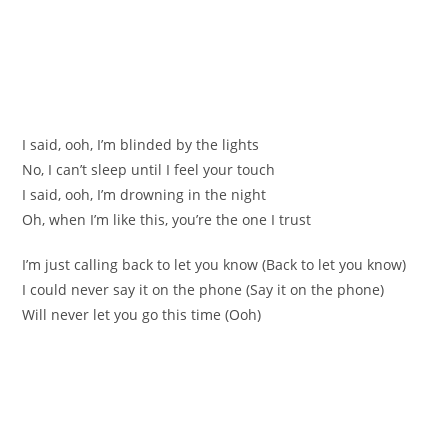
I said, ooh, I’m blinded by the lights
No, I can’t sleep until I feel your touch
I said, ooh, I’m drowning in the night
Oh, when I’m like this, you’re the one I trust
I’m just calling back to let you know (Back to let you know)
I could never say it on the phone (Say it on the phone)
Will never let you go this time (Ooh)