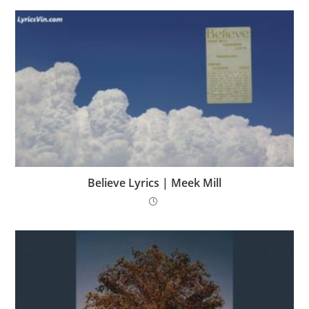
Believe Lyrics | Meek Mill