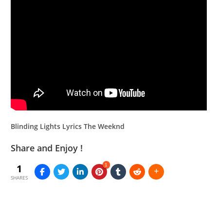
Blinding Lights Lyrics The Weeknd
Share and Enjoy !
1
1
SHARES