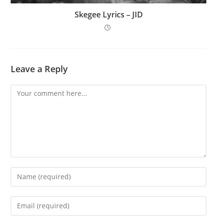
Skegee Lyrics – JID
Leave a Reply
Comment
Enter
your
name
Enter
or
your