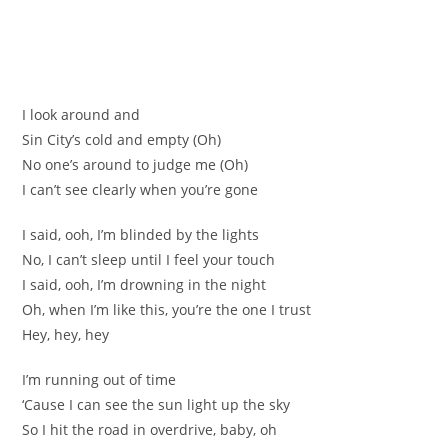
I look around and
Sin City’s cold and empty (Oh)
No one’s around to judge me (Oh)
I can’t see clearly when you’re gone
I said, ooh, I’m blinded by the lights
No, I can’t sleep until I feel your touch
I said, ooh, I’m drowning in the night
Oh, when I’m like this, you’re the one I trust
Hey, hey, hey
I’m running out of time
‘Cause I can see the sun light up the sky
So I hit the road in overdrive, baby, oh