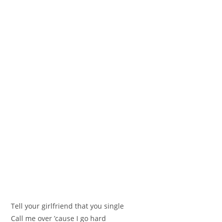
Tell your girlfriend that you single
Call me over ’cause I go hard