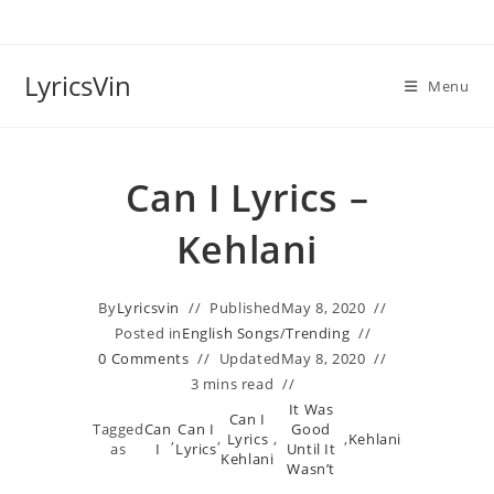
Skip
to
content
LyricsVin
Menu
Can I Lyrics –
Kehlani
By
Lyricsvin
Published
May 8, 2020
Posted in
English Songs
/
Trending
0 Comments
Updated
May 8, 2020
3 mins read
It Was
Can I
Tagged
Can
Can I
Good
,
,
Lyrics
,
,
Kehlani
as
I
Lyrics
Until It
Kehlani
Wasn’t