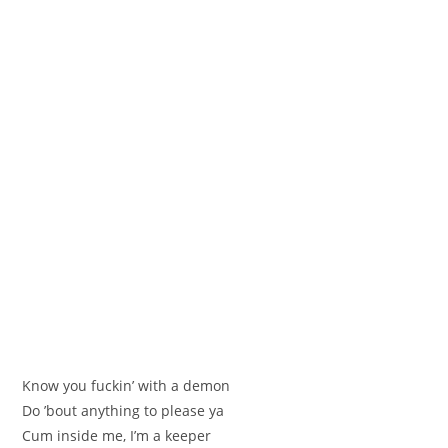
Know you fuckin’ with a demon
Do ’bout anything to please ya
Cum inside me, I’m a keeper