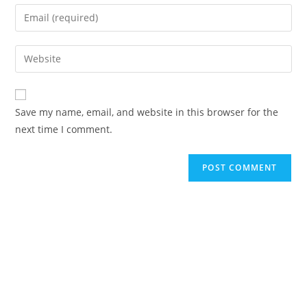
name
Enter
or
your
username
email
Enter
to
address
your
comment
to
website
comment
URL
Save my name, email, and website in this browser for the
(optional)
next time I comment.