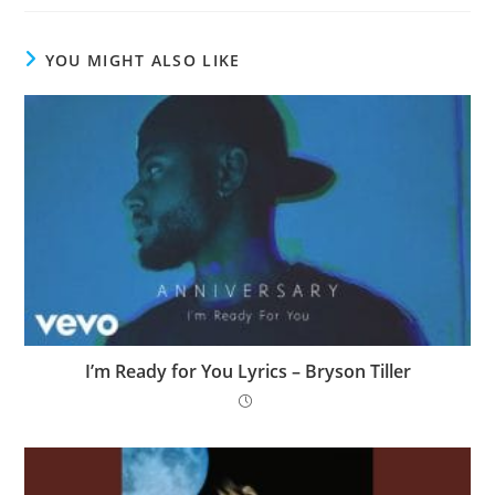
YOU MIGHT ALSO LIKE
I’m Ready for You Lyrics – Bryson Tiller