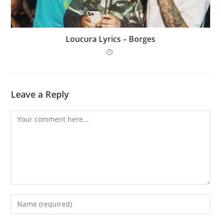
Loucura Lyrics – Borges
Leave a Reply
Comment
Enter
your