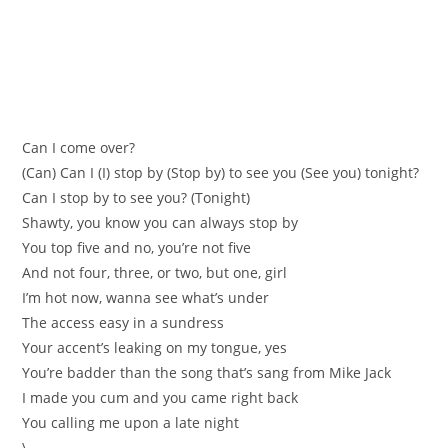
Can I come over?
(Can) Can I (I) stop by (Stop by) to see you (See you) tonight?
Can I stop by to see you? (Tonight)
Shawty, you know you can always stop by
You top five and no, you’re not five
And not four, three, or two, but one, girl
I’m hot now, wanna see what’s under
The access easy in a sundress
Your accent’s leaking on my tongue, yes
You’re badder than the song that’s sang from Mike Jack
I made you cum and you came right back
You calling me upon a late night
\