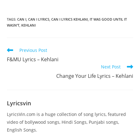
TAGS
:
CAN I
,
CAN I LYRICS
,
CAN I LYRICS KEHLANI
,
IT WAS GOOD UNTIL IT
WASN’T
,
KEHLANI
Read
Previous Post
more
F&MU Lyrics – Kehlani
articles
Next Post
Change Your Life Lyrics – Kehlani
Lyricsvin
LyricsVin.com is a huge collection of song lyrics, featured
video of bollywood songs, Hindi Songs, Punjabi songs,
English Songs.