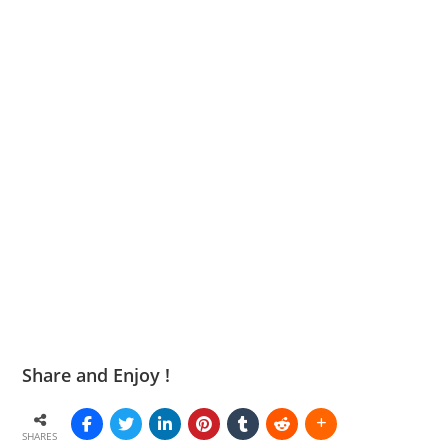
Share and Enjoy !
SHARES