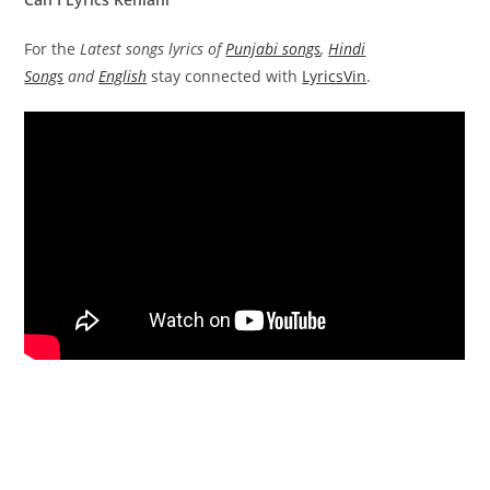
For the
Latest songs lyrics of
Punjabi songs
,
Hindi
Songs
and
English
stay connected with
LyricsVin
.