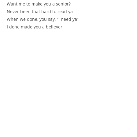
Want me to make you a senior?
Never been that hard to read ya
When we done, you say, “I need ya”
I done made you a believer