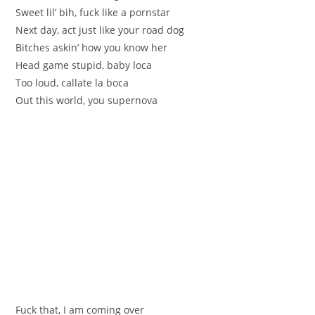
Sweet lil’ bih, fuck like a pornstar
Next day, act just like your road dog
Bitches askin’ how you know her
Head game stupid, baby loca
Too loud, callate la boca
Out this world, you supernova
Fuck that, I am coming over