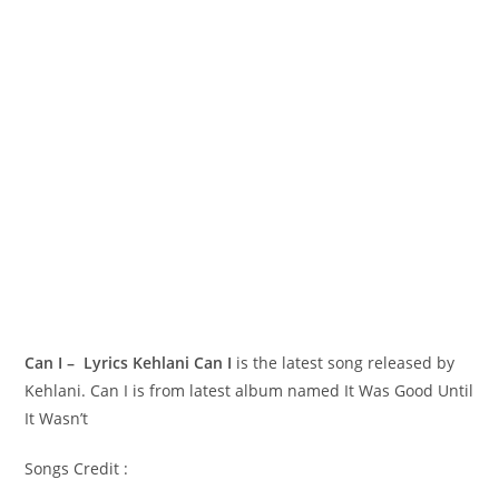
Can I – Lyrics Kehlani
Can I
is the latest song released by
Kehlani. Can I is from latest album named It Was Good Until
It Wasn’t
Songs Credit :