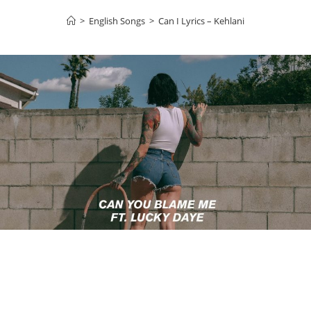
>
English Songs
>
Can I Lyrics – Kehlani