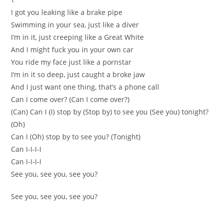
I got you leaking like a brake pipe
Swimming in your sea, just like a diver
I’m in it, just creeping like a Great White
And I might fuck you in your own car
You ride my face just like a pornstar
I’m in it so deep, just caught a broke jaw
And I just want one thing, that’s a phone call
Can I come over? (Can I come over?)
(Can) Can I (I) stop by (Stop by) to see you (See you) tonight?
(Oh)
Can I (Oh) stop by to see you? (Tonight)
Can I-I-I-I
Can I-I-I-I
See you, see you, see you?
See you, see you, see you?