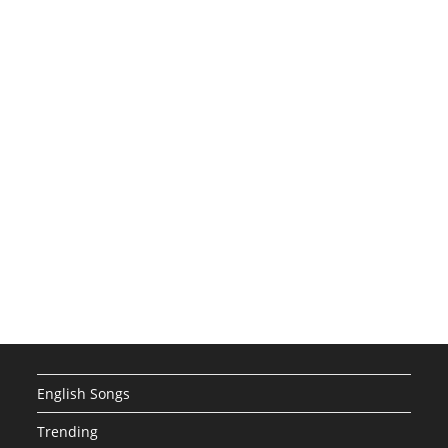
English Songs
Trending