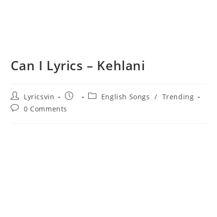
Can I Lyrics – Kehlani
Post
Post
Post
Lyricsvin
English Songs
/
Trending
author:
published:
category:
Post
0 Comments
comments: