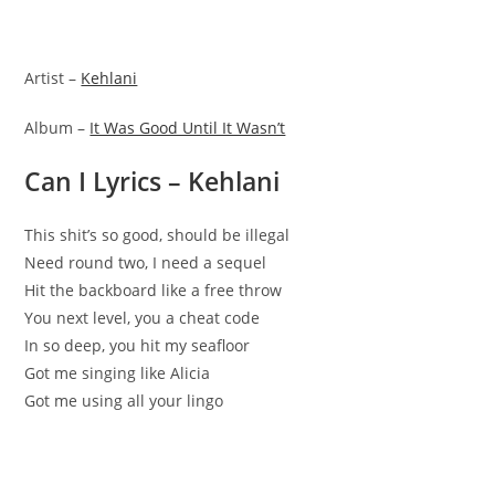
Artist –
Kehlani
Album –
It Was Good Until It Wasn’t
Can I Lyrics – Kehlani
This shit’s so good, should be illegal
Need round two, I need a sequel
Hit the backboard like a free throw
You next level, you a cheat code
In so deep, you hit my seafloor
Got me singing like Alicia
Got me using all your lingo