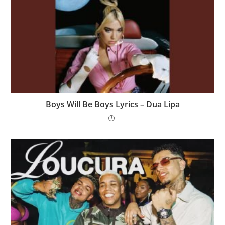
Boys Will Be Boys Lyrics – Dua Lipa