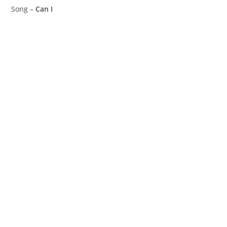
Song –
Can I