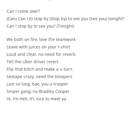
Can I come over?
(Can) Can I (I) stop by (Stop by) to see you (See you) tonight?
Can I stop by to see you? (Tonight)
We both on fire, love the teamwork
Leave with juices on your t-shirt
Loud and clear, no need for reverb
Tell the Uber driver revert
Flip that bitch and make a u-turn
Sextape crazy, need the bloopers
Last so long, bae, you a trooper
Sniper gang, no Bradley Cooper
Hi, I’m Hell, it’s nice to meet ya