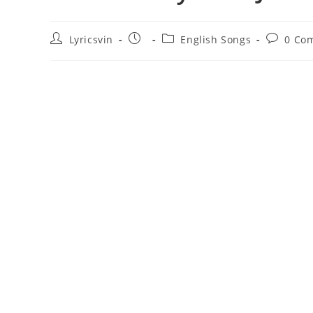
Post
Post
Post
Post
Lyricsvin
English Songs
0 Co
author:
published:
category:
comment