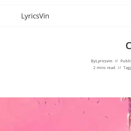
Skip
to
LyricsVin
content
C
By
Lyricsvin
Publi
2 mins read
Tag