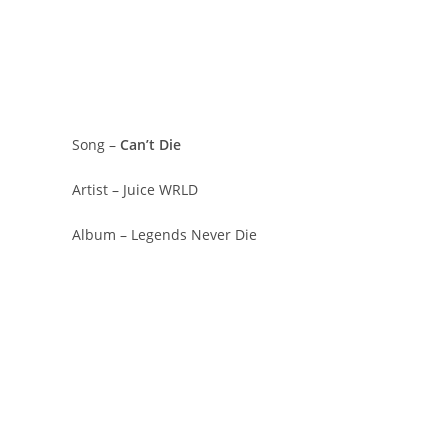
Song –
Can’t Die
Artist – Juice WRLD
Album – Legends Never Die