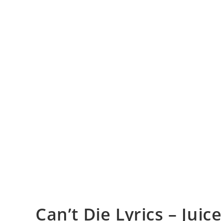
Can’t Die Lyrics – Jui