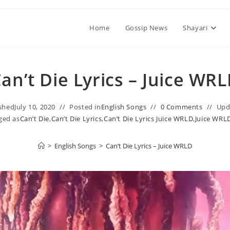
Home
Gossip News
Shayari
an’t Die Lyrics – Juice WR
shed
July 10, 2020
Posted in
English Songs
0 Comments
Upd
ged as
Can’t Die
,
Can’t Die Lyrics
,
Can’t Die Lyrics Juice WRLD
,
Juice WRL
>
English Songs
>
Can’t Die Lyrics – Juice WRLD