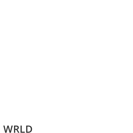
ce WRLD