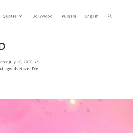
Toggle
Quotes
Bollywood
Punjabi
English
website
LD
search
ated
July 10, 2020
D
,
Legends Never Die