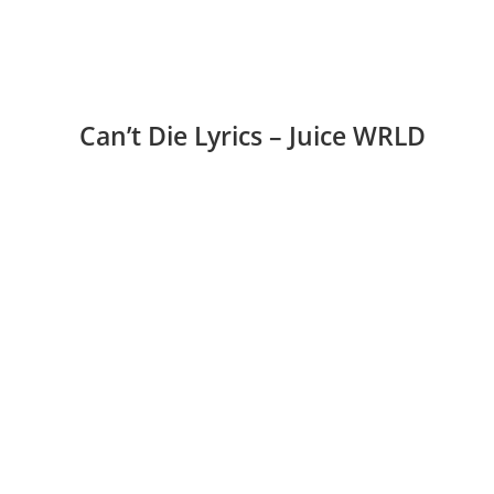
Can’t Die Lyrics – Juice WRLD