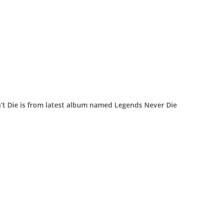
n’t Die is from latest album named Legends Never Die