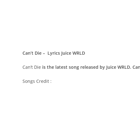
Can’t Die – Lyrics Juice WRLD
Can’t Die
is the latest song released by Juice WRLD. Ca
Songs Credit :