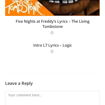
Five Nights at Freddy’s Lyrics – The Living
Tombstone
Intro L7 Lyrics – Logic
Leave a Reply
Comment