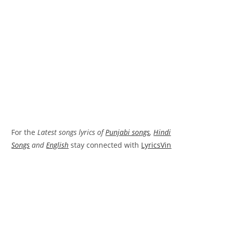
For the
Latest songs lyrics of
Punjabi songs
,
Hindi
Songs
and
English
stay connected with
LyricsVin