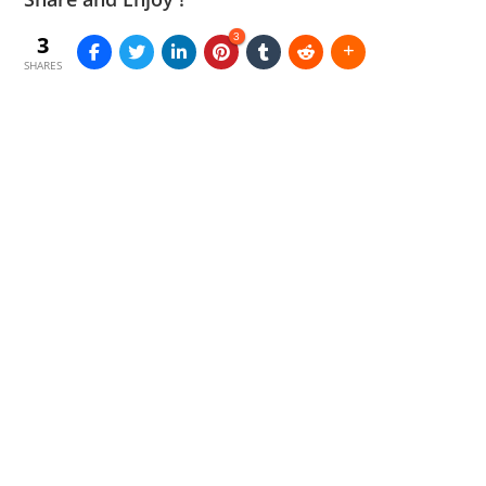
3
3
SHARES