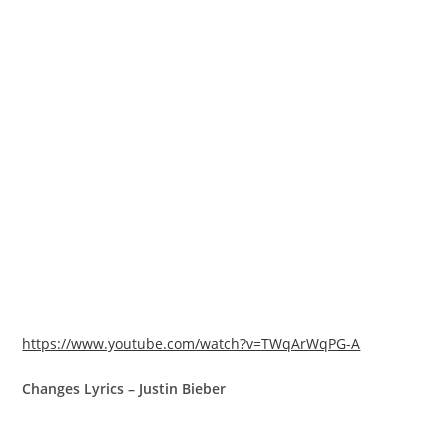
https://www.youtube.com/watch?v=TWqArWqPG-A
Changes Lyrics – Justin Bieber