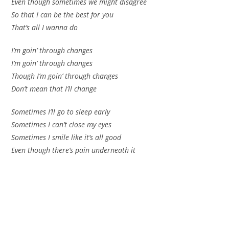
Even though sometimes we might disagree
So that I can be the best for you
That’s all I wanna do
I’m goin’ through changes
I’m goin’ through changes
Though I’m goin’ through changes
Don’t mean that I’ll change
Sometimes I’ll go to sleep early
Sometimes I can’t close my eyes
Sometimes I smile like it’s all good
Even though there’s pain underneath it