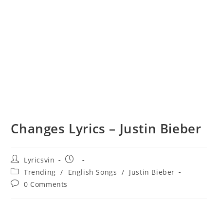
Changes Lyrics – Justin Bieber
Post
Post
Lyricsvin
author:
published:
Post
Trending
/
English Songs
/
Justin Bieber
category:
Post
0 Comments
comments: