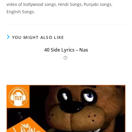
video of bollywood songs, Hindi Songs, Punjabi songs,
English Songs.
YOU MIGHT ALSO LIKE
40 Side Lyrics – Nas