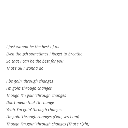
I just wanna be the best of me
Even though sometimes I forget to breathe
So that I can be the best for you
That’s all I wanna do
I be goin’ through changes
I’m goin’ through changes
Though I’m goin’ through changes
Don’t mean that I’ll change
Yeah, I’m goin’ through changes
I’m goin’ through changes (Ooh, yes I am)
Though I’m goin’ through changes (That’s right)