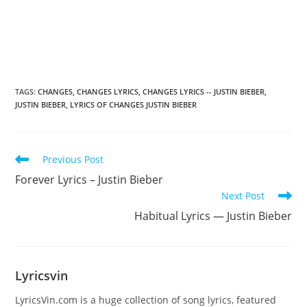
TAGS
:
CHANGES
,
CHANGES LYRICS
,
CHANGES LYRICS -- JUSTIN BIEBER
,
JUSTIN BIEBER
,
LYRICS OF CHANGES JUSTIN BIEBER
Read
Previous Post
more
Forever Lyrics – Justin Bieber
articles
Next Post
Habitual Lyrics — Justin Bieber
Lyricsvin
LyricsVin.com is a huge collection of song lyrics, featured