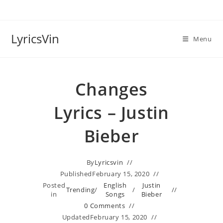
Skip
to
content
LyricsVin
Menu
Changes
Lyrics – Justin
Bieber
By
Lyricsvin
Published
February 15, 2020
Posted
English
Justin
Trending
/
/
in
Songs
Bieber
0 Comments
Updated
February 15, 2020