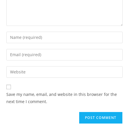
Enter
your
name
Enter
or
your
username
email
Enter
to
address
your
comment
to
website
comment
URL
Save my name, email, and website in this browser for the
(optional)
next time I comment.