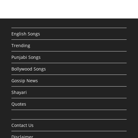
English Songs
Trending
Punjabi Songs
Bollywood Songs
Gossip News
Shayari
Quotes
Contact Us
Disclaimer