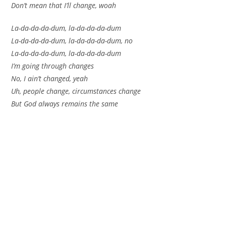
Don’t mean that I’ll change, woah
La-da-da-da-dum, la-da-da-da-dum
La-da-da-da-dum, la-da-da-da-dum, no
La-da-da-da-dum, la-da-da-da-dum
I’m going through changes
No, I ain’t changed, yeah
Uh, people change, circumstances change
But God always remains the same