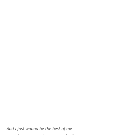
And I just wanna be the best of me