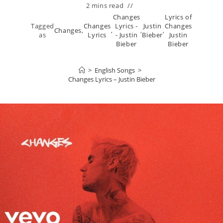
2 mins read
Changes
Lyrics of
Tagged
Changes
Lyrics -
Justin
Changes
Changes
,
,
,
,
as
Lyrics
- Justin
Bieber
Justin
Bieber
Bieber
>
English Songs
>
Changes Lyrics – Justin Bieber