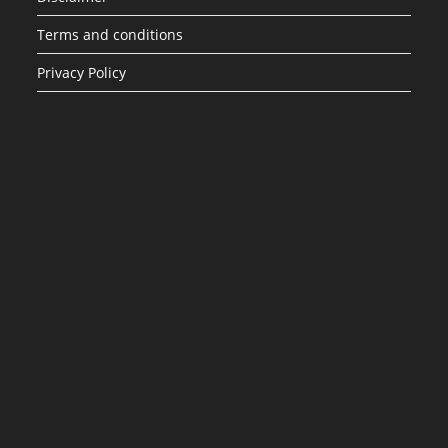
Terms and conditions
Privacy Policy