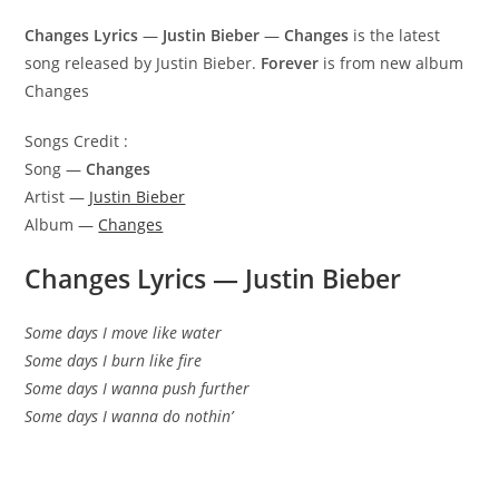
Changes Lyrics
—
Justin Bieber
—
Changes
is the latest
song released by Justin Bieber.
Forever
is from new album
Changes
Songs Credit :
Song —
Changes
Artist —
Justin Bieber
Album —
Changes
Changes Lyrics
—
Justin Bieber
Some days I move like water
Some days I burn like fire
Some days I wanna push further
Some days I wanna do nothin’