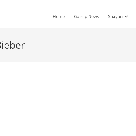
Home
Gossip News
Shayari
Bieber