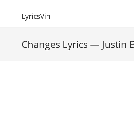
Skip
to
LyricsVin
content
Changes Lyrics — Justin 