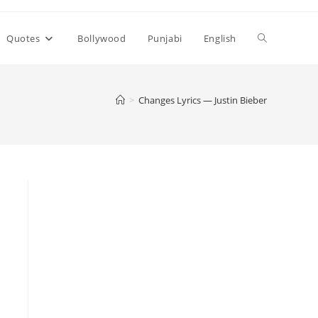
Toggle
Quotes
Bollywood
Punjabi
English
website
>
Changes Lyrics — Justin Bieber
search