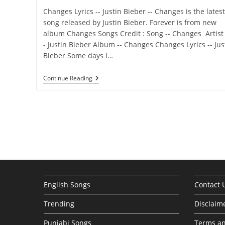
Changes Lyrics -- Justin Bieber -- Changes is the latest
song released by Justin Bieber. Forever is from new
album Changes Songs Credit : Song -- Changes Artist 
- Justin Bieber Album -- Changes Changes Lyrics -- Jus
Bieber Some days I…
Changes
Continue Reading
Lyrics –
Justin
Bieber
English Songs
Contact 
Trending
Disclaim
Punjabi Songs
Terms an