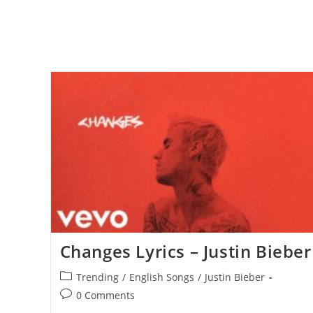
Changes Lyrics – Justin Bieber
Post
Trending
/
English Songs
/
Justin Bieber
category:
Post
0 Comments
comments: