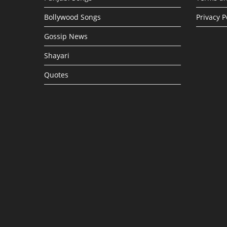
Bollywood Songs
Privacy P
Gossip News
Shayari
Quotes