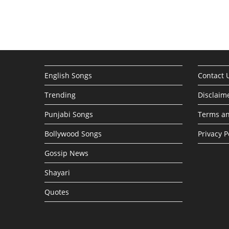
English Songs
Contact 
Trending
Disclaim
Punjabi Songs
Terms an
Bollywood Songs
Privacy P
Gossip News
Shayari
Quotes