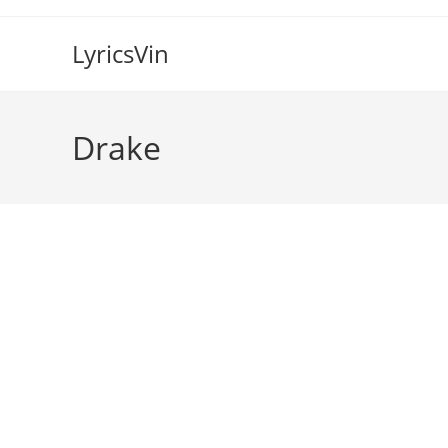
Skip
to
LyricsVin
content
Drake