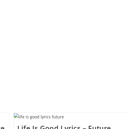
re
Life Is Good Lyrics – Future