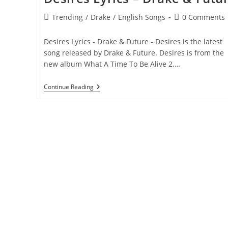
Post
Post
Trending
/
Drake
/
English Songs
0 Comments
category:
comments:
Desires Lyrics - Drake & Future - Desires is the latest
song released by Drake & Future. Desires is from the
new album What A Time To Be Alive 2.…
Desires
Continue Reading
Lyrics
–
Drake
&
Future