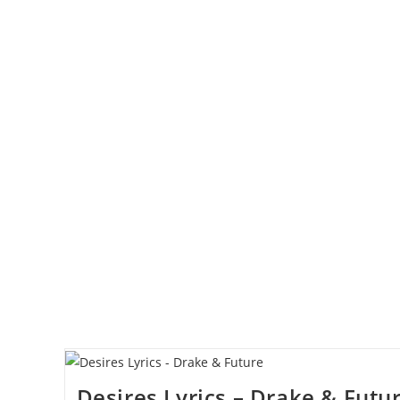
Desires Lyrics – Drake & Futu