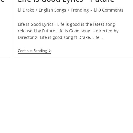
Post
Post
Drake
/
English Songs
/
Trending
0 Comments
category:
comments:
Life Is Good Lyrics - Life is good is the latest song
released by Future.Life is Good song is directed by
Director X. Life is good song ft Drake. Life…
Life
Continue Reading
Is
Good
Lyrics
–
Future