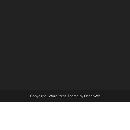
Copyright - WordPress Theme by OceanWP