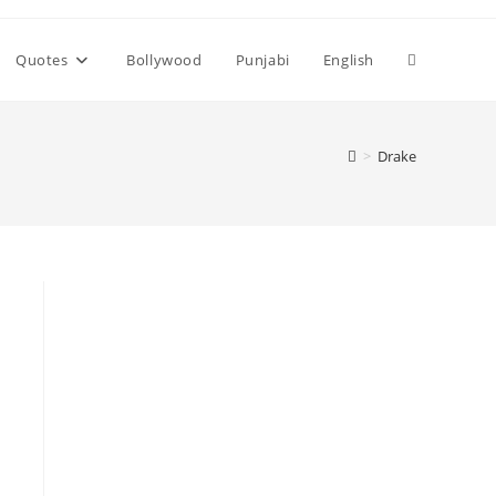
Toggle
Quotes
Bollywood
Punjabi
English
website
>
Drake
search