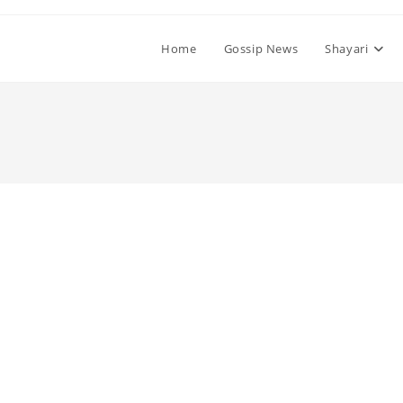
Home
Gossip News
Shayari