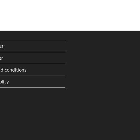
Us
er
d conditions
olicy