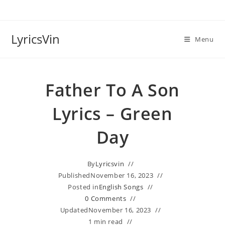
Skip
to
content
LyricsVin
Menu
Father To A Son
Lyrics – Green
Day
By
Lyricsvin
Published
November 16, 2023
Posted in
English Songs
0 Comments
Updated
November 16, 2023
1 min read