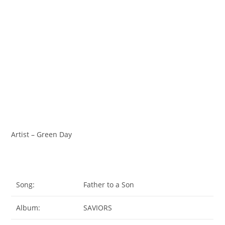
Artist – Green Day
Song:
Father to a Son
Album:
SAVIORS