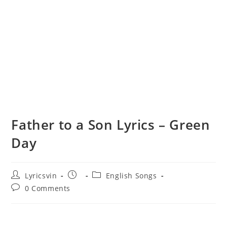
Father to a Son Lyrics – Green
Day
Post
Post
Post
Lyricsvin
English Songs
author:
published:
category:
Post
0 Comments
comments: