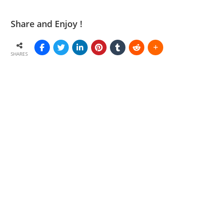
Share and Enjoy !
SHARES