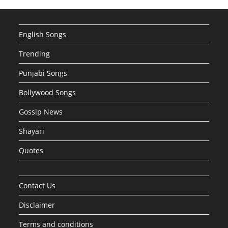
English Songs
Trending
Punjabi Songs
Bollywood Songs
Gossip News
Shayari
Quotes
Contact Us
Disclaimer
Terms and conditions