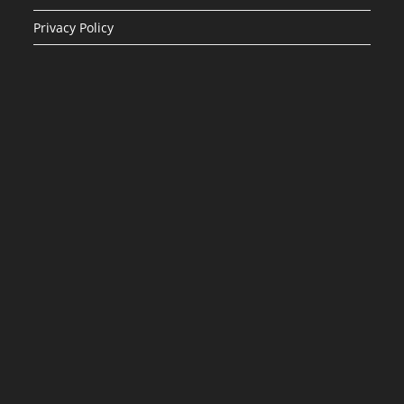
Privacy Policy