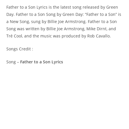
Father to a Son Lyrics is the latest song released by Green
Day. Father to a Son Song by Green Day: “Father to a Son” is
a New Song, sung by Billie Joe Armstrong. ​Father to a Son
Song was written by ​​​​​Billie Joe Armstrong, Mike Dirnt, and
Tré Cool, and the music was produced by​ ​Rob Cavallo.
Songs Credit :
Song –
Father to a Son Lyrics