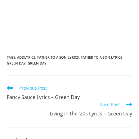
TAGS
:
ADDLYRICS
,
FATHER TO A SON LYRICS
,
FATHER TO A SON LYRICS
GREEN DAY
,
GREEN DAY
Read
Previous Post
more
Fancy Sauce Lyrics – Green Day
articles
Next Post
Living in the ’20s Lyrics – Green Day