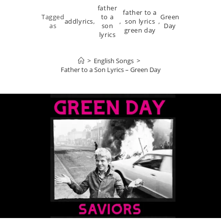
father
father to a
Tagged
to a
Green
addlyrics
,
,
son lyrics
,
as
son
Day
green day
lyrics
>
English Songs
>
Father to a Son Lyrics – Green Day