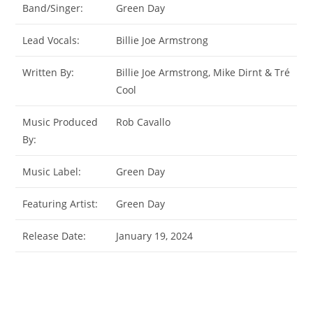
Band/Singer:
Green Day
Lead Vocals:
Billie Joe Armstrong
Written By:
Billie Joe Armstrong, Mike Dirnt & Tré
Cool
Music Produced
Rob Cavallo
By:
Music Label:
Green Day
Featuring Artist:
Green Day
Release Date:
January 19, 2024