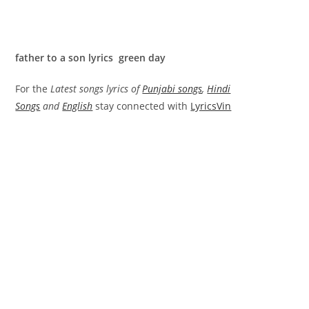
father to a son lyrics green day
For the
Latest songs lyrics of
Punjabi songs
,
Hindi
Songs
and
English
stay connected with
LyricsVin