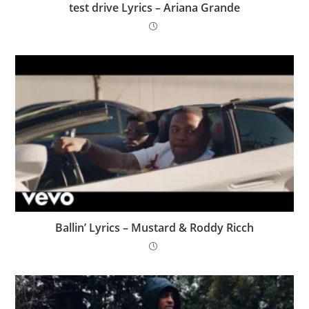
​test drive Lyrics – Ariana Grande
Ballin’ Lyrics – Mustard & Roddy Ricch