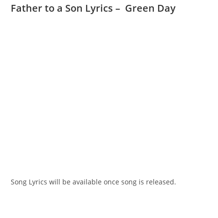
Father to a Son Lyrics – Green Day
Song Lyrics will be available once song is released.