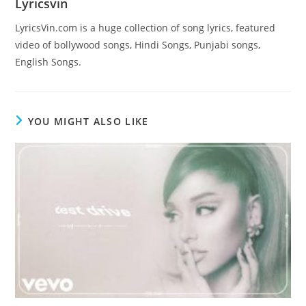
Lyricsvin
LyricsVin.com is a huge collection of song lyrics, featured
video of bollywood songs, Hindi Songs, Punjabi songs,
English Songs.
YOU MIGHT ALSO LIKE