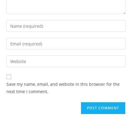
Enter
your
name
Enter
or
your
username
email
Enter
to
address
your
comment
to
website
comment
URL
Save my name, email, and website in this browser for the
(optional)
next time I comment.