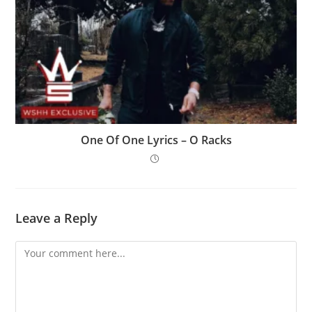
One Of One Lyrics – O Racks
Leave a Reply
Comment