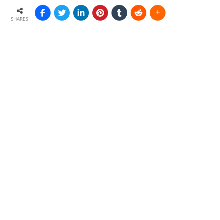
SHARES