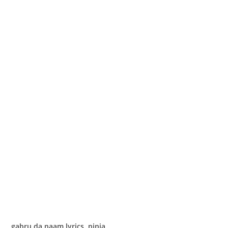
gabru da naam lyrics ninja