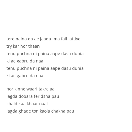
tere naina da ae jaadu jma fail jattiye
try kar hor thaan
tenu puchna ni paina aape dasu dunia
ki ae gabru da naa
tenu puchna ni paina aape dasu dunia
ki ae gabru da naa
hor kinne waari takre aa
lagda dobara fer dsna pau
chalde aa khaar naal
lagda ghade ton kaola chakna pau