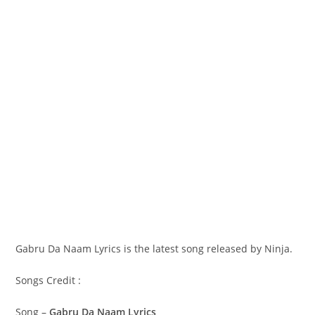
Gabru Da Naam Lyrics is the latest song released by Ninja.
Songs Credit :
Song –
Gabru Da Naam Lyrics