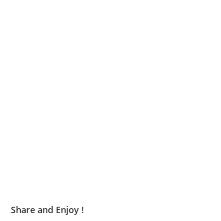
Share and Enjoy !