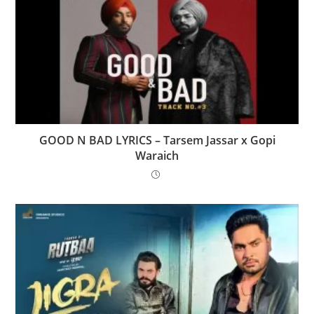
GOOD N BAD LYRICS – Tarsem Jassar x Gopi
Waraich