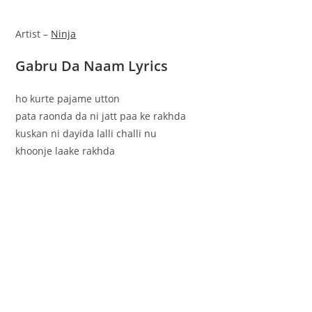
Artist –
Ninja
Gabru Da Naam Lyrics
ho kurte pajame utton
pata raonda da ni jatt paa ke rakhda
kuskan ni dayida lalli challi nu
khoonje laake rakhda