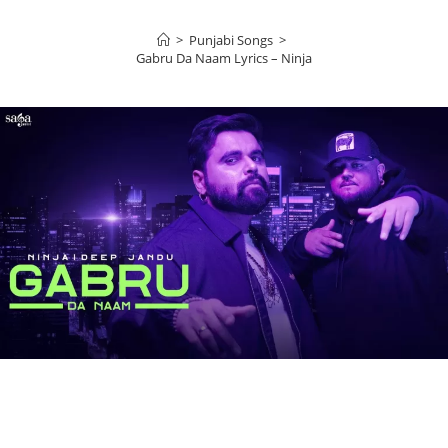
>
Punjabi Songs
>
Gabru Da Naam Lyrics – Ninja