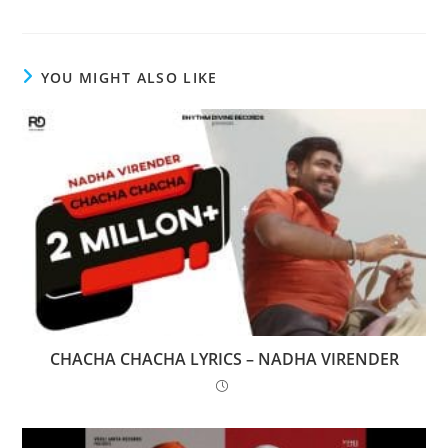
YOU MIGHT ALSO LIKE
CHACHA CHACHA LYRICS – NADHA VIRENDER