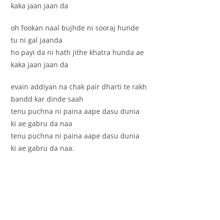
kaka jaan jaan da
oh fookan naal bujhde ni sooraj hunde
tu ni gal jaanda
ho payi da ni hath jithe khatra hunda ae
kaka jaan jaan da
evain addiyan na chak pair dharti te rakh
bandd kar dinde saah
tenu puchna ni paina aape dasu dunia
ki ae gabru da naa
tenu puchna ni paina aape dasu dunia
ki ae gabru da naa.