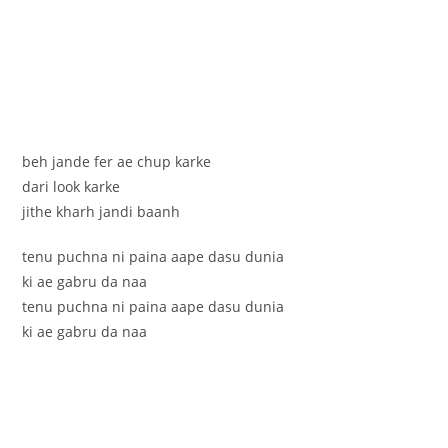
beh jande fer ae chup karke
dari look karke
jithe kharh jandi baanh
tenu puchna ni paina aape dasu dunia
ki ae gabru da naa
tenu puchna ni paina aape dasu dunia
ki ae gabru da naa