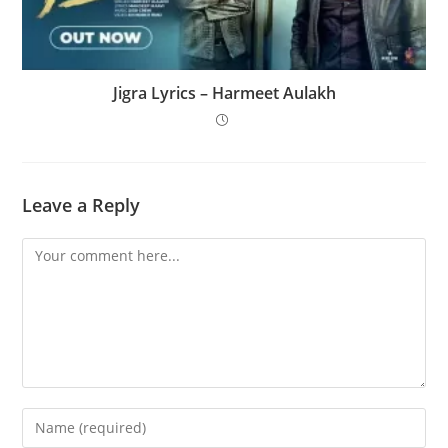
Jigra Lyrics – Harmeet Aulakh
Leave a Reply
Comment
Enter
your