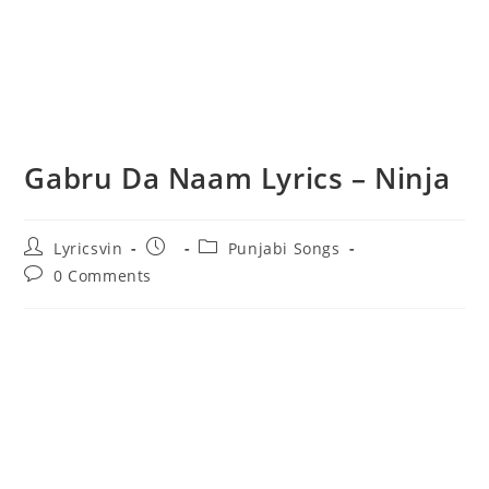
Gabru Da Naam Lyrics – Ninja
Post
Post
Post
Lyricsvin
Punjabi Songs
author:
published:
category:
Post
0 Comments
comments: