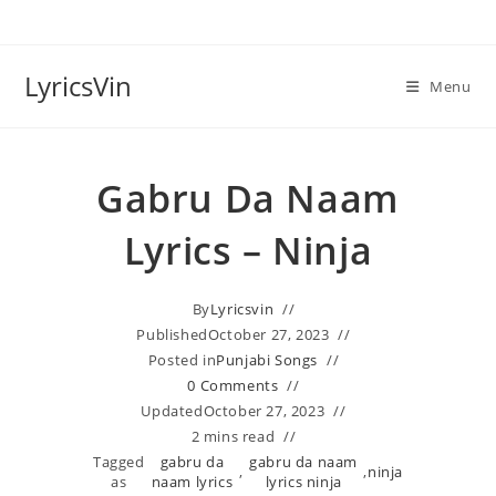
Skip
to
content
LyricsVin
Menu
Gabru Da Naam
Lyrics – Ninja
By
Lyricsvin
Published
October 27, 2023
Posted in
Punjabi Songs
0 Comments
Updated
October 27, 2023
2 mins read
Tagged
gabru da
gabru da naam
,
,
ninja
as
naam lyrics
lyrics ninja