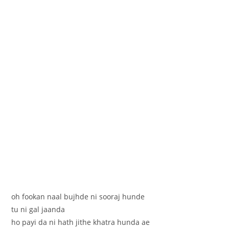
oh fookan naal bujhde ni sooraj hunde
tu ni gal jaanda
ho payi da ni hath jithe khatra hunda ae