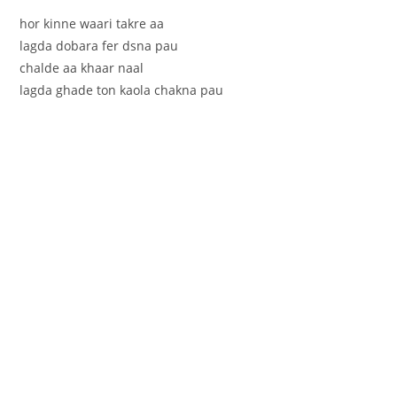
hor kinne waari takre aa
lagda dobara fer dsna pau
chalde aa khaar naal
lagda ghade ton kaola chakna pau