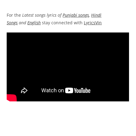
For the
Latest songs lyrics of
Punjabi songs
,
Hindi
Songs
and
English
stay connected with
LyricsVin