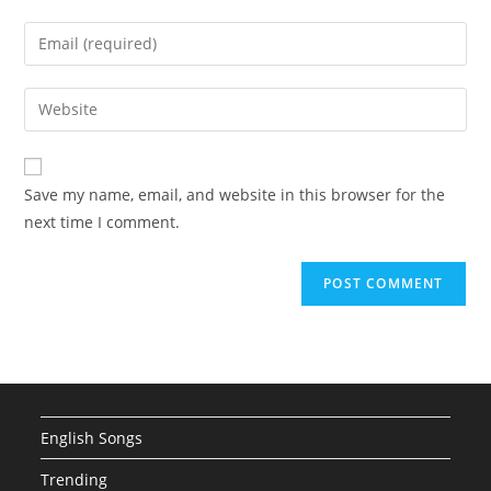
name
Enter
or
your
username
email
Enter
to
address
your
comment
to
website
comment
URL
Save my name, email, and website in this browser for the
(optional)
next time I comment.
English Songs
Trending