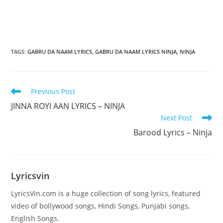
TAGS
:
GABRU DA NAAM LYRICS
,
GABRU DA NAAM LYRICS NINJA
,
NINJA
Read
Previous Post
more
JINNA ROYI AAN LYRICS – NINJA
articles
Next Post
Barood Lyrics – Ninja
Lyricsvin
LyricsVin.com is a huge collection of song lyrics, featured
video of bollywood songs, Hindi Songs, Punjabi songs,
English Songs.