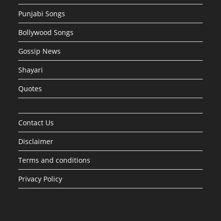
Punjabi Songs
Bollywood Songs
Gossip News
Shayari
Quotes
Contact Us
Disclaimer
Terms and conditions
Privacy Policy