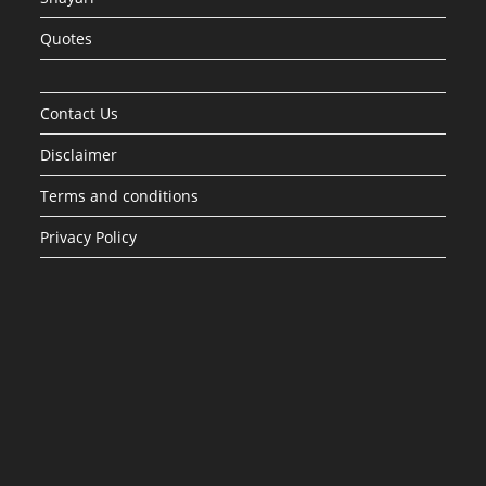
Quotes
Contact Us
Disclaimer
Terms and conditions
Privacy Policy