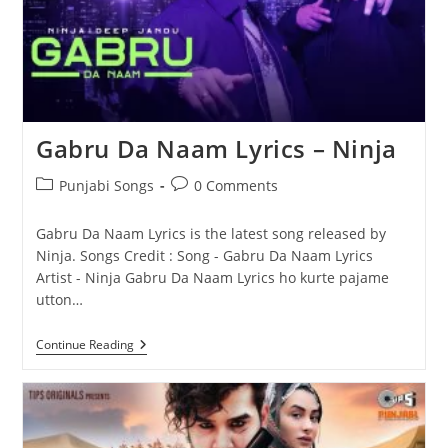
Gabru Da Naam Lyrics – Ninja
Post
Post
Punjabi Songs
0 Comments
category:
comments:
Gabru Da Naam Lyrics is the latest song released by
Ninja. Songs Credit : Song - Gabru Da Naam Lyrics
Artist - Ninja Gabru Da Naam Lyrics ho kurte pajame
utton…
Gabru
Continue Reading
Da
Naam
Lyrics
–
Ninja