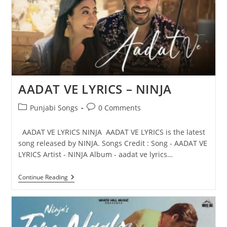
AADAT VE LYRICS – NINJA
Post
Post
Punjabi Songs
0 Comments
category:
comments:
AADAT VE LYRICS NINJA AADAT VE LYRICS is the latest
song released by NINJA. Songs Credit : Song - AADAT VE
LYRICS Artist - NINJA Album - aadat ve lyrics…
AADAT
Continue Reading
VE
LYRICS
–
NINJA