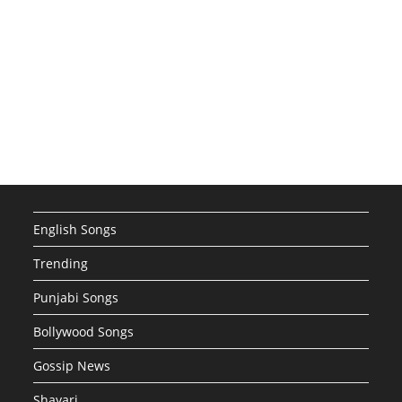
English Songs
Trending
Punjabi Songs
Bollywood Songs
Gossip News
Shayari