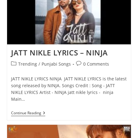
JATT NIKLE LYRICS – NINJA
Post
Post
Trending
/
Punjabi Songs
0 Comments
category:
comments:
JATT NIKLE LYRICS NINJA JATT NIKLE LYRICS is the latest
song released by NINJA. Songs Credit : Song - JATT
NIKLE LYRICS Artist - NINJA jatt nikle lyrics - ninja
Main…
JATT
Continue Reading
NIKLE
LYRICS
–
NINJA