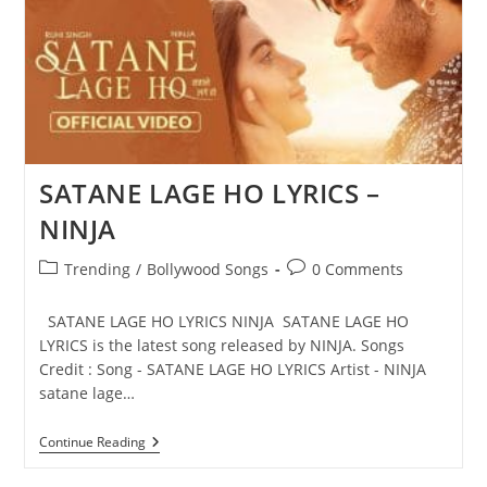
SATANE LAGE HO LYRICS –
NINJA
Post
Post
Trending
/
Bollywood Songs
0 Comments
category:
comments:
SATANE LAGE HO LYRICS NINJA SATANE LAGE HO
LYRICS is the latest song released by NINJA. Songs
Credit : Song - SATANE LAGE HO LYRICS Artist - NINJA
satane lage…
SATANE
Continue Reading
LAGE
HO