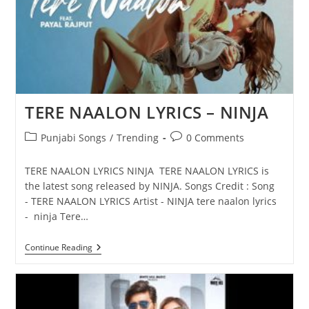
TERE NAALON LYRICS – NINJA
Post
Post
Punjabi Songs
/
Trending
0 Comments
category:
comments:
TERE NAALON LYRICS NINJA TERE NAALON LYRICS is
the latest song released by NINJA. Songs Credit : Song
- TERE NAALON LYRICS Artist - NINJA tere naalon lyrics
- ninja Tere…
TERE
Continue Reading
NAALON
LYRICS
–
NINJA