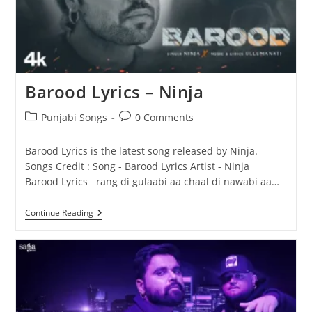
Barood Lyrics – Ninja
Post
Post
Punjabi Songs
0 Comments
category:
comments:
Barood Lyrics is the latest song released by Ninja.
Songs Credit : Song - Barood Lyrics Artist - Ninja
Barood Lyrics rang di gulaabi aa chaal di nawabi aa…
Barood
Continue Reading
Lyrics
–
Ninja