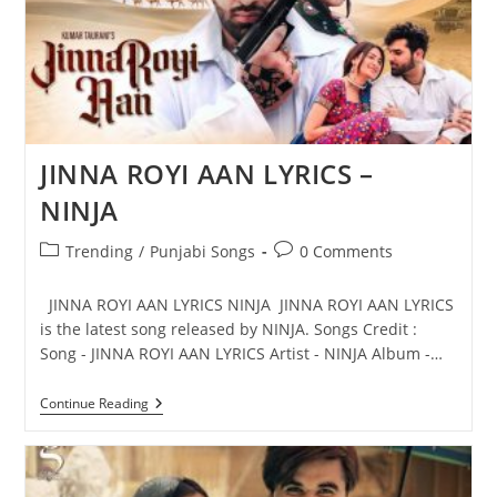
JINNA ROYI AAN LYRICS –
NINJA
Post
Post
Trending
/
Punjabi Songs
0 Comments
category:
comments:
JINNA ROYI AAN LYRICS NINJA JINNA ROYI AAN LYRICS
is the latest song released by NINJA. Songs Credit :
Song - JINNA ROYI AAN LYRICS Artist - NINJA Album -…
JINNA
Continue Reading
ROYI
AAN
LYRICS
–
NINJA