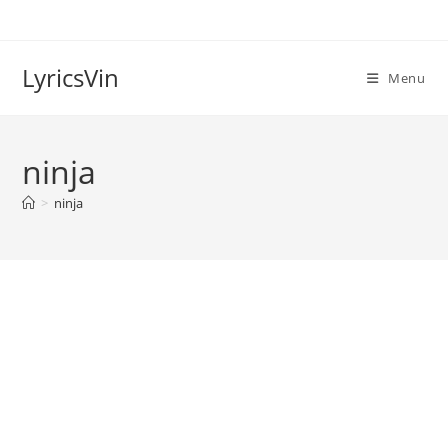
Skip
to
content
LyricsVin
Menu
ninja
>
ninja