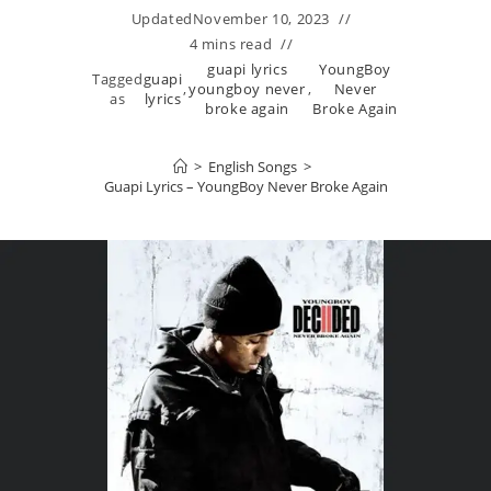
Updated
November 10, 2023
4 mins read
guapi lyrics
YoungBoy
Tagged
guapi
,
youngboy never
,
Never
as
lyrics
broke again
Broke Again
>
English Songs
>
Guapi Lyrics – YoungBoy Never Broke Again