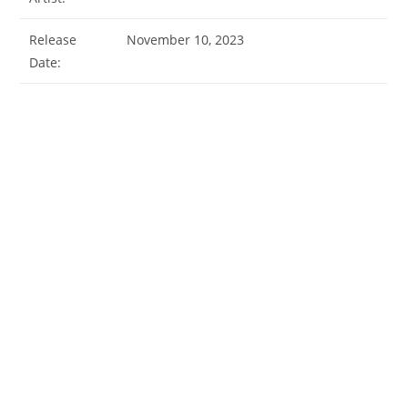
Release
November 10, 2023
Date: