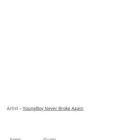
Artist –
YoungBoy Never Broke Again
Song:
Guapi