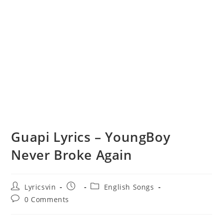
Guapi Lyrics – YoungBoy
Never Broke Again
Post
Post
Post
Lyricsvin
English Songs
author:
published:
category:
Post
0 Comments
comments: