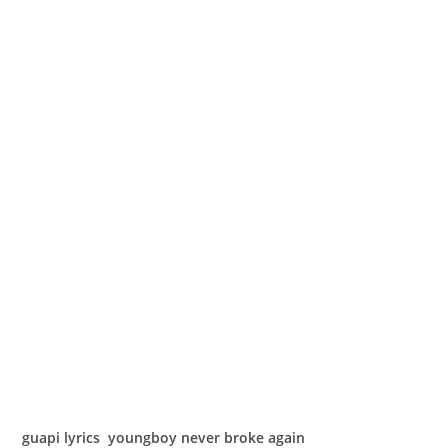
guapi lyrics youngboy never broke again