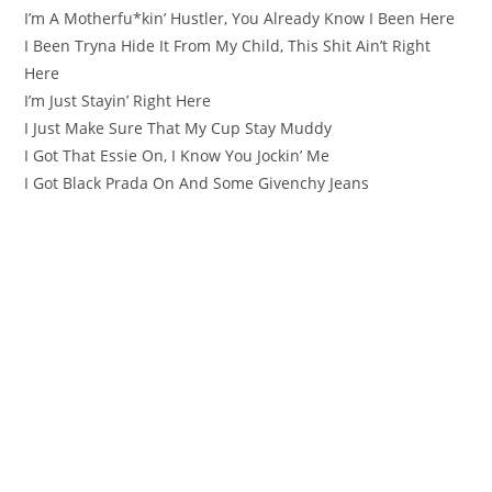
I’m A Motherfu*kin’ Hustler, You Already Know I Been Here
I Been Tryna Hide It From My Child, This Shit Ain’t Right
Here
I’m Just Stayin’ Right Here
I Just Make Sure That My Cup Stay Muddy
I Got That Essie On, I Know You Jockin’ Me
I Got Black Prada On And Some Givenchy Jeans