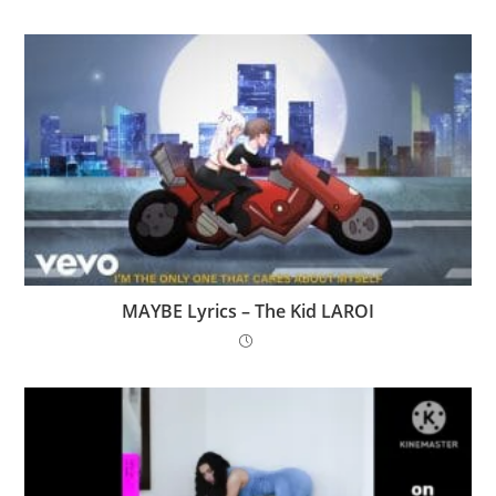
MAYBE Lyrics – The Kid LAROI