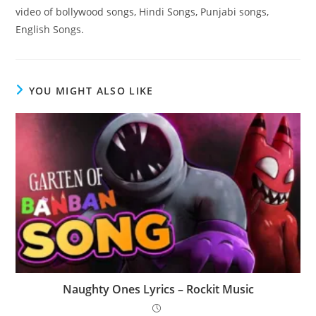
video of bollywood songs, Hindi Songs, Punjabi songs,
English Songs.
YOU MIGHT ALSO LIKE
Naughty Ones Lyrics – Rockit Music