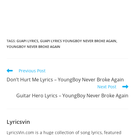
TAGS
:
GUAPI LYRICS
,
GUAPI LYRICS YOUNGBOY NEVER BROKE AGAIN
,
YOUNGBOY NEVER BROKE AGAIN
Read
Previous Post
more
Don’t Hurt Me Lyrics – YoungBoy Never Broke Again
articles
Next Post
Guitar Hero Lyrics – YoungBoy Never Broke Again
Lyricsvin
LyricsVin.com is a huge collection of song lyrics, featured