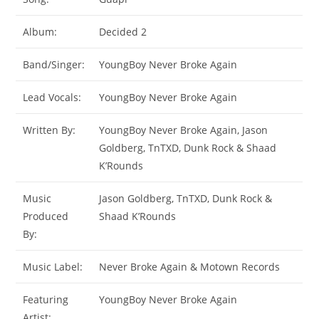
Album:
Decided 2
Band/Singer:
YoungBoy Never Broke Again
Lead Vocals:
YoungBoy Never Broke Again
Written By:
YoungBoy Never Broke Again, Jason
Goldberg, TnTXD, Dunk Rock & Shaad
K’Rounds
Music
Jason Goldberg, TnTXD, Dunk Rock &
Produced
Shaad K’Rounds
By:
Music Label:
Never Broke Again & Motown Records
Featuring
YoungBoy Never Broke Again
Artist: