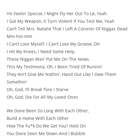
I’m Feelin’ Special, I Might Fly Her Out To LA, Yeah
I Got My Weapon, It Turn Violent If You Test Me, Yeah
Can’t Tell Mrs. Natalie That I Left A Coroner Of Niggas Dead
Mm-hm-mm
I Can’t Lose Myself, I Can’t Lose My Groove, Oh
I Hit My Knees, I Need Some Help,
These Niggas Wan’ Put Me On The News
This My Testimony, Oh, I Been Tired Of Runnin’
They Ain’t Give Me Nothin’, Hand Out Like I Owe Them
Somethin’
Oh, God, I’ll Break ‘fore I Starve
Oh, God, Die For All My Loved Ones
We Done Been So Long With Each Other,
Build A Home With Each Other
How The Fu*k Do We Get You? Hold On
You Done Seen Me Down And I Bubble