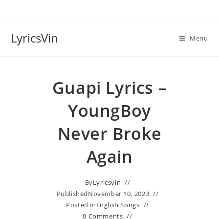
Skip
to
content
LyricsVin
Menu
Guapi Lyrics –
YoungBoy
Never Broke
Again
By
Lyricsvin
Published
November 10, 2023
Posted in
English Songs
0 Comments