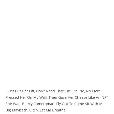
I Just Cut Her Off, Don’t Need That Girl, Oh, No, No More
Pressed Her On My Wall, Then Gave Her Cheese Like An NFT
She Wan’ Be My Cameraman, Fly Out To Come Sit With Me
Big Maybach, B!tch, Let Me Breathe