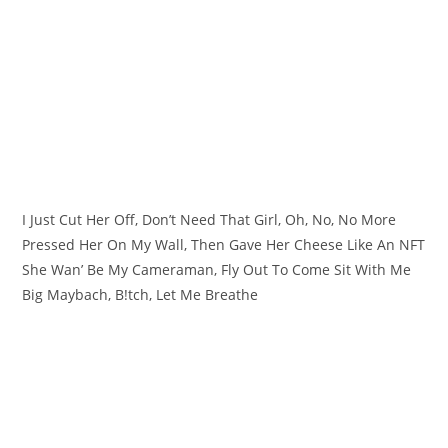
I Just Cut Her Off, Don’t Need That Girl, Oh, No, No More
Pressed Her On My Wall, Then Gave Her Cheese Like An NFT
She Wan’ Be My Cameraman, Fly Out To Come Sit With Me
Big Maybach, B!tch, Let Me Breathe