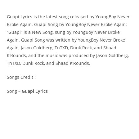
Guapi Lyrics is the latest song released by YoungBoy Never
Broke Again. Guapi Song by YoungBoy Never Broke Again:
“Guapi” is a New Song, sung by YoungBoy Never Broke
Again. ​Guapi Song was written by ​​​​​YoungBoy Never Broke
Again, Jason Goldberg, TnTXD, Dunk Rock, and Shaad
K’Rounds, and the music was produced by​ Jason Goldberg,
TnTXD, Dunk Rock, and Shaad K’Rounds.
Songs Credit :
Song –
Guapi Lyrics