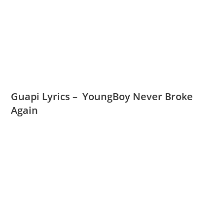
Guapi Lyrics – YoungBoy Never Broke
Again