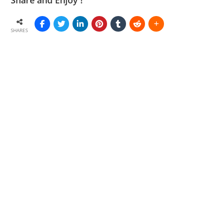
Share and Enjoy !
SHARES