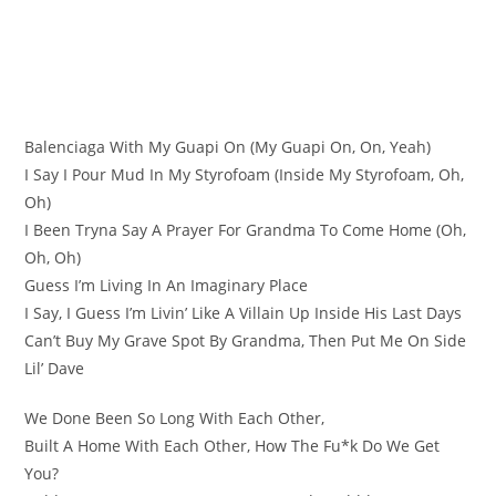
Balenciaga With My Guapi On (My Guapi On, On, Yeah)
I Say I Pour Mud In My Styrofoam (Inside My Styrofoam, Oh,
Oh)
I Been Tryna Say A Prayer For Grandma To Come Home (Oh,
Oh, Oh)
Guess I’m Living In An Imaginary Place
I Say, I Guess I’m Livin’ Like A Villain Up Inside His Last Days
Can’t Buy My Grave Spot By Grandma, Then Put Me On Side
Lil’ Dave
We Done Been So Long With Each Other,
Built A Home With Each Other, How The Fu*k Do We Get
You?