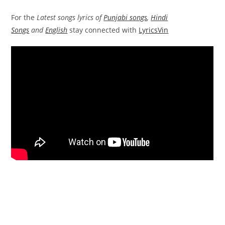
For the
Latest songs lyrics of
Punjabi songs
,
Hindi
Songs
and
English
stay connected with
LyricsVin