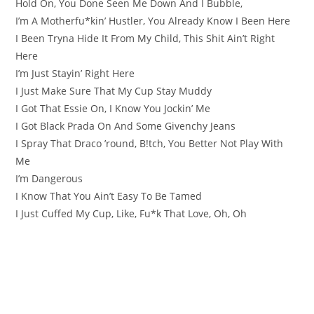
Hold On, You Done Seen Me Down And I Bubble,
I’m A Motherfu*kin’ Hustler, You Already Know I Been Here
I Been Tryna Hide It From My Child, This Shit Ain’t Right
Here
I’m Just Stayin’ Right Here
I Just Make Sure That My Cup Stay Muddy
I Got That Essie On, I Know You Jockin’ Me
I Got Black Prada On And Some Givenchy Jeans
I Spray That Draco ’round, B!tch, You Better Not Play With
Me
I’m Dangerous
I Know That You Ain’t Easy To Be Tamed
I Just Cuffed My Cup, Like, Fu*k That Love, Oh, Oh