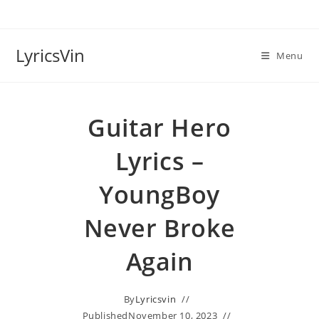
Skip
to
content
LyricsVin
Menu
Guitar Hero
Lyrics –
YoungBoy
Never Broke
Again
By
Lyricsvin
Published
November 10, 2023