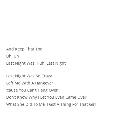
And Keep That Too
Uh, Uh
Last Night Was, Huh, Last Night
Last Night Was So Crazy
Left Me With A Hangover
’cause You Can’t Hang Over
Don’t Know Why I Let You Even Came Over
What She Did To Me, I Got A Thing For That Girl