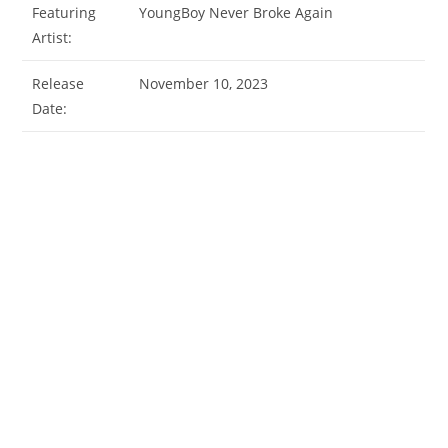
Featuring
YoungBoy Never Broke Again
Artist:
Release
November 10, 2023
Date: