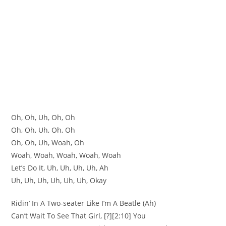
Oh, Oh, Uh, Oh, Oh
Oh, Oh, Uh, Oh, Oh
Oh, Oh, Uh, Woah, Oh
Woah, Woah, Woah, Woah, Woah
Let’s Do It, Uh, Uh, Uh, Uh, Ah
Uh, Uh, Uh, Uh, Uh, Uh, Okay
Ridin’ In A Two-seater Like I’m A Beatle (Ah)
Can’t Wait To See That Girl, [?][2:10] You