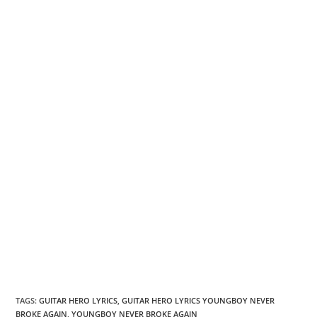
TAGS
:
GUITAR HERO LYRICS
,
GUITAR HERO LYRICS YOUNGBOY NEVER
BROKE AGAIN
,
YOUNGBOY NEVER BROKE AGAIN