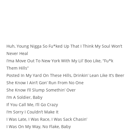
Huh, Young Nigga So Fu*ked Up That I Think My Soul Won’t
Never Heal
I’ma Move Out To New York With My Lil’ Boo Like, “Fu*k
Them Hills”
Posted In My Yard On These Hills, Drinkin’ Lean Like It’s Beer
She Know I Ain’t Gon’ Run From No One
She Know I’ll Slump Somethin’ Over
I’m A Soldier, Baby
If You Call Me, I’ll Go Crazy
I’m Sorry I Couldn’t Make It
I Was Late, I Was Race, I Was Sack Chasin’
I Was On My Way, No Flake, Baby