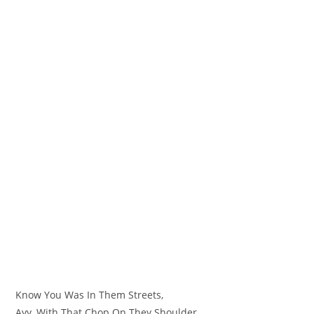
Know You Was In Them Streets,
Ayy, With That Chop On They Shoulder