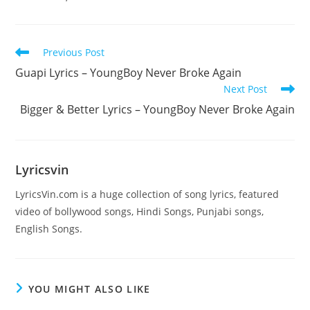
Read
Previous Post
more
Guapi Lyrics – YoungBoy Never Broke Again
articles
Next Post
Bigger & Better Lyrics – YoungBoy Never Broke Again
Lyricsvin
LyricsVin.com is a huge collection of song lyrics, featured
video of bollywood songs, Hindi Songs, Punjabi songs,
English Songs.
YOU MIGHT ALSO LIKE