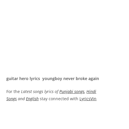
guitar hero lyrics youngboy never broke again
For the
Latest songs lyrics of
Punjabi songs
,
Hindi
Songs
and
English
stay connected with
LyricsVin