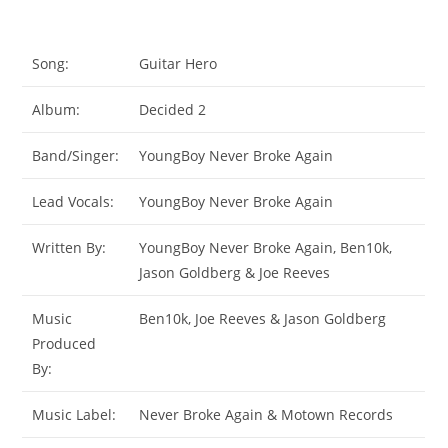
Song:
Guitar Hero
Album:
Decided 2
Band/Singer:
YoungBoy Never Broke Again
Lead Vocals:
YoungBoy Never Broke Again
Written By:
YoungBoy Never Broke Again, Ben10k,
Jason Goldberg & Joe Reeves
Music
Ben10k, Joe Reeves & Jason Goldberg
Produced
By:
Music Label:
Never Broke Again & Motown Records