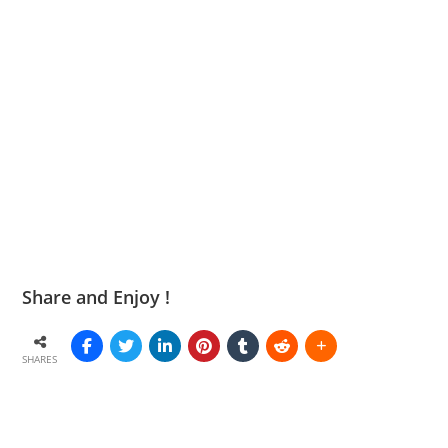
Share and Enjoy !
SHARES