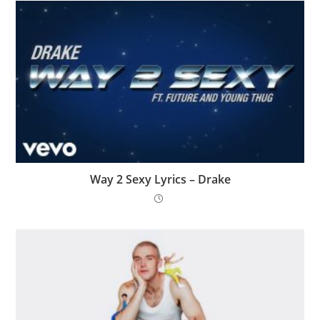
Way 2 Sexy Lyrics – Drake