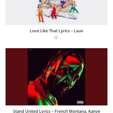
Love Like That Lyrics – Lauv
Stand United Lyrics – French Montana, Kanye