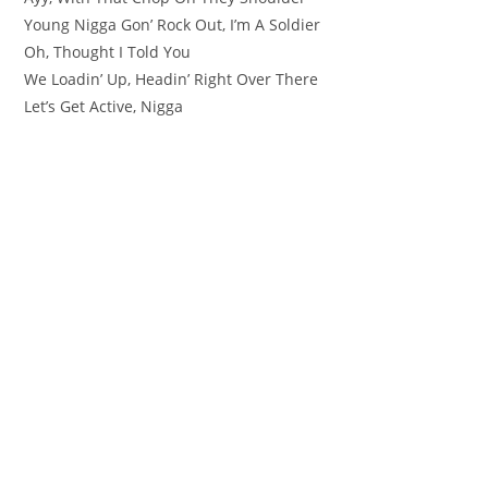
Young Nigga Gon’ Rock Out, I’m A Soldier
Oh, Thought I Told You
We Loadin’ Up, Headin’ Right Over There
Let’s Get Active, Nigga