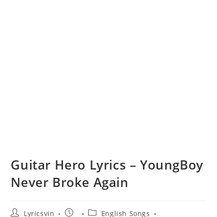
Guitar Hero Lyrics – YoungBoy
Never Broke Again
Post
Post
Post
Lyricsvin
English Songs