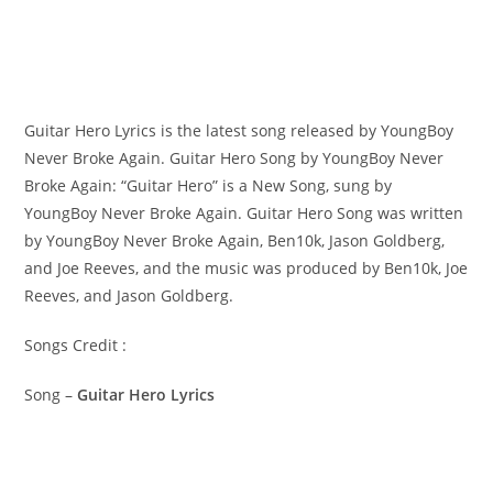
Guitar Hero Lyrics is the latest song released by YoungBoy
Never Broke Again. Guitar Hero Song by YoungBoy Never
Broke Again: “Guitar Hero” is a New Song, sung by
YoungBoy Never Broke Again. ​Guitar Hero Song was written
by ​​​​​YoungBoy Never Broke Again, Ben10k, Jason Goldberg,
and Joe Reeves, and the music was produced by​ Ben10k, Joe
Reeves, and Jason Goldberg.
Songs Credit :
Song –
Guitar Hero Lyrics