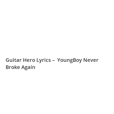
Guitar Hero Lyrics – YoungBoy Never
Broke Again