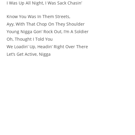
I Was Up All Night, I Was Sack Chasin’
Know You Was In Them Streets,
Ayy, With That Chop On They Shoulder
Young Nigga Gon’ Rock Out, I’m A Soldier
Oh, Thought I Told You
We Loadin’ Up, Headin’ Right Over There
Let’s Get Active, Nigga