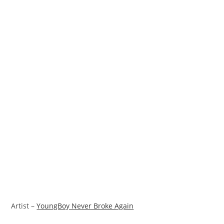
Artist –
YoungBoy Never Broke Again