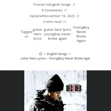
Posted in
English Songs
0 Comments
Updated
November 10, 2023
3 mins read
YoungBoy
guitar
guitar hero lyrics
Tagged
Never
hero
,
youngboy never
,
as
Broke
lyrics
broke again
Again
>
English Songs
>
Guitar Hero Lyrics – YoungBoy Never Broke Again