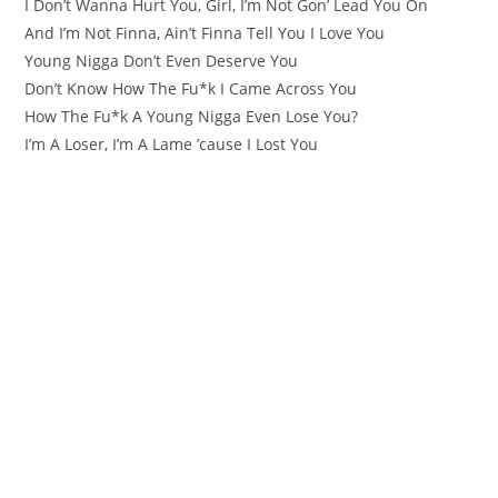
I Don’t Wanna Hurt You, Girl, I’m Not Gon’ Lead You On
And I’m Not Finna, Ain’t Finna Tell You I Love You
Young Nigga Don’t Even Deserve You
Don’t Know How The Fu*k I Came Across You
How The Fu*k A Young Nigga Even Lose You?
I’m A Loser, I’m A Lame ’cause I Lost You