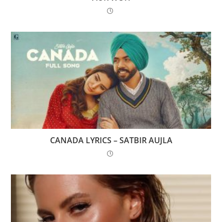
CANADA LYRICS – SATBIR AUJLA