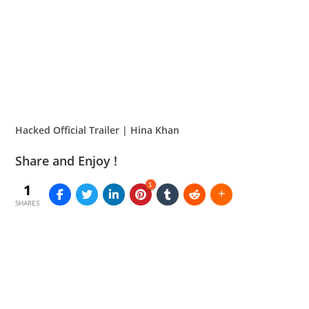
Hacked Official Trailer | Hina Khan
Share and Enjoy !
1
1
SHARES