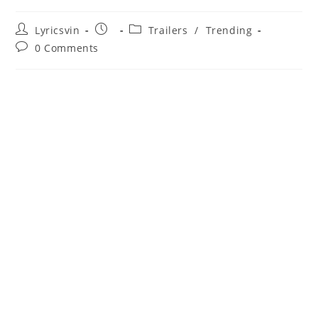
Post
Post
Post
Lyricsvin
Trailers
/
Trending
author:
published:
category:
Post
0 Comments
comments: