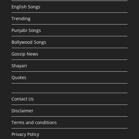
English Songs
Trending
Punjabi Songs
Bollywood Songs
Gossip News
Shayari
Quotes
Contact Us
Disclaimer
Terms and conditions
Privacy Policy