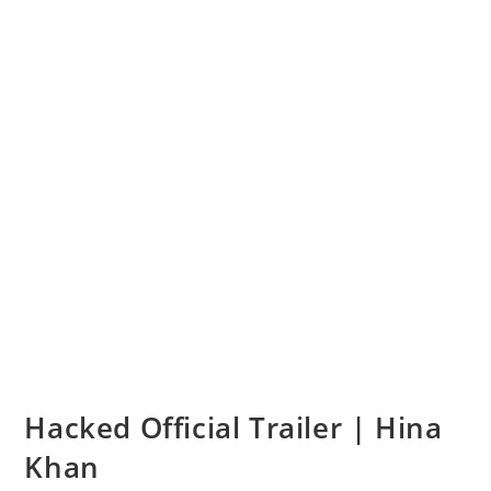
Hacked Official Trailer | Hina
Khan