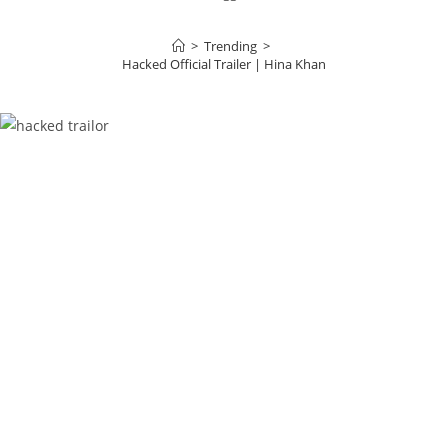
>
Trending
>
Hacked Official Trailer | Hina Khan