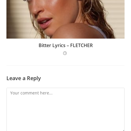
Bitter Lyrics – FLETCHER
Leave a Reply
Comment