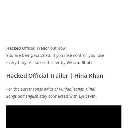
Hacked
Official
Trailor
out now
You are being watched. If you lose control, you lose
everything. A stalker thriller by
Vikram Bhatt
Hacked Official Trailer | Hina Khan
For the
Latest songs lyrics of
Punjabi songs
,
Hindi
Songs
and
English
stay connected with
LyricsVin
.