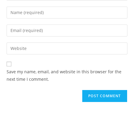
Enter
your
name
Enter
or
your
username
email
Enter
to
address
your
comment
to
website
comment
URL
Save my name, email, and website in this browser for the
(optional)
next time I comment.