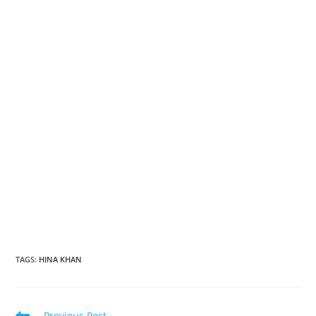
TAGS
:
HINA KHAN
Read
Previous Post