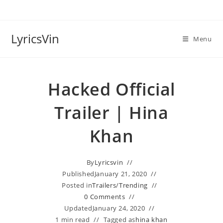
Skip
to
content
LyricsVin
Menu
Hacked Official
Trailer | Hina
Khan
By
Lyricsvin
Published
January 21, 2020
Posted in
Trailers
/
Trending
0 Comments
Updated
January 24, 2020
1 min read
Tagged as
hina khan