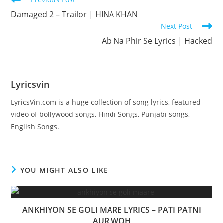
more
Damaged 2 – Trailor | HINA KHAN
articles
Next Post
Ab Na Phir Se Lyrics | Hacked
Lyricsvin
LyricsVin.com is a huge collection of song lyrics, featured
video of bollywood songs, Hindi Songs, Punjabi songs,
English Songs.
YOU MIGHT ALSO LIKE
ANKHIYON SE GOLI MARE LYRICS – PATI PATNI
AUR WOH