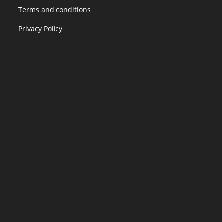
Terms and conditions
Privacy Policy