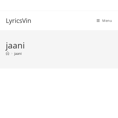
Skip
to
content
LyricsVin
Menu
jaani
>
jaani