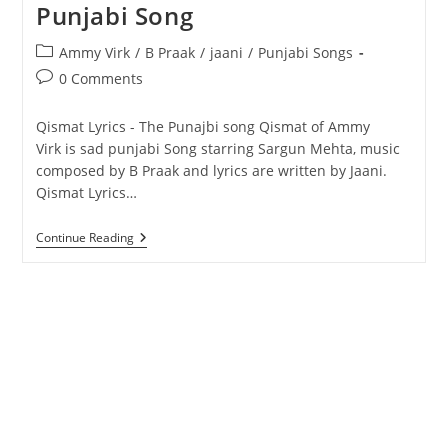
Punjabi Song
Post
Ammy Virk
/
B Praak
/
jaani
/
Punjabi Songs
category:
Post
0 Comments
comments:
Qismat Lyrics - The Punajbi song Qismat of Ammy
Virk is sad punjabi Song starring Sargun Mehta, music
composed by B Praak and lyrics are written by Jaani.
Qismat Lyrics…
Qismat
Continue Reading
Lyrics
–
Ammy
Virk
–
Punjabi
Song