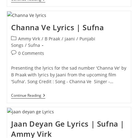
Lyrics
|
B
Praak
Channa Ve Lyrics | Sufna
Post
Ammy Virk
/
B Praak
/
jaani
/
Punjabi
category:
Songs
/
Sufna
Post
0 Comments
comments:
Presenting the lyrics for the sad number 'Channa Ve' by
B Praak with lyrics by Jaani from the upcoming film
'Sufna'. Song Credit : Song - Channa Ve Singer -…
Channa
Continue Reading
Ve
Lyrics
|
Sufna
Jaan Deyan Ge Lyrics | Sufna |
Ammy Virk