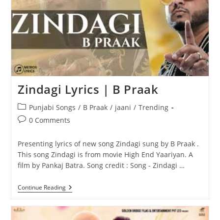
Zindagi Lyrics | B Praak
Post
Punjabi Songs
/
B Praak
/
jaani
/
Trending
category:
Post
0 Comments
comments:
Presenting lyrics of new song Zindagi sung by B Praak .
This song Zindagi is from movie High End Yaariyan. A
film by Pankaj Batra. Song credit : Song - Zindagi …
Zindagi
Continue Reading
Lyrics
|
B
Praak