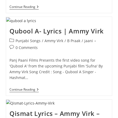
Duji
Continue Reading
Vaar
Pyar-
Lyrics
|
Jaani
Qubool A- Lyrics | Ammy Virk
Post
Punjabi Songs
/
Ammy Virk
/
B Praak
/
jaani
category:
Post
0 Comments
comments:
Panj Paani Films Presents the first video song for
'Qubool A' from the upcoming Punjabi film 'Sufna' By
Ammy Virk Song Credit : Song - Qubool A Singer -
Hashmat…
Qubool
Continue Reading
A-
Lyrics
|
Ammy
Virk
Qismat Lyrics – Ammy Virk –