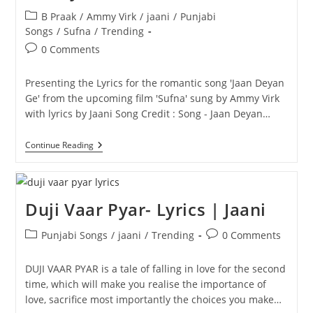
Post
B Praak
/
Ammy Virk
/
jaani
/
Punjabi
category:
Songs
/
Sufna
/
Trending
Post
0 Comments
comments:
Presenting the Lyrics for the romantic song 'Jaan Deyan
Ge' from the upcoming film 'Sufna' sung by Ammy Virk
with lyrics by Jaani Song Credit : Song - Jaan Deyan…
Jaan
Continue Reading
Deyan
Ge
Lyrics
|
Sufna
Duji Vaar Pyar- Lyrics | Jaani
|
Ammy
Post
Post
Virk
Punjabi Songs
/
jaani
/
Trending
0 Comments
category:
comments:
DUJI VAAR PYAR is a tale of falling in love for the second
time, which will make you realise the importance of
love, sacrifice most importantly the choices you make…