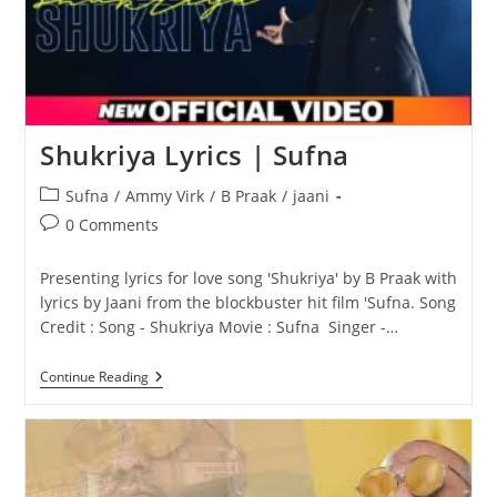
Shukriya Lyrics | Sufna
Post
Sufna
/
Ammy Virk
/
B Praak
/
jaani
category:
Post
0 Comments
comments:
Presenting lyrics for love song 'Shukriya' by B Praak with
lyrics by Jaani from the blockbuster hit film 'Sufna. Song
Credit : Song - Shukriya Movie : Sufna Singer -…
Shukriya
Continue Reading
Lyrics
|
Sufna