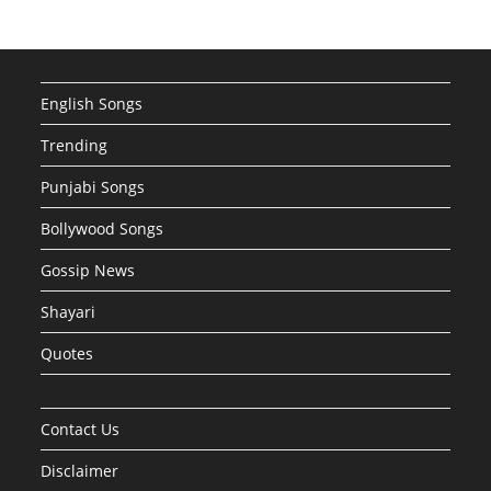
English Songs
Trending
Punjabi Songs
Bollywood Songs
Gossip News
Shayari
Quotes
Contact Us
Disclaimer