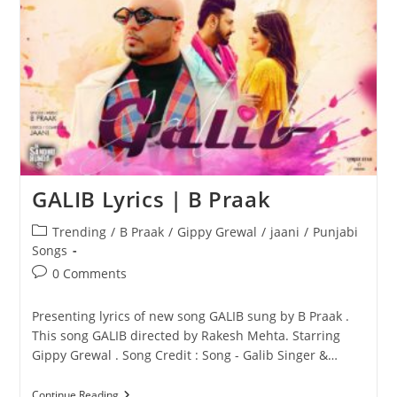
GALIB Lyrics | B Praak
Post
Trending
/
B Praak
/
Gippy Grewal
/
jaani
/
Punjabi
category:
Songs
Post
0 Comments
comments:
Presenting lyrics of new song GALIB sung by B Praak .
This song GALIB directed by Rakesh Mehta. Starring
Gippy Grewal . Song Credit : Song - Galib Singer &…
GALIB
Continue Reading