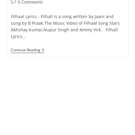
Post
0 Comments
comments:
Filhaal Lyrics - Filhall is a song written by Jaani and
sung by B Praak.The Music Video of Filhaal Song Stars
Akhshay Kumar,Nupur Singh and Ammy Virk. Filhall
Lyrics…
Filhall
Continue Reading
Lyrics
–
Akshay
Kumar
–
Songs
Lyrics