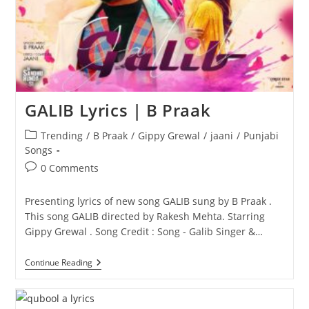
GALIB Lyrics | B Praak
Post
Trending
/
B Praak
/
Gippy Grewal
/
jaani
/
Punjabi
category:
Songs
Post
0 Comments
comments:
Presenting lyrics of new song GALIB sung by B Praak .
This song GALIB directed by Rakesh Mehta. Starring
Gippy Grewal . Song Credit : Song - Galib Singer &…
GALIB
Continue Reading
Lyrics
|
B
Praak