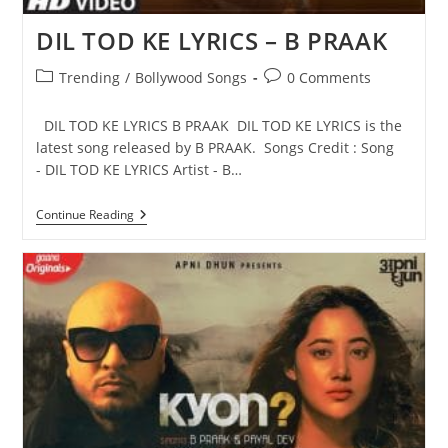
DIL TOD KE LYRICS – B PRAAK
Post
Post
Trending
/
Bollywood Songs
0 Comments
category:
comments:
DIL TOD KE LYRICS B PRAAK DIL TOD KE LYRICS is the
latest song released by B PRAAK. Songs Credit : Song
- DIL TOD KE LYRICS Artist - B…
DIL
Continue Reading
TOD
KE
LYRICS
–
B
PRAAK