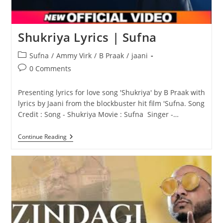
Shukriya Lyrics | Sufna
Post
Sufna
/
Ammy Virk
/
B Praak
/
jaani
category:
Post
0 Comments
comments:
Presenting lyrics for love song 'Shukriya' by B Praak with
lyrics by Jaani from the blockbuster hit film 'Sufna. Song
Credit : Song - Shukriya Movie : Sufna Singer -…
Shukriya
Continue Reading
Lyrics
|
Sufna