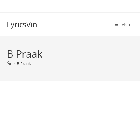
Skip
to
content
LyricsVin
Menu
B Praak
>
B Praak