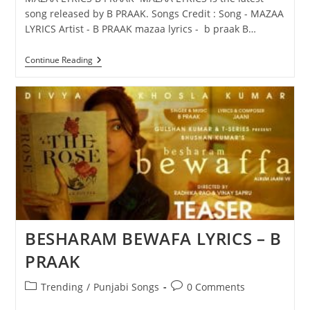
song released by B PRAAK. Songs Credit : Song - MAZAA
LYRICS Artist - B PRAAK mazaa lyrics - b praak B…
MAZAA
Continue Reading
LYRICS
–
B
PRAAK
BESHARAM BEWAFA LYRICS – B
PRAAK
Post
Post
Trending
/
Punjabi Songs
0 Comments
category:
comments: