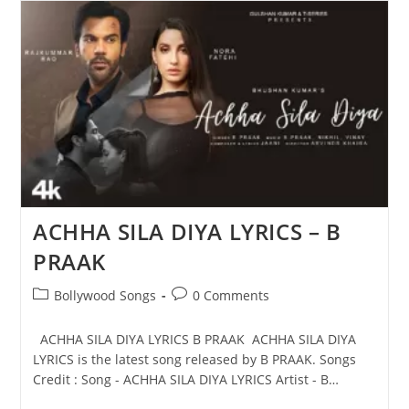
Mission
Raniganj
|
B
Praak
ACHHA SILA DIYA LYRICS – B
PRAAK
Post
Post
Bollywood Songs
0 Comments
category:
comments:
ACHHA SILA DIYA LYRICS B PRAAK ACHHA SILA DIYA
LYRICS is the latest song released by B PRAAK. Songs
Credit : Song - ACHHA SILA DIYA LYRICS Artist - B…