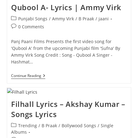
Qubool A- Lyrics | Ammy Virk
Post
Punjabi Songs
/
Ammy Virk
/
B Praak
/
jaani
category:
Post
0 Comments
comments:
Panj Paani Films Presents the first video song for
'Qubool A' from the upcoming Punjabi film 'Sufna' By
Ammy Virk Song Credit : Song - Qubool A Singer -
Hashmat…
Qubool
Continue Reading
A-
Lyrics
|
Ammy
Virk
Filhall Lyrics – Akshay Kumar –
Songs Lyrics
Post
Trending
/
B Praak
/
Bollywood Songs
/
Single
category:
Albums