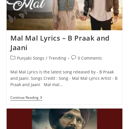
Mal Mal Lyrics – B Praak and
Jaani
Post
Post
Punjabi Songs
/
Trending
0 Comments
category:
comments:
Mal Mal Lyrics is the latest song released by - B Praak
and Jaani. Songs Credit : Song - Mal Mal Lyrics Artist - B
Praak and Jaani Mal mal…
Mal
Continue Reading
Mal
Lyrics
–
B
Praak
And