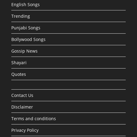
English Songs
Trending
Punjabi Songs
Bollywood Songs
Gossip News
Shayari
Quotes
Contact Us
Disclaimer
Terms and conditions
Privacy Policy