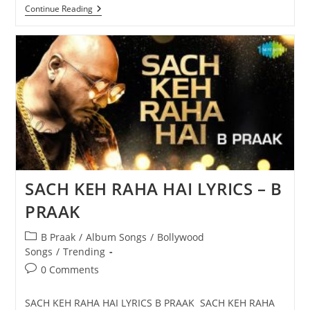
ACHHA
Continue Reading
SILA
DIYA
LYRICS
–
B
PRAAK
SACH KEH RAHA HAI LYRICS – B
PRAAK
Post
B Praak
/
Album Songs
/
Bollywood
category:
Songs
/
Trending
Post
0 Comments
comments:
SACH KEH RAHA HAI LYRICS B PRAAK SACH KEH RAHA