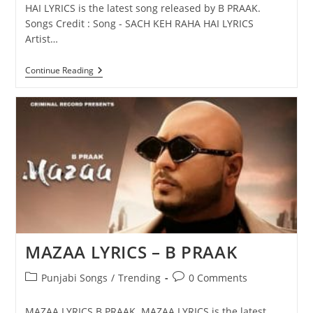
HAI LYRICS is the latest song released by B PRAAK.
Songs Credit : Song - SACH KEH RAHA HAI LYRICS
Artist…
SACH
Continue Reading
KEH
RAHA
HAI
LYRICS
–
B
PRAAK
MAZAA LYRICS – B PRAAK
Post
Post
Punjabi Songs
/
Trending
0 Comments
category:
comments:
MAZAA LYRICS B PRAAK MAZAA LYRICS is the latest