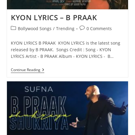
KYON LYRICS – B PRAAK
Post
Post
Bollywood Songs
/
Trending
0 Comments
category:
comments:
KYON LYRICS B PRAAK KYON LYRICS is the latest song
released by B PRAAK. Songs Credit : Song - KYON
LYRICS Artist - B PRAAK Album - KYON LYRICS - B…
KYON
Continue Reading
LYRICS
–
B
PRAAK