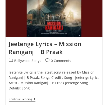
Jaani
Jeetenge Lyrics – Mission
Raniganj | B Praak
Post
Post
Bollywood Songs
0 Comments
category:
comments:
Jeetenge Lyrics is the latest song released by Mission
Raniganj | B Praak. Songs Credit : Song - Jeetenge Lyrics
Artist - Mission Raniganj | B Praak Jeetenge Song
Details: Song:…
Jeetenge
Continue Reading
Lyrics
–