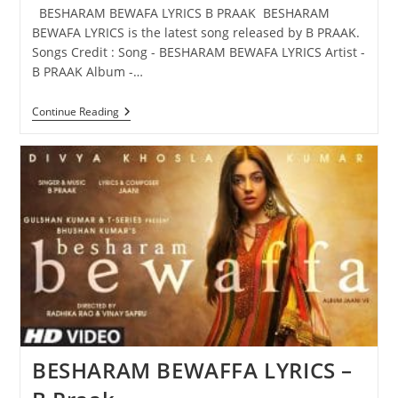
BESHARAM BEWAFA LYRICS B PRAAK BESHARAM
BEWAFA LYRICS is the latest song released by B PRAAK.
Songs Credit : Song - BESHARAM BEWAFA LYRICS Artist -
B PRAAK Album -…
BESHARAM
Continue Reading
BEWAFA
LYRICS
–
B
PRAAK
BESHARAM BEWAFFA LYRICS –