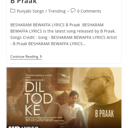
B Praak
Post
Post
Punjabi Songs
/
Trending
0 Comments
category:
comments:
BESHARAM BEWAFFA LYRICS B Praak BESHARAM
BEWAFFA LYRICS is the latest song released by B Praak.
Songs Credit : Song - BESHARAM BEWAFFA LYRICS Artist
- B Praak BESHARAM BEWAFFA LYRICS…
BESHARAM
Continue Reading
BEWAFFA
LYRICS
–
B
Praak