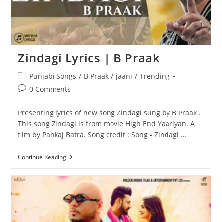
Zindagi Lyrics | B Praak
Post
Punjabi Songs
/
B Praak
/
jaani
/
Trending
category:
Post
0 Comments
comments:
Presenting lyrics of new song Zindagi sung by B Praak .
This song Zindagi is from movie High End Yaariyan. A
film by Pankaj Batra. Song credit : Song - Zindagi …
Zindagi
Continue Reading
Lyrics
|
B
Praak