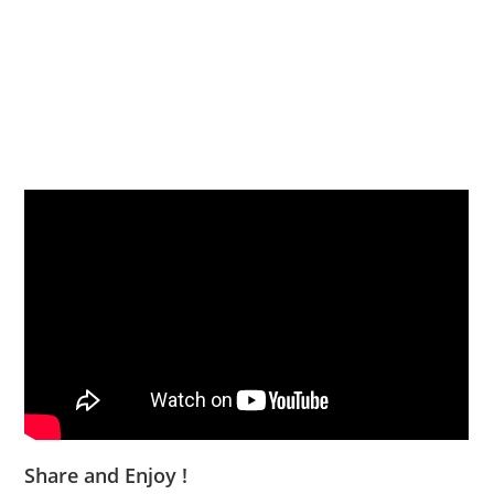
Share and Enjoy !