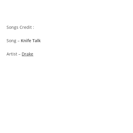
Songs Credit :
Song –
Knife Talk
Artist –
Drake