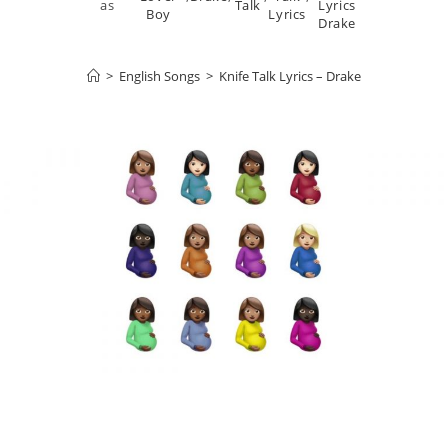
as
Talk
Lyrics
Boy
Lyrics
Drake
>
English Songs
>
Knife Talk Lyrics – Drake