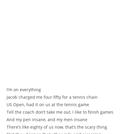
I’m on everything
Jacob charged me four-fifty for a tennis chain
US Open, had it on us at the tennis game
Tell the coach don’t take me out, I like to finish games
And my pen insane, and my men insane
There’s like eighty of us now, that’s the scary thing