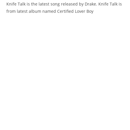
Knife Talk is the latest song released by Drake. Knife Talk is
from latest album named Certified Lover Boy