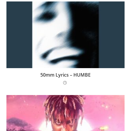
50mm Lyrics – HUMBE