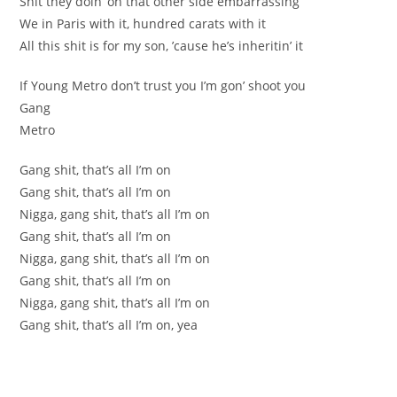
Shit they doin’ on that other side embarrassing
We in Paris with it, hundred carats with it
All this shit is for my son, ’cause he’s inheritin’ it
If Young Metro don’t trust you I’m gon’ shoot you
Gang
Metro
Gang shit, that’s all I’m on
Gang shit, that’s all I’m on
Nigga, gang shit, that’s all I’m on
Gang shit, that’s all I’m on
Nigga, gang shit, that’s all I’m on
Gang shit, that’s all I’m on
Nigga, gang shit, that’s all I’m on
Gang shit, that’s all I’m on, yea