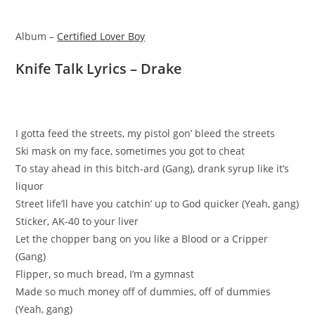
Album –
Certified Lover Boy
Knife Talk Lyrics – Drake
I gotta feed the streets, my pistol gon’ bleed the streets
Ski mask on my face, sometimes you got to cheat
To stay ahead in this bitch-ard (Gang), drank syrup like it’s
liquor
Street life’ll have you catchin’ up to God quicker (Yeah, gang)
Sticker, AK-40 to your liver
Let the chopper bang on you like a Blood or a Cripper
(Gang)
Flipper, so much bread, I’m a gymnast
Made so much money off of dummies, off of dummies
(Yeah, gang)