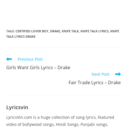
TAGS
:
CERTIFIED LOVER BOY
,
DRAKE
,
KNIFE TALK
,
KNIFE TALK LYRICS
,
KNIFE
TALK LYRICS DRAKE
Read
Previous Post
more
Girls Want Girls Lyrics – Drake
articles
Next Post
Fair Trade Lyrics – Drake
Lyricsvin
LyricsVin.com is a huge collection of song lyrics, featured
video of bollywood songs, Hindi Songs, Punjabi songs,