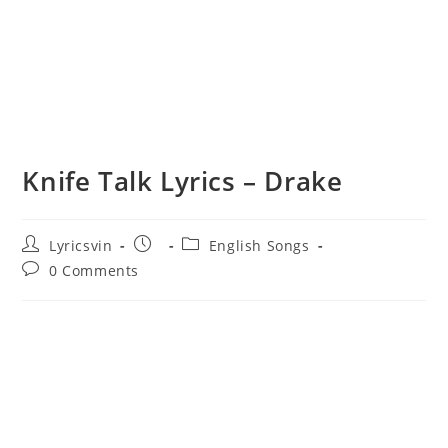
Knife Talk Lyrics – Drake
Post
Post
Post
Lyricsvin
English Songs
author:
published:
category:
Post
0 Comments
comments: