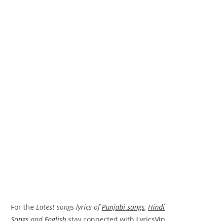
For the
Latest songs lyrics of
Punjabi songs
,
Hindi
Songs
and
English
stay connected with
LyricsVin