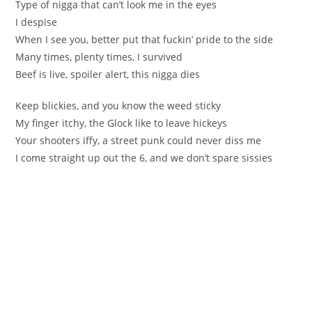
Type of nigga that can’t look me in the eyes
I despise
When I see you, better put that fuckin’ pride to the side
Many times, plenty times, I survived
Beef is live, spoiler alert, this nigga dies
Keep blickies, and you know the weed sticky
My finger itchy, the Glock like to leave hickeys
Your shooters iffy, a street punk could never diss me
I come straight up out the 6, and we don’t spare sissies