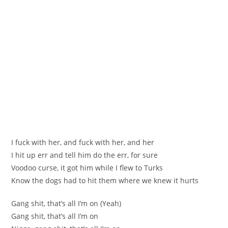
I fuck with her, and fuck with her, and her
I hit up err and tell him do the err, for sure
Voodoo curse, it got him while I flew to Turks
Know the dogs had to hit them where we knew it hurts
Gang shit, that’s all I’m on (Yeah)
Gang shit, that’s all I’m on