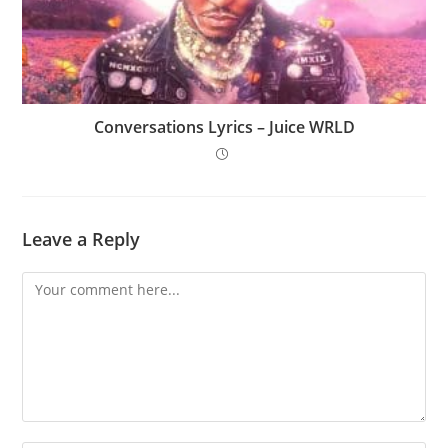
Conversations Lyrics – Juice WRLD
Leave a Reply
Comment