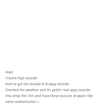
Yeah
I heard Papi outside
And he got the double-R droppy outside
Checked the weather and it’s gettin’ real oppy outside
I’ma drop this shit and have these pussies droppin’ like
some motherfuckin’—