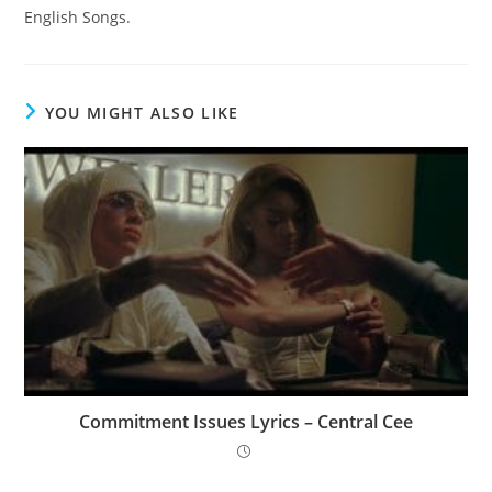
English Songs.
YOU MIGHT ALSO LIKE
Commitment Issues Lyrics – Central Cee