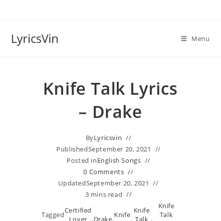
Skip
to
content
LyricsVin
Menu
Knife Talk Lyrics
– Drake
By
Lyricsvin
Published
September 20, 2021
Posted in
English Songs
0 Comments
Updated
September 20, 2021
3 mins read
Knife
Certified
Knife
Tagged
Knife
Talk
Lover
,
Drake
,
,
Talk
,