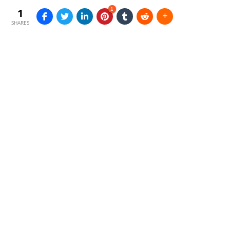
1
1
SHARES