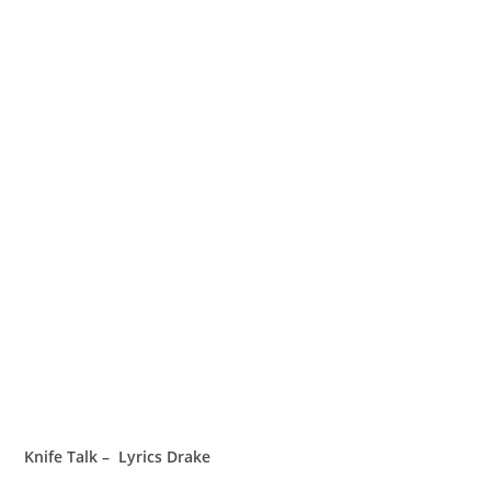
Knife Talk – Lyrics Drake