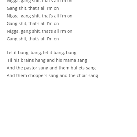
Nigga, gang shit, that’s all I’m on
Gang shit, that’s all I’m on
Nigga, gang shit, that’s all I’m on
Gang shit, that’s all I’m on
Nigga, gang shit, that’s all I’m on
Gang shit, that’s all I’m on
Let it bang, bang, let it bang, bang
‘Til his brains hang and his mama sang
And the pastor sang and them bullets sang
And them choppers sang and the choir sang