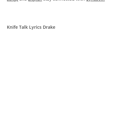
Knife Talk Lyrics Drake