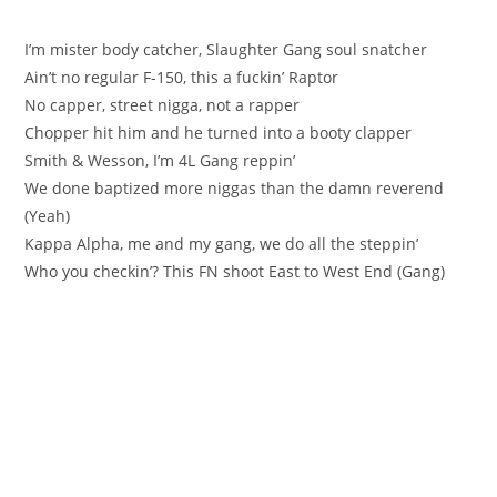
I’m mister body catcher, Slaughter Gang soul snatcher
Ain’t no regular F-150, this a fuckin’ Raptor
No capper, street nigga, not a rapper
Chopper hit him and he turned into a booty clapper
Smith & Wesson, I’m 4L Gang reppin’
We done baptized more niggas than the damn reverend
(Yeah)
Kappa Alpha, me and my gang, we do all the steppin’
Who you checkin’? This FN shoot East to West End (Gang)