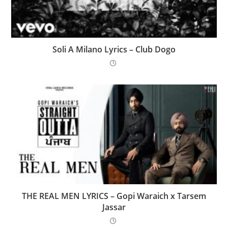
Soli A Milano Lyrics – Club Dogo
THE REAL MEN LYRICS – Gopi Waraich x Tarsem
Jassar