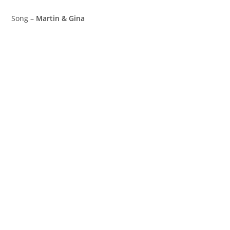
Song –
Martin & Gina