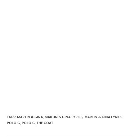
TAGS
:
MARTIN & GINA
,
MARTIN & GINA LYRICS
,
MARTIN & GINA LYRICS
POLO G
,
POLO G
,
THE GOAT