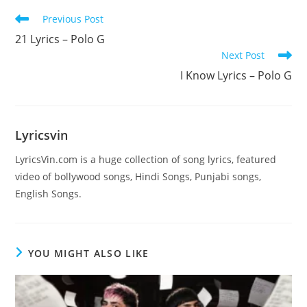
Read
Previous Post
more
21 Lyrics – Polo G
articles
Next Post
I Know Lyrics – Polo G
Lyricsvin
LyricsVin.com is a huge collection of song lyrics, featured
video of bollywood songs, Hindi Songs, Punjabi songs,
English Songs.
YOU MIGHT ALSO LIKE