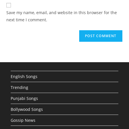
website
comment
URL
Save my name, email, and website in this browser for the
(optional)
next time I comment.
English Songs
Trending
Punjabi Songs
Bollywood Songs
Gossip News