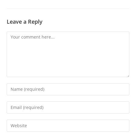
Leave a Reply
Comment
Enter
your
name
Enter
or
your
username
email
Enter
to
address
your
comment
to