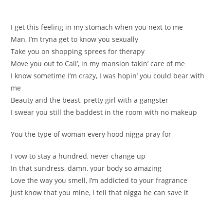
I get this feeling in my stomach when you next to me
Man, I’m tryna get to know you sexually
Take you on shopping sprees for therapy
Move you out to Cali’, in my mansion takin’ care of me
I know sometime I’m crazy, I was hopin’ you could bear with
me
Beauty and the beast, pretty girl with a gangster
I swear you still the baddest in the room with no makeup
You the type of woman every hood nigga pray for
I vow to stay a hundred, never change up
In that sundress, damn, your body so amazing
Love the way you smell, I’m addicted to your fragrance
Just know that you mine, I tell that nigga he can save it