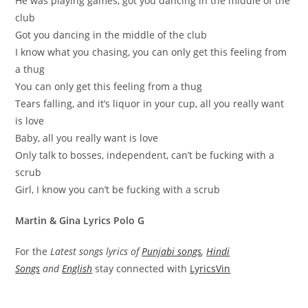
He was playing games, got you dancing in the middle of the
club
Got you dancing in the middle of the club
I know what you chasing, you can only get this feeling from
a thug
You can only get this feeling from a thug
Tears falling, and it’s liquor in your cup, all you really want
is love
Baby, all you really want is love
Only talk to bosses, independent, can’t be fucking with a
scrub
Girl, I know you can’t be fucking with a scrub
Martin & Gina Lyrics Polo G
For the
Latest songs lyrics of
Punjabi songs
,
Hindi
Songs
and
English
stay connected with
LyricsVin