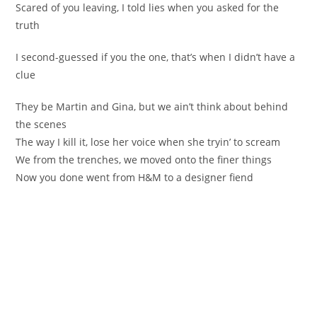
Scared of you leaving, I told lies when you asked for the
truth
I second-guessed if you the one, that’s when I didn’t have a
clue
They be Martin and Gina, but we ain’t think about behind
the scenes
The way I kill it, lose her voice when she tryin’ to scream
We from the trenches, we moved onto the finer things
Now you done went from H&M to a designer fiend