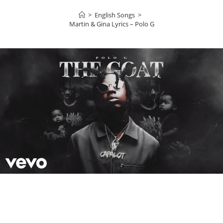
>
English Songs
>
Martin & Gina Lyrics – Polo G