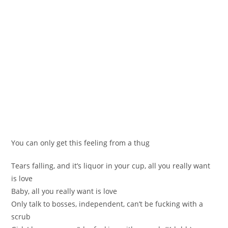
You can only get this feeling from a thug
Tears falling, and it’s liquor in your cup, all you really want
is love
Baby, all you really want is love
Only talk to bosses, independent, can’t be fucking with a
scrub