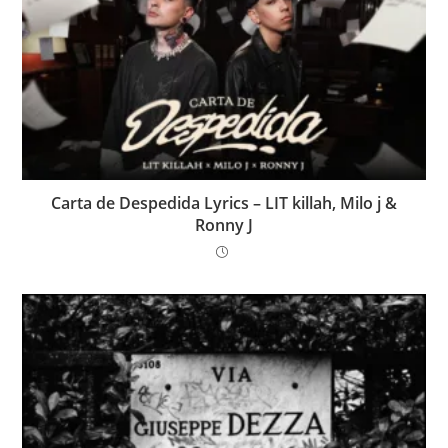
Carta de Despedida Lyrics – LIT killah, Milo j &
Ronny J