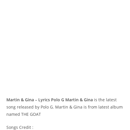
Martin & Gina – Lyrics Polo G
Martin & Gina
is the latest
song released by Polo G. Martin & Gina is from latest album
named THE GOAT
Songs Credit :