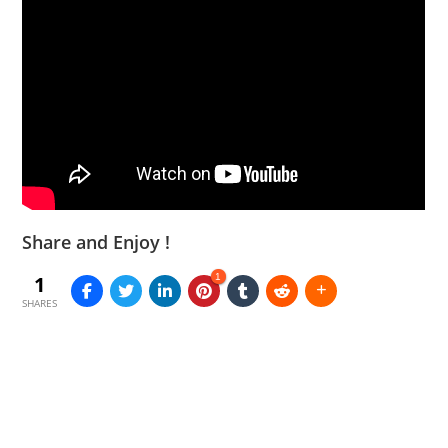
Share and Enjoy !
1
1
SHARES