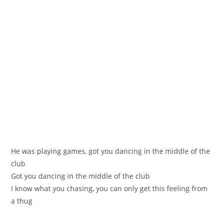
He was playing games, got you dancing in the middle of the
club
Got you dancing in the middle of the club
I know what you chasing, you can only get this feeling from
a thug