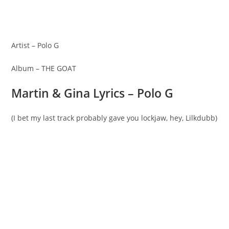
Artist – Polo G
Album – THE GOAT
Martin & Gina Lyrics – Polo G
(I bet my last track probably gave you lockjaw, hey, Lilkdubb)