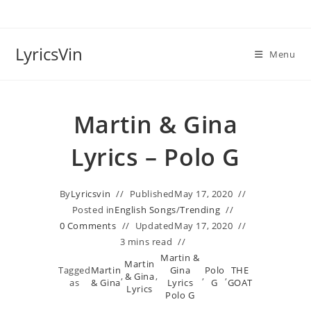
Skip
to
content
LyricsVin
Menu
Martin & Gina
Lyrics – Polo G
By
Lyricsvin
Published
May 17, 2020
Posted in
English Songs
/
Trending
0 Comments
Updated
May 17, 2020
3 mins read
Martin &
Martin
Tagged
Martin
Gina
Polo
THE
,
& Gina
,
,
,
as
& Gina
Lyrics
G
GOAT
Lyrics
Polo G