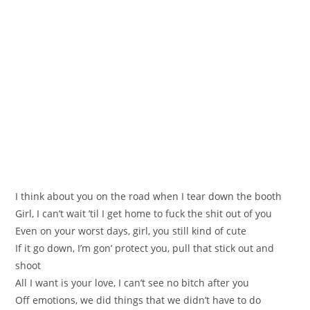
I think about you on the road when I tear down the booth
Girl, I can’t wait ’til I get home to fuck the shit out of you
Even on your worst days, girl, you still kind of cute
If it go down, I’m gon’ protect you, pull that stick out and
shoot
All I want is your love, I can’t see no bitch after you
Off emotions, we did things that we didn’t have to do