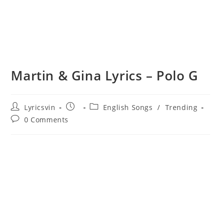
Martin & Gina Lyrics – Polo G
Post
Post
Post
Lyricsvin
English Songs
/
Trending
author:
published:
category:
Post
0 Comments
comments: