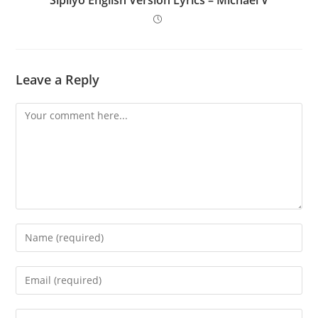
Leave a Reply
Comment
Enter
your
name
Enter
or
your
username
email
Enter