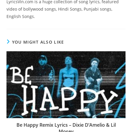
LyricsVin.com is a huge collection of song lyrics, featured
video of bollywood songs, Hindi Songs, Punjabi songs,
English Songs.
YOU MIGHT ALSO LIKE
Be Happy Remix Lyrics – Dixie D’Amelio & Lil
Mosey