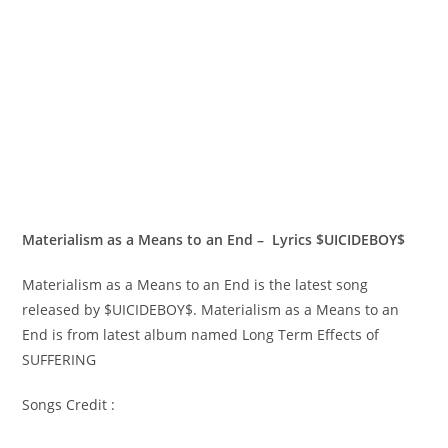
Materialism as a Means to an End – Lyrics $UICIDEBOY$
Materialism as a Means to an End is the latest song
released by $UICIDEBOY$. Materialism as a Means to an
End is from latest album named Long Term Effects of
SUFFERING
Songs Credit :