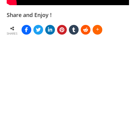
Share and Enjoy !
SHARES