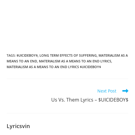
TAGS
:
$UICIDEBOY$
,
LONG TERM EFFECTS OF SUFFERING
,
MATERIALISM AS A
MEANS TO AN END
,
MATERIALISM AS A MEANS TO AN END LYRICS
,
MATERIALISM AS A MEANS TO AN END LYRICS $UICIDEBOY$
Read
Next Post
more
Us Vs. Them Lyrics – $UICIDEBOY$
articles
Lyricsvin