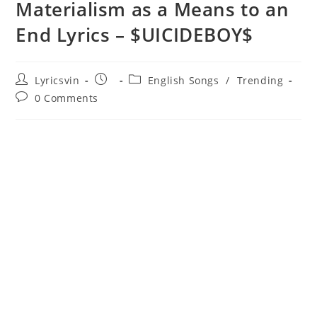
Materialism as a Means to an
End Lyrics – $UICIDEBOY$
Post
Post
Post
Lyricsvin
English Songs
/
Trending
author:
published:
category:
Post
0 Comments
comments: