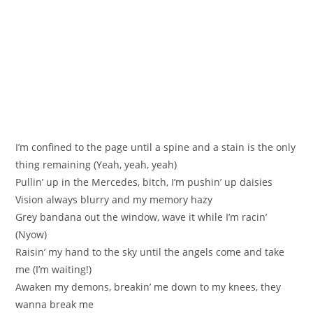
I’m confined to the page until a spine and a stain is the only
thing remaining (Yeah, yeah, yeah)
Pullin’ up in the Mercedes, bitch, I’m pushin’ up daisies
Vision always blurry and my memory hazy
Grey bandana out the window, wave it while I’m racin’
(Nyow)
Raisin’ my hand to the sky until the angels come and take
me (I’m waiting!)
Awaken my demons, breakin’ me down to my knees, they
wanna break me