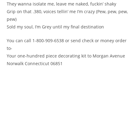
They wanna isolate me, leave me naked, fuckin’ shaky
Grip on that .380, voices tellin’ me I’m crazy (Pew, pew, pew,
pew)
Sold my soul, I’m Grey until my final destination
You can call 1-800-909-6538 or send check or money order
to-
Your one-hundred piece decorating kit to Morgan Avenue
Norwalk Connecticut 06851