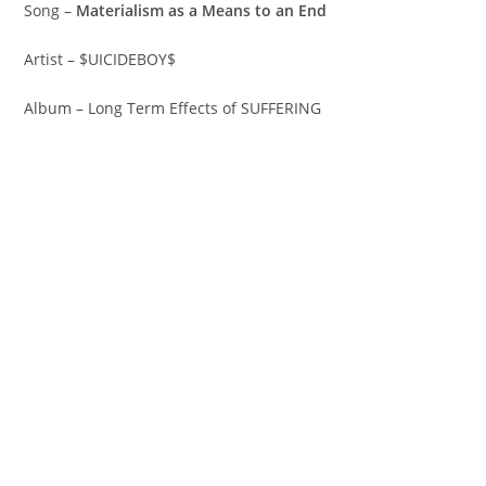
Song –
Materialism as a Means to an End
Artist – $UICIDEBOY$
Album – Long Term Effects of SUFFERING