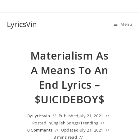
Skip
to
content
LyricsVin
Menu
Materialism As
A Means To An
End Lyrics –
$UICIDEBOY$
By
Lyricsvin
Published
July 21, 2021
Posted in
English Songs
/
Trending
0 Comments
Updated
July 21, 2021
3 mins read