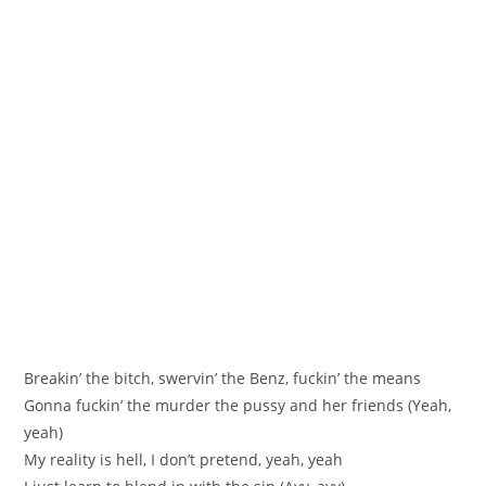
Breakin’ the bitch, swervin’ the Benz, fuckin’ the means
Gonna fuckin’ the murder the pussy and her friends (Yeah,
yeah)
My reality is hell, I don’t pretend, yeah, yeah