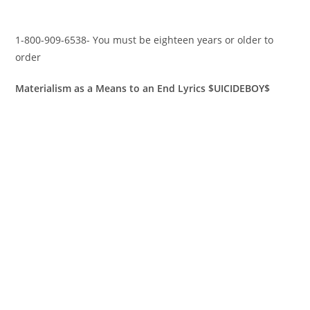
1-800-909-6538- You must be eighteen years or older to
order
Materialism as a Means to an End Lyrics $UICIDEBOY$