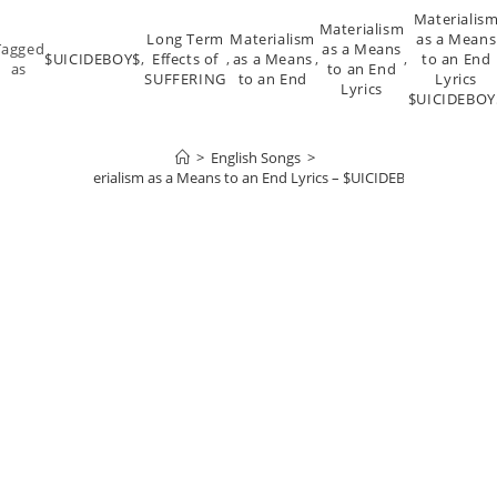
Materialis
Materialism
Long Term
Materialism
as a Means
Tagged
as a Means
$UICIDEBOY$
,
Effects of
,
as a Means
,
,
to an End
as
to an End
SUFFERING
to an End
Lyrics
Lyrics
$UICIDEBOY
>
English Songs
>
Materialism as a Means to an End Lyrics – $UICIDEBOY$