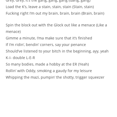
Grey, Grey, it’s the gang, gang, gang (Gang, gang)
Load the K’s, leave a stain, stain, stain (Stain, stain)
Fucking right I’m out my brain, brain, brain (Brain, brain)
Spin the block out with the Glock out like a menace (Like a
menace)
Gimme a minute, I’ma make sure that it’s finished
If I’m ridin’, bendin’ corners, say your penance
Should’ve listened to your bitch in the beginning, ayy, yeah
K-I- double L-E-R
So many bodies, made a hobby at the ER (Yeah)
Rollin’ with Oddy, smoking a gaudy for my leisure
Whipping the mazi, pumpin’ the shotty, trigger squeezer