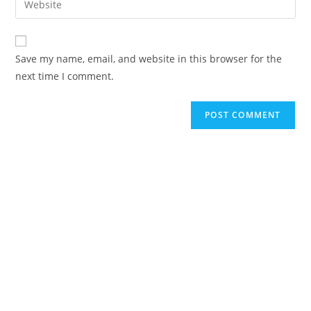
to
address
your
comment
to
website
comment
URL
Save my name, email, and website in this browser for the
(optional)
next time I comment.