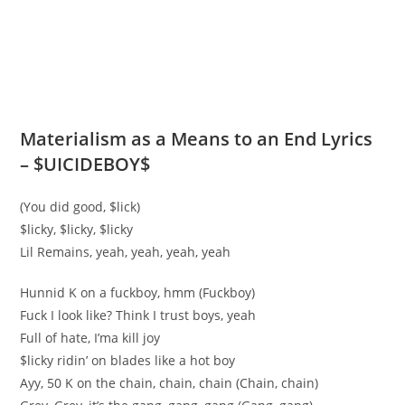
Materialism as a Means to an End Lyrics
– $UICIDEBOY$
(You did good, $lick)
$licky, $licky, $licky
Lil Remains, yeah, yeah, yeah, yeah
Hunnid K on a fuckboy, hmm (Fuckboy)
Fuck I look like? Think I trust boys, yeah
Full of hate, I’ma kill joy
$licky ridin’ on blades like a hot boy
Ayy, 50 K on the chain, chain, chain (Chain, chain)