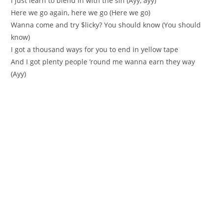
I just learn to blend in with the sin (Ayy, ayy)
Here we go again, here we go (Here we go)
Wanna come and try $licky? You should know (You should
know)
I got a thousand ways for you to end in yellow tape
And I got plenty people ’round me wanna earn they way
(Ayy)