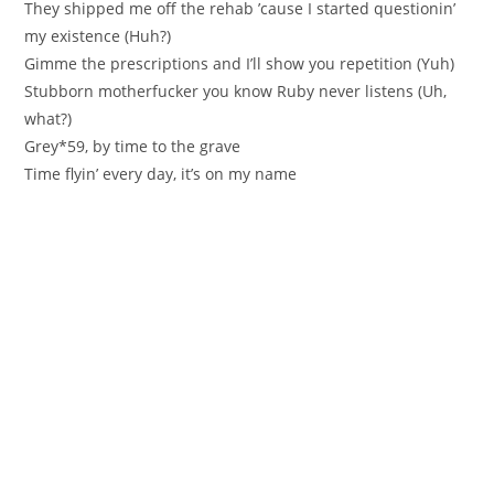
They shipped me off the rehab ’cause I started questionin’
my existence (Huh?)
Gimme the prescriptions and I’ll show you repetition (Yuh)
Stubborn motherfucker you know Ruby never listens (Uh,
what?)
Grey*59, by time to the grave
Time flyin’ every day, it’s on my name