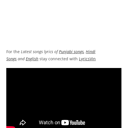
For the
Latest songs lyrics of
Punjabi songs
,
Hindi
Songs
and
English
stay connected with
LyricsVin