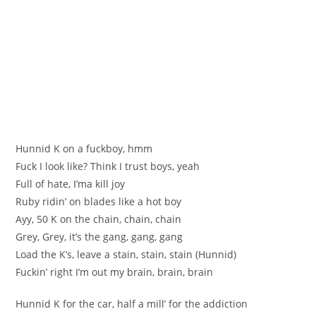
Hunnid K on a fuckboy, hmm
Fuck I look like? Think I trust boys, yeah
Full of hate, I’ma kill joy
Ruby ridin’ on blades like a hot boy
Ayy, 50 K on the chain, chain, chain
Grey, Grey, it’s the gang, gang, gang
Load the K’s, leave a stain, stain, stain (Hunnid)
Fuckin’ right I’m out my brain, brain, brain
Hunnid K for the car, half a mill’ for the addiction