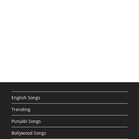
English Songs
Trending
Punjabi Songs
Bollywood Songs