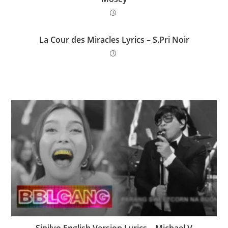
La Cour des Miracles Lyrics – S.Pri Noir
Sipilyo English Version Lyrics – Michael V