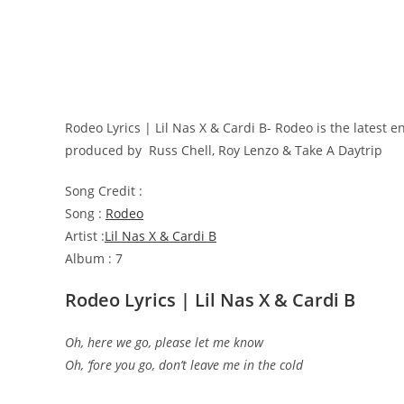
Rodeo Lyrics | Lil Nas X & Cardi B- Rodeo is the latest
produced by
Russ Chell, Roy Lenzo & Take A Daytrip
Song Credit :
Song :
Rodeo
Artist :
Lil Nas X & Cardi B
Album : 7
Rodeo Lyrics | Lil Nas X & Cardi B
Oh, here we go, please let me know
Oh, ‘fore you go, don’t leave me in the cold