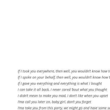
If I took you everywhere, then well, you wouldn’t know how 
If I spoke on your behalf, then well, you wouldn’t know how 
If I gave you everything and everything is what I bought
I can take it all back, I never cared ’bout what you thought
I didn’t mean to make you mad, I don’t like when you upset
I’ma call you later on, baby girl, don’t you forget
I’ma take you from this party, we might go and have some s