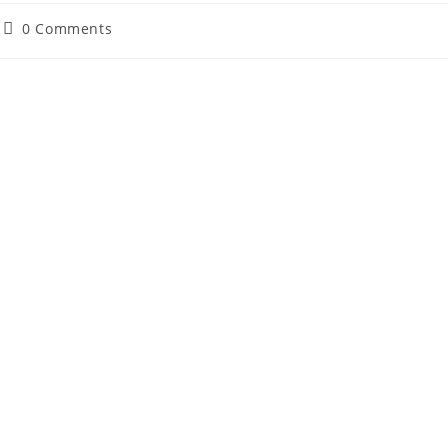
Post
0 Comments
comments: