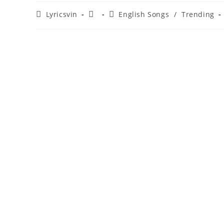
Post
Post
Post
Lyricsvin
English Songs
/
Trending
author:
published:
category: