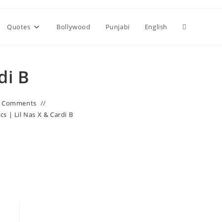
Toggle
Quotes
Bollywood
Punjabi
English
website
di B
search
0 Comments
cs | Lil Nas X & Cardi B