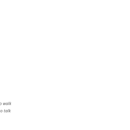
to walk
to talk