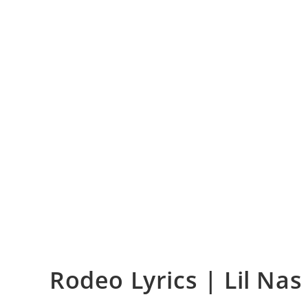
Rodeo Lyrics | Lil Nas