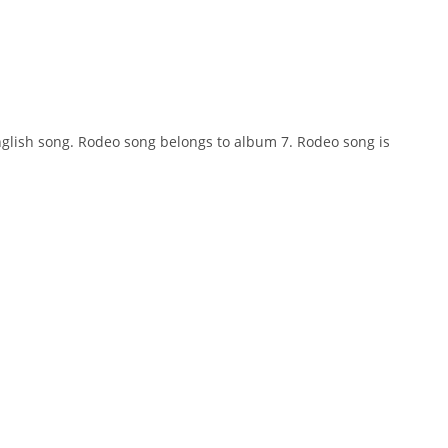
 english song. Rodeo song belongs to album 7. Rodeo song is