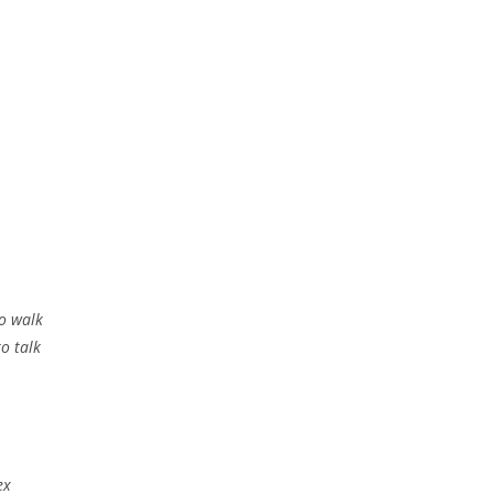
to walk
to talk
ex