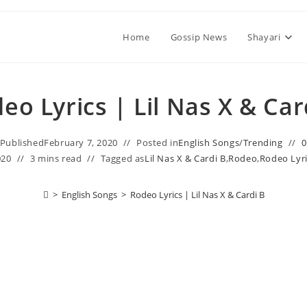
Home
Gossip News
Shayari
eo Lyrics | Lil Nas X & Car
Published
February 7, 2020
Posted in
English Songs
/
Trending
020
3 mins read
Tagged as
Lil Nas X & Cardi B
,
Rodeo
,
Rodeo Lyri
>
English Songs
>
Rodeo Lyrics | Lil Nas X & Cardi B