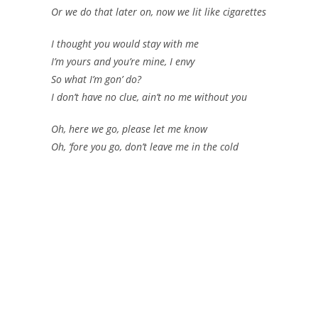
Or we do that later on, now we lit like cigarettes
I thought you would stay with me
I’m yours and you’re mine, I envy
So what I’m gon’ do?
I don’t have no clue, ain’t no me without you
Oh, here we go, please let me know
Oh, ‘fore you go, don’t leave me in the cold