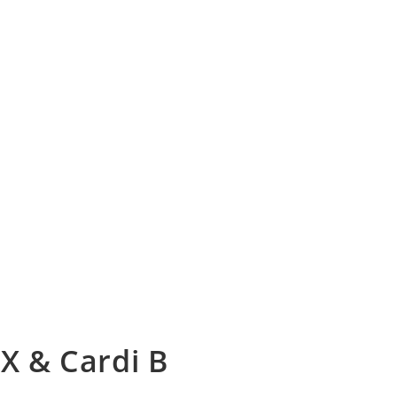
 X & Cardi B