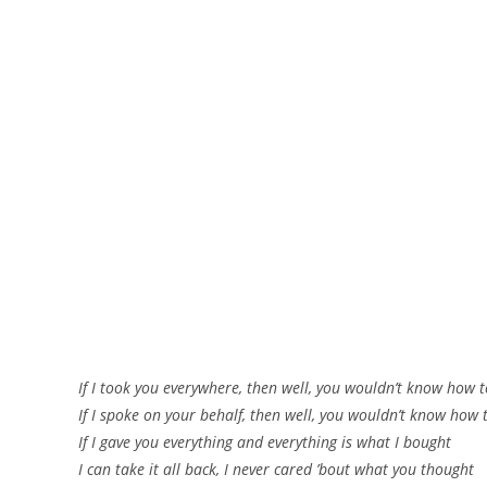
If I took you everywhere, then well, you wouldn’t know how 
If I spoke on your behalf, then well, you wouldn’t know how 
If I gave you everything and everything is what I bought
I can take it all back, I never cared ’bout what you thought