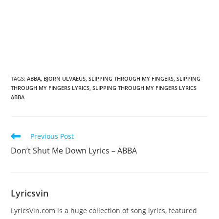
TAGS
:
ABBA
,
BJÖRN ULVAEUS
,
SLIPPING THROUGH MY FINGERS
,
SLIPPING
THROUGH MY FINGERS LYRICS
,
SLIPPING THROUGH MY FINGERS LYRICS
ABBA
Read
Previous Post
more
Don’t Shut Me Down Lyrics – ABBA
articles
Lyricsvin
LyricsVin.com is a huge collection of song lyrics, featured