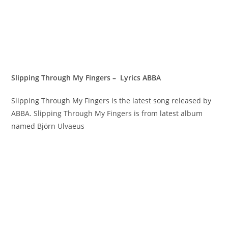
Slipping Through My Fingers – Lyrics ABBA
Slipping Through My Fingers is the latest song released by
ABBA. Slipping Through My Fingers is from latest album
named Björn Ulvaeus