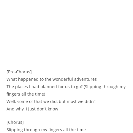
[Pre-Chorus]
What happened to the wonderful adventures
The places I had planned for us to go? (Slipping through my
fingers all the time)
Well, some of that we did, but most we didn’t
And why, I just don’t know
[Chorus]
Slipping through my fingers all the time