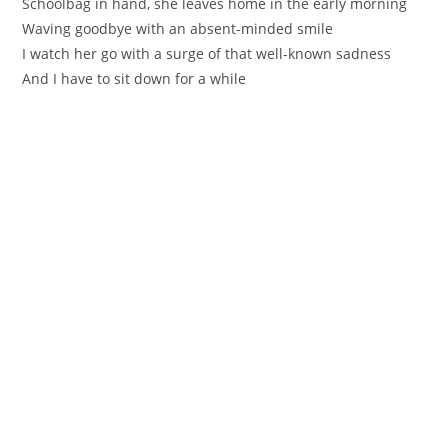
Schoolbag in hand, she leaves home in the early morning
Waving goodbye with an absent-minded smile
I watch her go with a surge of that well-known sadness
And I have to sit down for a while