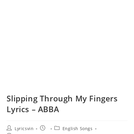
Slipping Through My Fingers
Lyrics – ABBA
Post
Post
Post
Lyricsvin
English Songs
author:
published:
category: