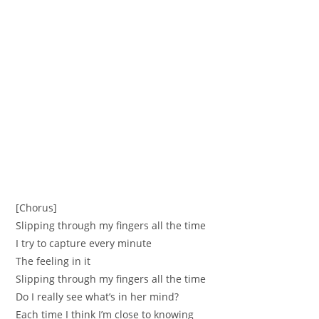
[Chorus]
Slipping through my fingers all the time
I try to capture every minute
The feeling in it
Slipping through my fingers all the time
Do I really see what’s in her mind?
Each time I think I’m close to knowing