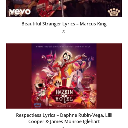
Beautiful Stranger Lyrics – Marcus King
Respectless Lyrics – Daphne Rubin-Vega, Lilli
Cooper & James Monroe Iglehart