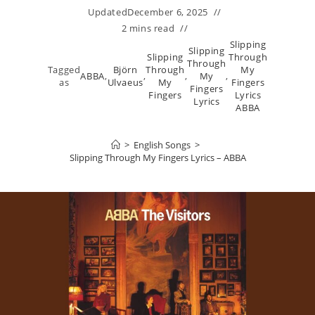
Updated
December 6, 2025
2 mins read
Slipping
Slipping
Slipping
Through
Through
Tagged
Björn
Through
My
ABBA
,
,
,
My
,
as
Ulvaeus
My
Fingers
Fingers
Fingers
Lyrics
Lyrics
ABBA
>
English Songs
>
Slipping Through My Fingers Lyrics – ABBA