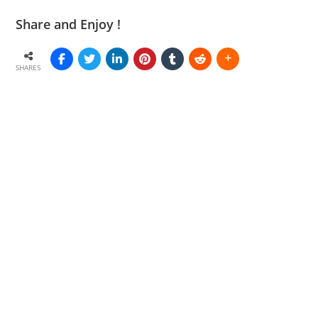
Share and Enjoy !
SHARES