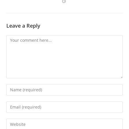
Leave a Reply
Comment
Enter
your
name
Enter
or
your
username
email
Enter
to
address