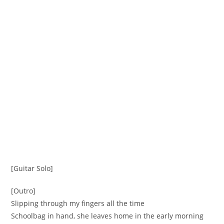
[Guitar Solo]
[Outro]
Slipping through my fingers all the time
Schoolbag in hand, she leaves home in the early morning