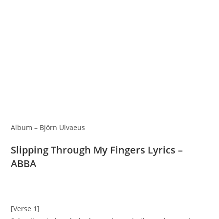
Album – Björn Ulvaeus
Slipping Through My Fingers Lyrics –
ABBA
[Verse 1]