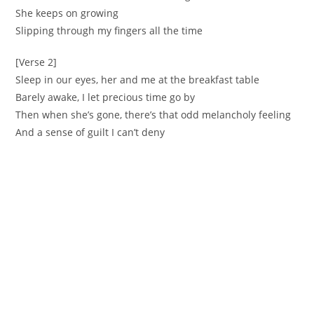
She keeps on growing
Slipping through my fingers all the time
[Verse 2]
Sleep in our eyes, her and me at the breakfast table
Barely awake, I let precious time go by
Then when she’s gone, there’s that odd melancholy feeling
And a sense of guilt I can’t deny