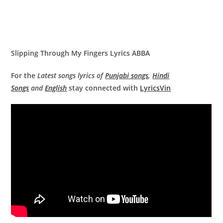
Slipping Through My Fingers Lyrics ABBA
For the
Latest songs lyrics of
Punjabi songs
,
Hindi
Songs
and
English
stay connected with
LyricsVin