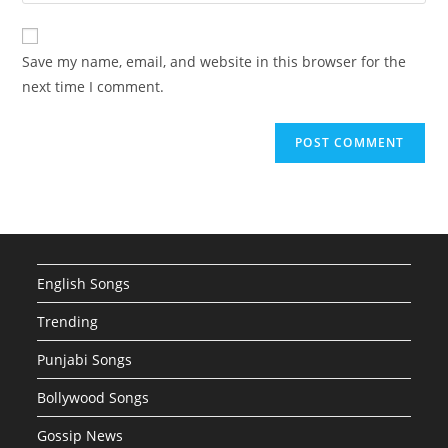
your
comment
to
website
comment
URL
Save my name, email, and website in this browser for the
(optional)
next time I comment.
English Songs
Trending
Punjabi Songs
Bollywood Songs
Gossip News