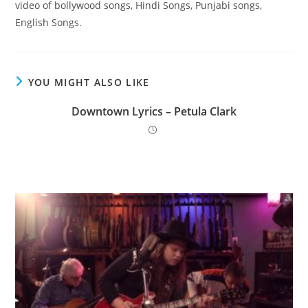
video of bollywood songs, Hindi Songs, Punjabi songs,
English Songs.
YOU MIGHT ALSO LIKE
Downtown Lyrics – Petula Clark