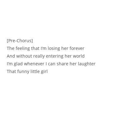
[Pre-Chorus]
The feeling that I’m losing her forever
And without really entering her world
I’m glad whenever I can share her laughter
That funny little girl