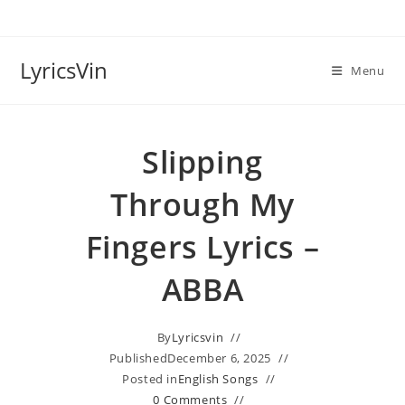
Skip
to
content
LyricsVin
Menu
Slipping
Through My
Fingers Lyrics –
ABBA
By
Lyricsvin
Published
December 6, 2025
Posted in
English Songs
0 Comments