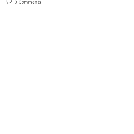
Post
0 Comments
comments: