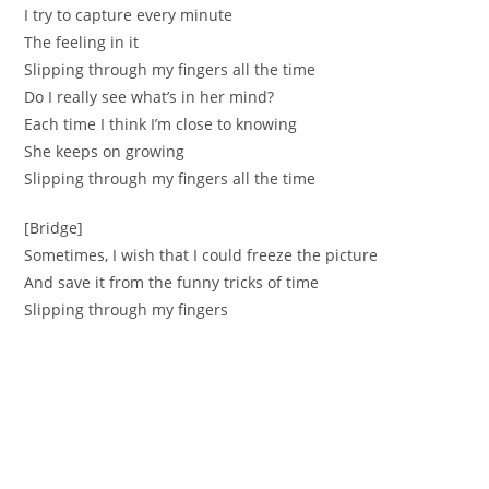
I try to capture every minute
The feeling in it
Slipping through my fingers all the time
Do I really see what’s in her mind?
Each time I think I’m close to knowing
She keeps on growing
Slipping through my fingers all the time
[Bridge]
Sometimes, I wish that I could freeze the picture
And save it from the funny tricks of time
Slipping through my fingers