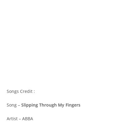
Songs Credit :
Song –
Slipping Through My Fingers
Artist – ABBA