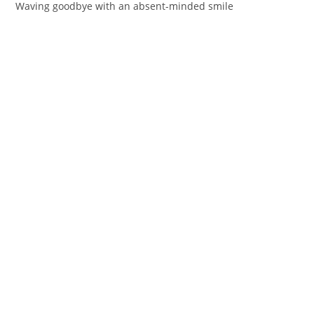
Waving goodbye with an absent-minded smile