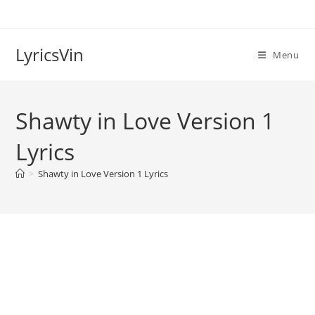
Skip
to
content
LyricsVin
Menu
Shawty in Love Version 1
Lyrics
>
Shawty in Love Version 1 Lyrics