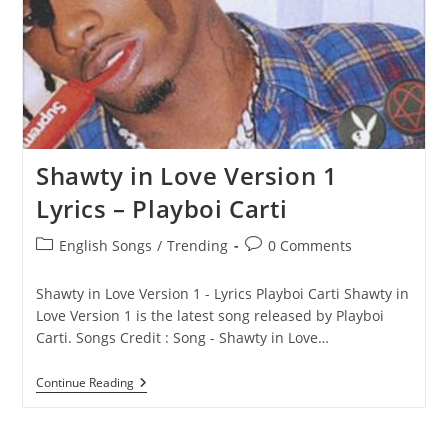
Shawty in Love Version 1
Lyrics – Playboi Carti
Post
Post
English Songs
/
Trending
0 Comments
category:
comments:
Shawty in Love Version 1 - Lyrics Playboi Carti Shawty in
Love Version 1 is the latest song released by Playboi
Carti. Songs Credit : Song - Shawty in Love…
Shawty
Continue Reading
In
Love
Version
1