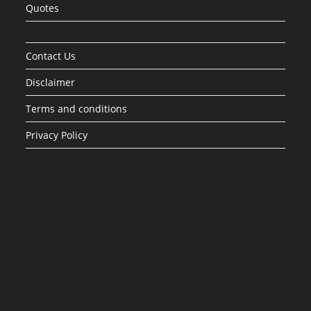
Quotes
Contact Us
Disclaimer
Terms and conditions
Privacy Policy