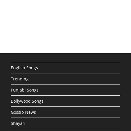
English Songs
Trending
Punjabi Songs
Bollywood Songs
Gossip News
Shayari