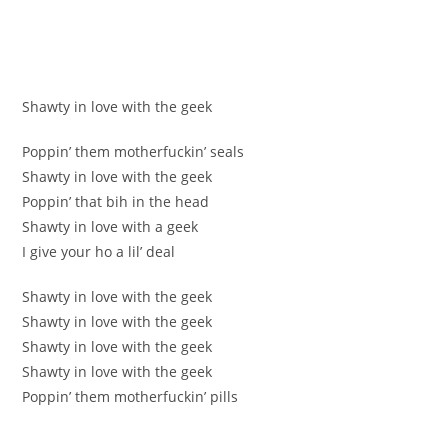
Shawty in love with the geek
Poppin’ them motherfuckin’ seals
Shawty in love with the geek
Poppin’ that bih in the head
Shawty in love with a geek
I give your ho a lil’ deal
Shawty in love with the geek
Shawty in love with the geek
Shawty in love with the geek
Shawty in love with the geek
Poppin’ them motherfuckin’ pills