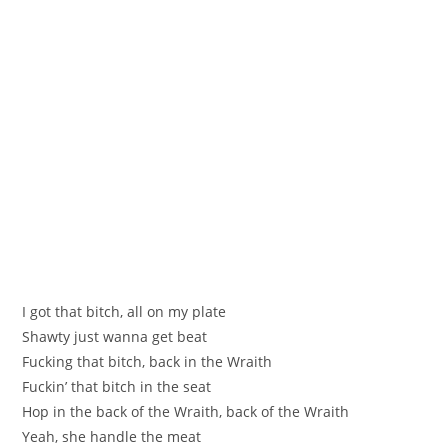
I got that bitch, all on my plate
Shawty just wanna get beat
Fucking that bitch, back in the Wraith
Fuckin’ that bitch in the seat
Hop in the back of the Wraith, back of the Wraith
Yeah, she handle the meat