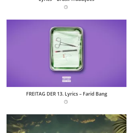
FREITAG DER 13. Lyrics – Farid Bang