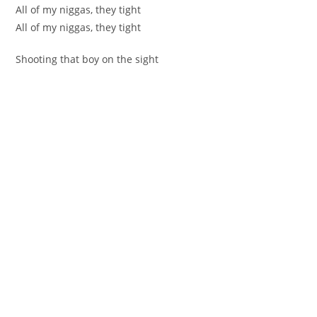
All of my niggas, they tight
All of my niggas, they tight
Shooting that boy on the sight