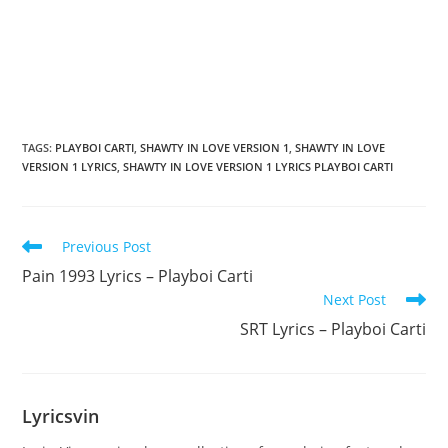
TAGS
:
PLAYBOI CARTI
,
SHAWTY IN LOVE VERSION 1
,
SHAWTY IN LOVE
VERSION 1 LYRICS
,
SHAWTY IN LOVE VERSION 1 LYRICS PLAYBOI CARTI
Read
Previous Post
more
Pain 1993 Lyrics – Playboi Carti
articles
Next Post
SRT Lyrics – Playboi Carti
Lyricsvin