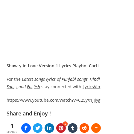
Shawty in Love Version 1 Lyrics Playboi Carti
For the
Latest songs lyrics of
Punjabi songs
,
Hindi
Songs
and
English
stay connected with
LyricsVin
https://www.youtube.com/watch?v=C25yX1JIjyg
Share and Enjoy !
1
1
SHARES