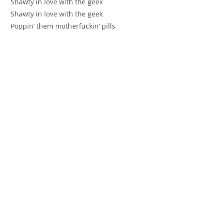
Shawty in love with the geek
Shawty in love with the geek
Poppin’ them motherfuckin’ pills