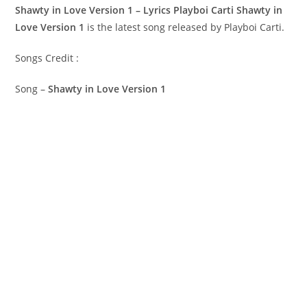
Shawty in Love Version 1 – Lyrics Playboi Carti
Shawty in
Love Version 1
is the latest song released by Playboi Carti.
Songs Credit :
Song –
Shawty in Love Version 1