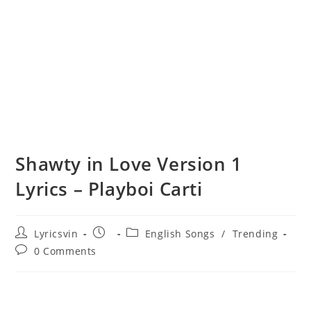
Shawty in Love Version 1
Lyrics – Playboi Carti
Post
Post
Post
Lyricsvin
English Songs
/
Trending
author:
published:
category:
Post
0 Comments
comments: