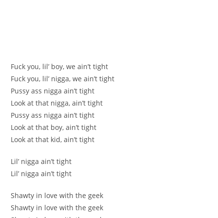
Fuck you, lil’ boy, we ain’t tight
Fuck you, lil’ nigga, we ain’t tight
Pussy ass nigga ain’t tight
Look at that nigga, ain’t tight
Pussy ass nigga ain’t tight
Look at that boy, ain’t tight
Look at that kid, ain’t tight
Lil’ nigga ain’t tight
Lil’ nigga ain’t tight
Shawty in love with the geek
Shawty in love with the geek