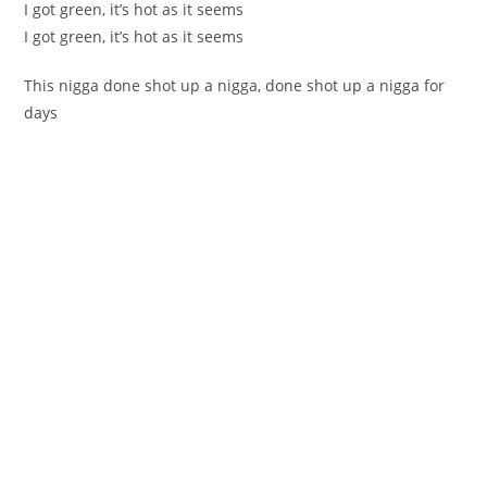
I got green, it’s hot as it seems
I got green, it’s hot as it seems
This nigga done shot up a nigga, done shot up a nigga for
days