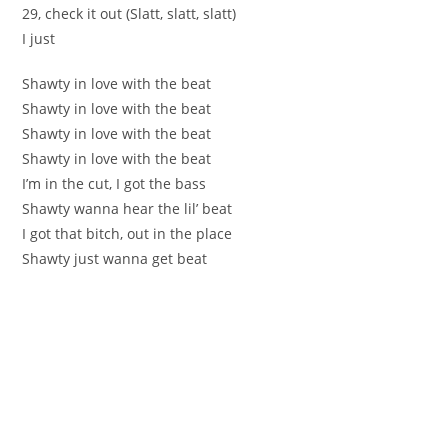
29, check it out (Slatt, slatt, slatt)
I just
Shawty in love with the beat
Shawty in love with the beat
Shawty in love with the beat
Shawty in love with the beat
I’m in the cut, I got the bass
Shawty wanna hear the lil’ beat
I got that bitch, out in the place
Shawty just wanna get beat