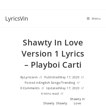
Skip
to
content
LyricsVin
Menu
Shawty In Love
Version 1 Lyrics
– Playboi Carti
By
Lyricsvin
Published
May 17, 2020
Posted in
English Songs
/
Trending
0 Comments
Updated
May 17, 2020
4 mins read
Shawty in
Shawty
Shawty
Love