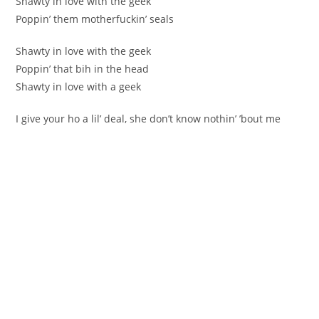
Shawty in love with the geek
Poppin’ them motherfuckin’ seals
Shawty in love with the geek
Poppin’ that bih in the head
Shawty in love with a geek
I give your ho a lil’ deal, she don’t know nothin’ ’bout me