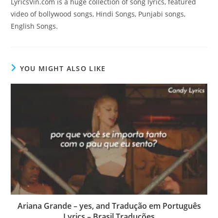
LyricsVin.com is a huge collection of song lyrics, featured
video of bollywood songs, Hindi Songs, Punjabi songs,
English Songs.
YOU MIGHT ALSO LIKE
Ariana Grande – yes, and Tradução em Português
Lyrics – Brasil Traduções