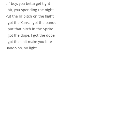
Lil’ boy, you betta get tight
I hit, you spending the night
Put the lil’ bitch on the flight
I got the Xans, I got the bands
I put that bitch in the Sprite
I got the dope, I got the dope
I got the shit make you bite
Bando ho, no light