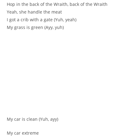
Hop in the back of the Wraith, back of the Wraith
Yeah, she handle the meat
I got a crib with a gate (Yuh, yeah)
My grass is green (Ayy, yuh)
My car is clean (Yuh, ayy)
My car extreme