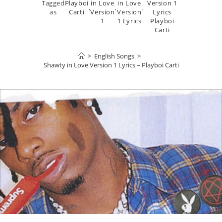
Tagged
Playboi
in Love
in Love
Version 1
,
,
,
as
Carti
Version
Version
Lyrics
1
1 Lyrics
Playboi
Carti
>
English Songs
>
Shawty in Love Version 1 Lyrics – Playboi Carti