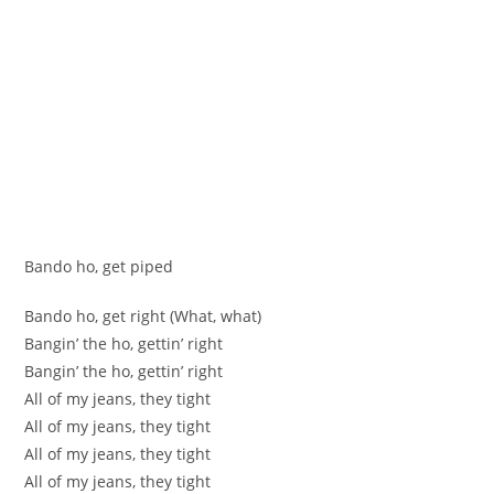
Bando ho, get piped
Bando ho, get right (What, what)
Bangin’ the ho, gettin’ right
Bangin’ the ho, gettin’ right
All of my jeans, they tight
All of my jeans, they tight
All of my jeans, they tight
All of my jeans, they tight