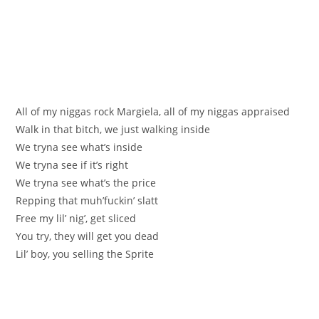
All of my niggas rock Margiela, all of my niggas appraised
Walk in that bitch, we just walking inside
We tryna see what’s inside
We tryna see if it’s right
We tryna see what’s the price
Repping that muh’fuckin’ slatt
Free my lil’ nig’, get sliced
You try, they will get you dead
Lil’ boy, you selling the Sprite