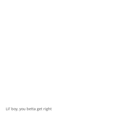
Lil’ boy, you betta get right