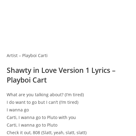
Artist – Playboi Carti
Shawty in Love Version 1 Lyrics –
Playboi Cart
What are you talking about? (I’m tired)
I do want to go but I can’t (I’m tired)
I wanna go
Carti, I wanna go to Pluto with you
Carti, I wanna go to Pluto
Check it out, 808 (Slatt, yeah, slatt, slatt)