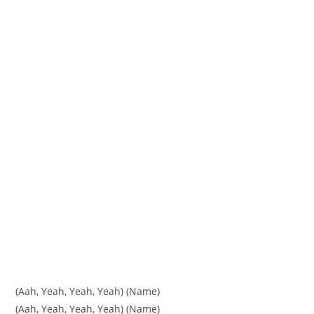
(Aah, Yeah, Yeah, Yeah) (Name)
(Aah, Yeah, Yeah, Yeah) (Name)