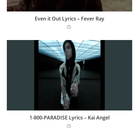
Even it Out Lyrics – Fever Ray
1-800-PARADISE Lyrics – Kai Angel