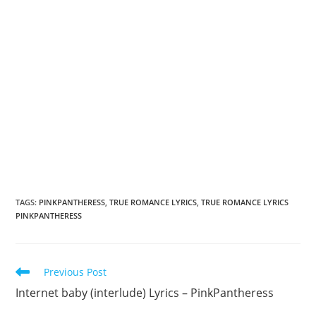
TAGS
:
PINKPANTHERESS
,
TRUE ROMANCE LYRICS
,
TRUE ROMANCE LYRICS
PINKPANTHERESS
Read
Previous Post
more
Internet baby (interlude) Lyrics – PinkPantheress
articles