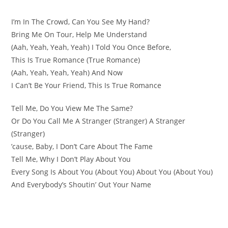
I’m In The Crowd, Can You See My Hand?
Bring Me On Tour, Help Me Understand
(Aah, Yeah, Yeah, Yeah) I Told You Once Before,
This Is True Romance (True Romance)
(Aah, Yeah, Yeah, Yeah) And Now
I Can’t Be Your Friend, This Is True Romance
Tell Me, Do You View Me The Same?
Or Do You Call Me A Stranger (Stranger) A Stranger
(Stranger)
’cause, Baby, I Don’t Care About The Fame
Tell Me, Why I Don’t Play About You
Every Song Is About You (About You) About You (About You)
And Everybody’s Shoutin’ Out Your Name