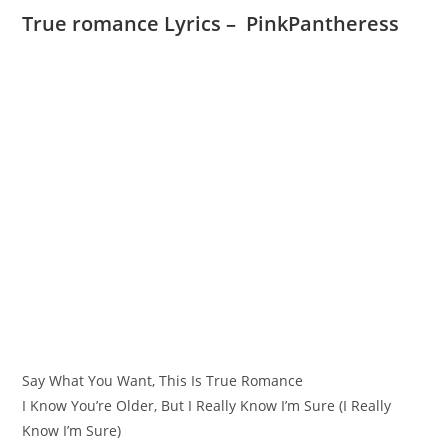
True romance Lyrics – PinkPantheress
Say What You Want, This Is True Romance
I Know You’re Older, But I Really Know I’m Sure (I Really
Know I’m Sure)