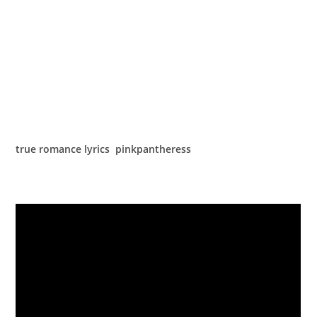
true romance lyrics pinkpantheress