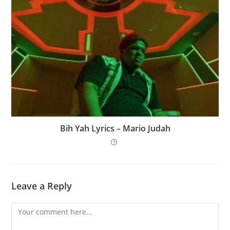
Bih Yah Lyrics – Mario Judah
Leave a Reply
Comment