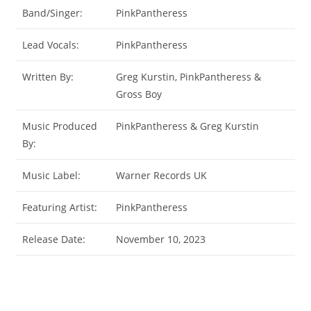
Band/Singer:
PinkPantheress
Lead Vocals:
PinkPantheress
Written By:
Greg Kurstin, PinkPantheress &
Gross Boy
Music Produced
PinkPantheress & Greg Kurstin
By:
Music Label:
Warner Records UK
Featuring Artist:
PinkPantheress
Release Date:
November 10, 2023