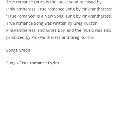
True romance Lyrics is the latest song released by
PinkPantheress. True romance Song by PinkPantheress:
“True romance” is a New Song, sung by PinkPantheress. ​
True romance Song was written by ​​​​​Greg Kurstin,
PinkPantheress, and Gross Boy, and the music was also
produced by​ ​PinkPantheress and Greg Kurstin.
Songs Credit :
Song –
True romance Lyrics