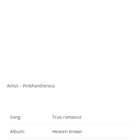
Artist – PinkPantheress
Song:
True romance
Album:
Heaven knows