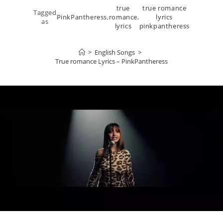
true
true romance
Tagged
PinkPantheress
,
romance
,
lyrics
as
lyrics
pinkpantheress
>
English Songs
>
True romance Lyrics – PinkPantheress