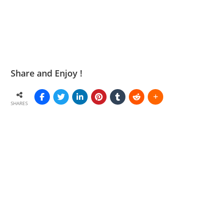
Share and Enjoy !
SHARES