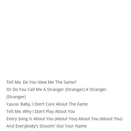
Tell Me, Do You View Me The Same?
Or Do You Call Me A Stranger (Stranger) A Stranger
(Stranger)
’cause, Baby, I Don’t Care About The Fame
Tell Me, Why I Don’t Play About You
Every Song Is About You (About You) About You (About You)
And Everybody’s Shoutin’ Out Your Name