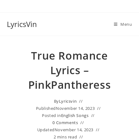
Skip
to
content
LyricsVin
Menu
True Romance
Lyrics –
PinkPantheress
By
Lyricsvin
Published
November 14, 2023
Posted in
English Songs
0 Comments
Updated
November 14, 2023
2 mins read