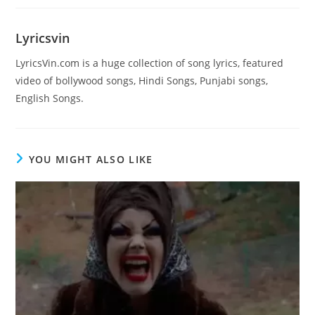
Lyricsvin
LyricsVin.com is a huge collection of song lyrics, featured
video of bollywood songs, Hindi Songs, Punjabi songs,
English Songs.
YOU MIGHT ALSO LIKE