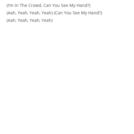
(I’m In The Crowd, Can You See My Hand?)
(Aah, Yeah, Yeah, Yeah) (Can You See My Hand?)
(Aah, Yeah, Yeah, Yeah)