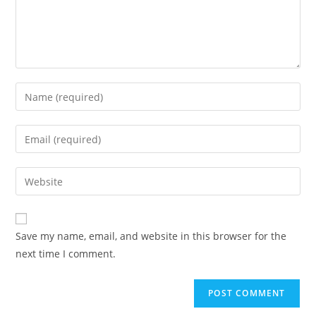
Enter
your
name
Enter
or
your
username
email
Enter
to
address
your
comment
to
website
comment
URL
Save my name, email, and website in this browser for the
(optional)
next time I comment.