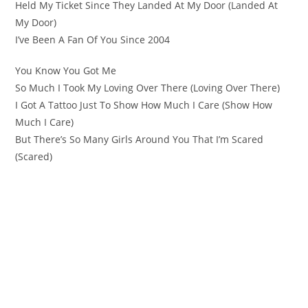
Held My Ticket Since They Landed At My Door (Landed At
My Door)
I’ve Been A Fan Of You Since 2004
You Know You Got Me
So Much I Took My Loving Over There (Loving Over There)
I Got A Tattoo Just To Show How Much I Care (Show How
Much I Care)
But There’s So Many Girls Around You That I’m Scared
(Scared)