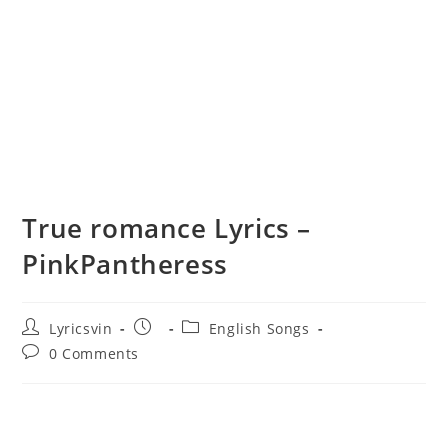
True romance Lyrics –
PinkPantheress
Post
Post
Post
Lyricsvin
English Songs
author:
published:
category:
Post
0 Comments
comments: