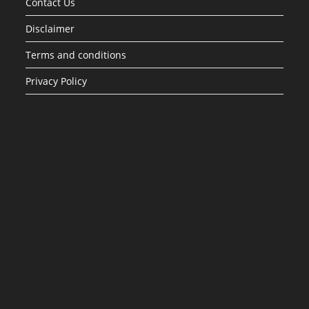
Contact Us
Disclaimer
Terms and conditions
Privacy Policy