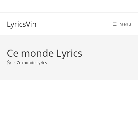
Skip
to
content
LyricsVin
Menu
Ce monde Lyrics
>
Ce monde Lyrics