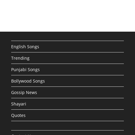
English Songs
Trending
Punjabi Songs
Bollywood Songs
Gossip News
Shayari
Quotes