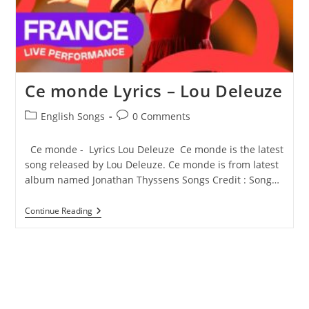
Ce monde Lyrics – Lou Deleuze
Post
Post
English Songs
0 Comments
category:
comments:
Ce monde - Lyrics Lou Deleuze Ce monde is the latest
song released by Lou Deleuze. Ce monde is from latest
album named Jonathan Thyssens Songs Credit : Song…
Ce
Continue Reading
Monde
Lyrics
–
Lou
Deleuze