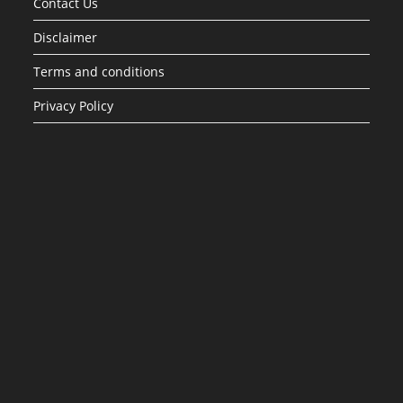
Contact Us
Disclaimer
Terms and conditions
Privacy Policy