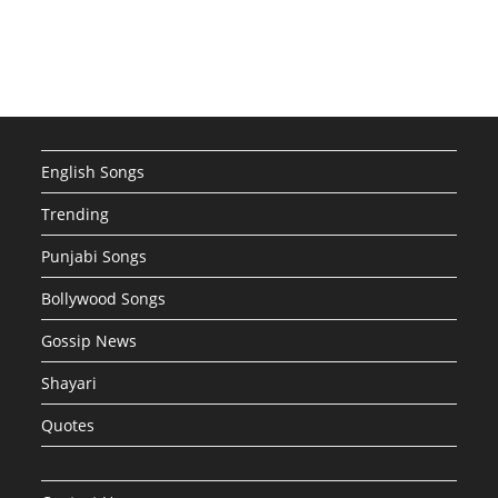
English Songs
Trending
Punjabi Songs
Bollywood Songs
Gossip News
Shayari
Quotes