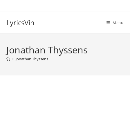
Skip
to
content
LyricsVin
Menu
Jonathan Thyssens
>
Jonathan Thyssens