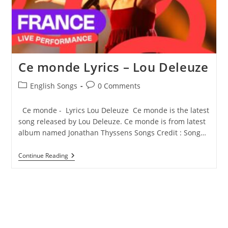
Ce monde Lyrics – Lou Deleuze
Post
Post
English Songs
0 Comments
category:
comments:
Ce monde - Lyrics Lou Deleuze Ce monde is the latest
song released by Lou Deleuze. Ce monde is from latest
album named Jonathan Thyssens Songs Credit : Song…
Ce
Continue Reading
Monde
Lyrics
–
Lou
Deleuze