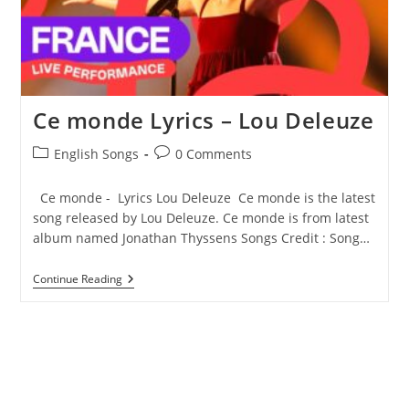
Ce monde Lyrics – Lou Deleuze
Post
Post
English Songs
0 Comments
category:
comments:
Ce monde - Lyrics Lou Deleuze Ce monde is the latest
song released by Lou Deleuze. Ce monde is from latest
album named Jonathan Thyssens Songs Credit : Song…
Ce
Continue Reading
Monde
Lyrics
–
Lou
Deleuze