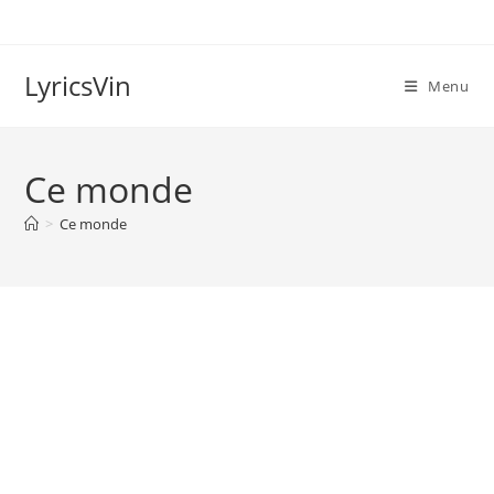
Skip
to
content
LyricsVin
Menu
Ce monde
>
Ce monde