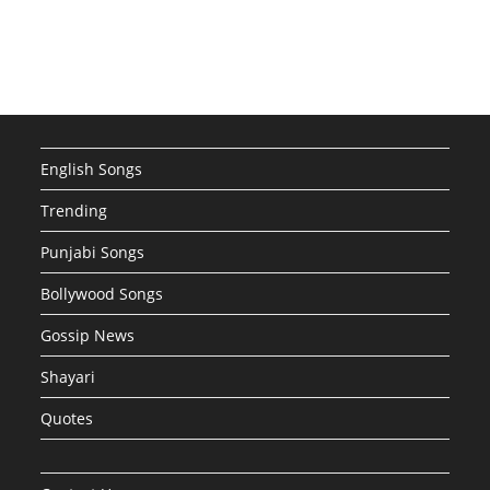
English Songs
Trending
Punjabi Songs
Bollywood Songs
Gossip News
Shayari
Quotes