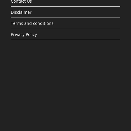
Contact Us
Disclaimer
Terms and conditions
Privacy Policy